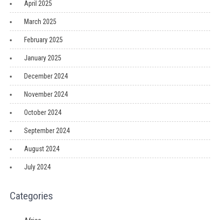
April 2025
March 2025
February 2025
January 2025
December 2024
November 2024
October 2024
September 2024
August 2024
July 2024
Categories