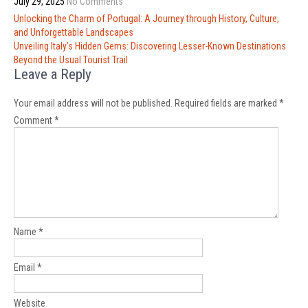
July 29, 2025
No Comments
Post
Unlocking the Charm of Portugal: A Journey through History, Culture,
navigation
and Unforgettable Landscapes
Unveiling Italy’s Hidden Gems: Discovering Lesser-Known Destinations
Beyond the Usual Tourist Trail
Leave a Reply
Your email address will not be published.
Required fields are marked
*
Comment
*
Name
*
Email
*
Website