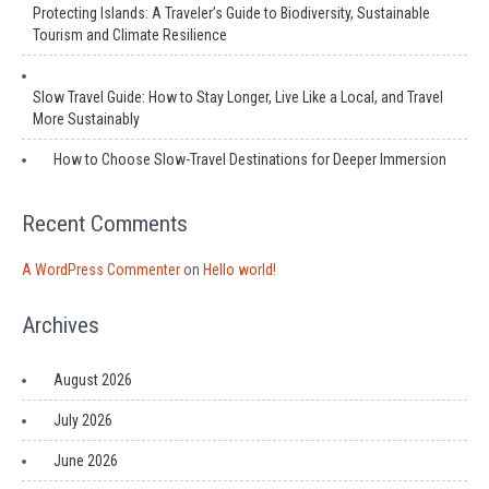
Protecting Islands: A Traveler’s Guide to Biodiversity, Sustainable
Tourism and Climate Resilience
Slow Travel Guide: How to Stay Longer, Live Like a Local, and Travel
More Sustainably
How to Choose Slow-Travel Destinations for Deeper Immersion
Recent Comments
A WordPress Commenter
on
Hello world!
Archives
August 2026
July 2026
June 2026