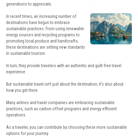
generations to appreciate.
In recent times, an increasing number of
destinations have begun to embrace
sustainable practices. From using renewable
energy sources and recycling programs to
promoting local produce and handicrafts,
these destinations are setting new standards
in sustainable tourism.
In turn, they provide travelers with an authentic and guilt-free travel
experience.
But sustainable travel isn’t just about the destination; it’s also about
how you get there.
Many airlines and travel companies are embracing sustainable
practices, such as carbon offset programs and energy-efficient
operations.
As a traveler, you can contribute by choosing these more sustainable
options for your journey.