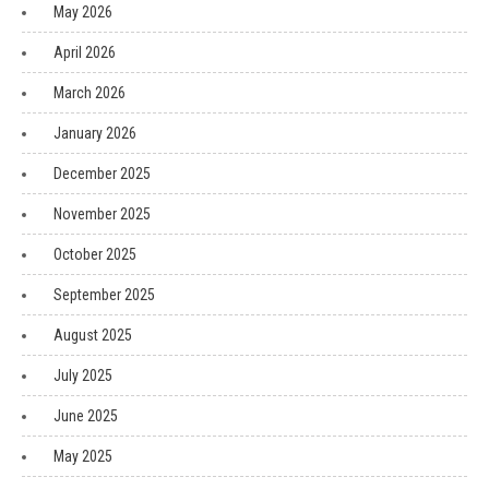
May 2026
April 2026
March 2026
January 2026
December 2025
November 2025
October 2025
September 2025
August 2025
July 2025
June 2025
May 2025