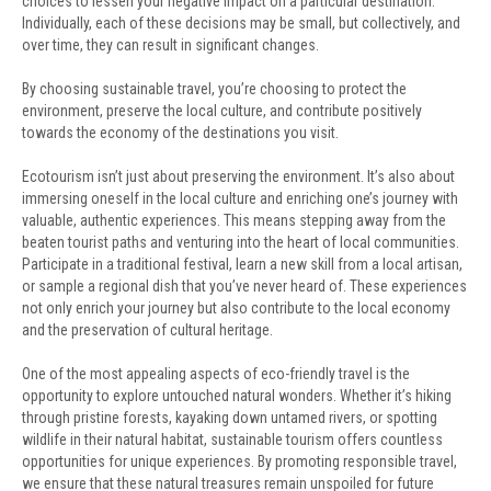
choices to lessen your negative impact on a particular destination.
Individually, each of these decisions may be small, but collectively, and
over time, they can result in significant changes.
By choosing sustainable travel, you’re choosing to protect the
environment, preserve the local culture, and contribute positively
towards the economy of the destinations you visit.
Ecotourism isn’t just about preserving the environment. It’s also about
immersing oneself in the local culture and enriching one’s journey with
valuable, authentic experiences. This means stepping away from the
beaten tourist paths and venturing into the heart of local communities.
Participate in a traditional festival, learn a new skill from a local artisan,
or sample a regional dish that you’ve never heard of. These experiences
not only enrich your journey but also contribute to the local economy
and the preservation of cultural heritage.
One of the most appealing aspects of eco-friendly travel is the
opportunity to explore untouched natural wonders. Whether it’s hiking
through pristine forests, kayaking down untamed rivers, or spotting
wildlife in their natural habitat, sustainable tourism offers countless
opportunities for unique experiences. By promoting responsible travel,
we ensure that these natural treasures remain unspoiled for future