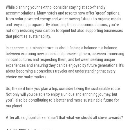
While planning your next trip, consider staying at eco-friendly
accommodations. Many hotels and resorts now offer ‘green’ options,
from solar-powered energy and water-saving fixtures to organic meals
and recycling programs. By choosing these accommodations, you’re
not only reducing your carbon footprint but also supporting businesses
that prioritize sustainability.
In essence, sustainable travel is about finding a balance – a balance
between exploring new places and preserving them, between immersing
in local cultures and respecting them, and between seeking unique
experiences and ensuring they can be enjoyed by future generations. It’s
about becoming a conscious traveler and understanding that every
choice we make matters.
So, the next time you plan a trip, consider taking the sustainable route.
Not only will you be able to enjoy a unique and enriching journey, but
you’ll also be contributing to a better and more sustainable future for
our planet.
After all, as global citizens, isn’t that what we should all strive towards?