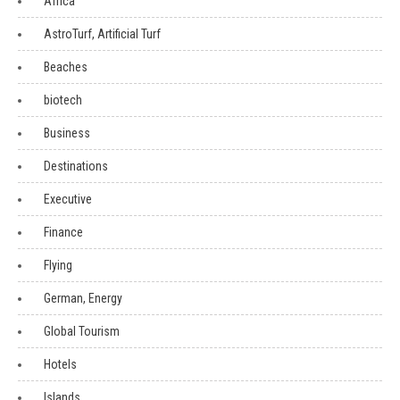
Africa
AstroTurf, Artificial Turf
Beaches
biotech
Business
Destinations
Executive
Finance
Flying
German, Energy
Global Tourism
Hotels
Islands