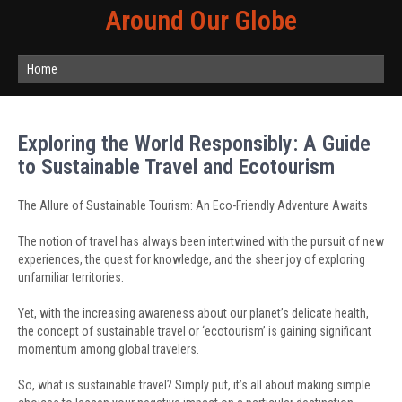
Around Our Globe
Home
Exploring the World Responsibly: A Guide
to Sustainable Travel and Ecotourism
The Allure of Sustainable Tourism: An Eco-Friendly Adventure Awaits
The notion of travel has always been intertwined with the pursuit of new
experiences, the quest for knowledge, and the sheer joy of exploring
unfamiliar territories.
Yet, with the increasing awareness about our planet’s delicate health,
the concept of sustainable travel or ‘ecotourism’ is gaining significant
momentum among global travelers.
So, what is sustainable travel? Simply put, it’s all about making simple