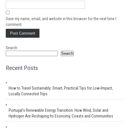
Save my name, email, and website in this browser for the next time I
comment.
Search
Search
Recent Posts
How to Travel Sustainably: Smart, Practical Tips for Low-Impact,
Locally Connected Trips
Portugal’s Renewable Energy Transition: How Wind, Solar and
Hydrogen Are Reshaping Its Economy, Coasts and Communities