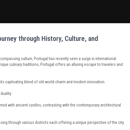
urney through History, Culture, and
ncompassing culture, Portugal has recently seen a surge in international
unique culinary traditions, Portugal offers an alluring escape to travelers and
th its captivating blend of old-world charm and modern innovation.
duality.
ed with ancient castles, contrasting with the contemporary architectural
sing through various districts each offering a unique perspective of the city.