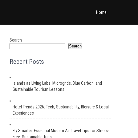
Home
Search
Search
Recent Posts
Islands as Living Labs: Microgrids, Blue Carbon, and
Sustainable Tourism Lessons
Hotel Trends 2026: Tech, Sustainability, Bleisure & Local
Experiences
Fly Smarter: Essential Modern Air Travel Tips for Stress-
Free, Sustainable Trips