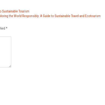
to Sustainable Tourism
ploring the World Responsibly: A Guide to Sustainable Travel and Ecotourism
arked
*