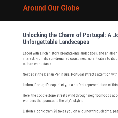
Around Our Globe
Unlocking the Charm of Portugal: A Jo
Unforgettable Landscapes
Laced with a rich history, breathtaking landscapes, and an all-e
interest. From its sun-drenched coastlines, vibrant cities to its 
culture enthusiasts.
Nestled in the Iberian Peninsula, Portugal attracts attention wi
Lisbon, Portugal’s capital city, is a perfect representation of this 
Here, the cobblestone streets wind through neighborhoods adorn
wonders that punctuate the city’s skyline.
Lisbon’s iconic tram 28 takes you on a journey through time, pas