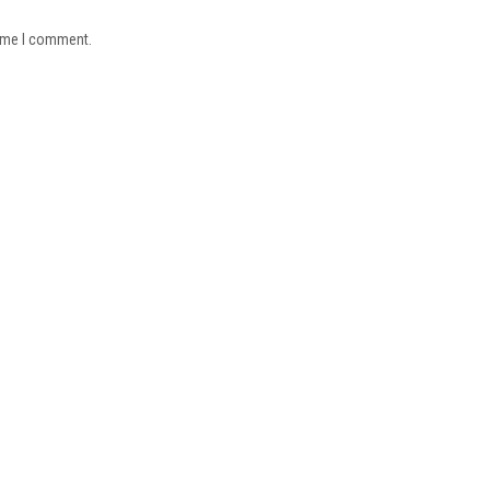
time I comment.