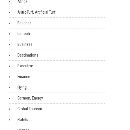
Africa
AstroTurf, Artificial Turf
Beaches
biotech
Business
Destinations
Executive
Finance
Flying
German, Energy
Global Tourism
Hotels