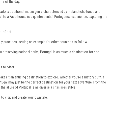
ime of the day.
 Fado, a traditional music genre characterized by melancholic tunes and
isit to a Fado house is a quintessential Portuguese experience, capturing the
orefront.
y practices, setting an example for other countries to follow.
 preserving national parks, Portugal is as much a destination for eco-
s to offer.
makes it an enticing destination to explore. Whether you’re a history buff, a
ortugal may just be the perfect destination for your next adventure. From the
he allure of Portugal is as diverse as it is irresistible.
 to visit and create your own tale.