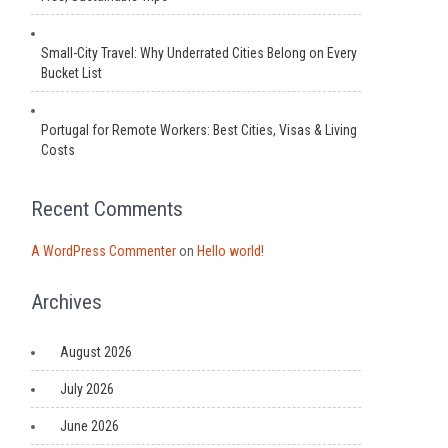
Small-City Travel: Why Underrated Cities Belong on Every
Bucket List
Portugal for Remote Workers: Best Cities, Visas & Living
Costs
Recent Comments
A WordPress Commenter
on
Hello world!
Archives
August 2026
July 2026
June 2026