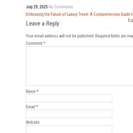
July 29, 2025
No Comments
Post
Embracing the Future of Luxury Travel: A Comprehensive Guide 
navigation
Ex
Leave a Reply
Your email address will not be published.
Required fields are m
Comment
*
Name
*
Email
*
Website