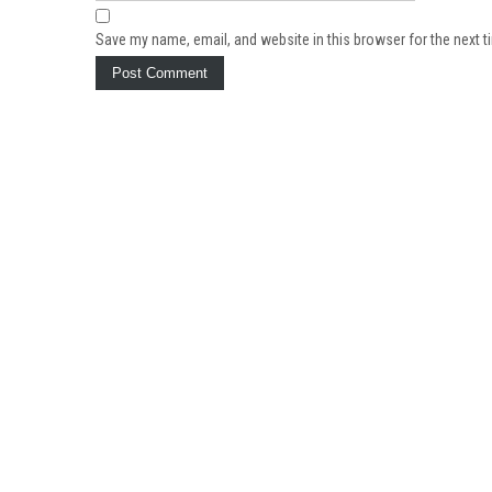
Save my name, email, and website in this browser for the next 