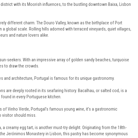
istrict with its Moorish influences, to the bustling downtown Baixa, Lisbon
rely different charm. The Douro Valley, known as the birthplace of Port
a global scale. Rolling hills adorned with terraced vineyards, quiet villages,
urs and nature lovers alike.
d sun-seekers. With an impressive array of golden sandy beaches, turquoise
ues to draw the crowds.
 and architecture, Portugal is famous for its unique gastronomy.
ions are deeply rooted in its seafaring history. Bacalhau, or salted cod, is a
e found in every Portuguese kitchen.
ss of Vinho Verde, Portugal’s famous young wine, it’s a gastronomic
 visitor should miss.
, a creamy egg tart, is another must-try delight. Originating from the 18th-
 the Jerónimos Monastery in Lisbon, this pastry has become synonymous