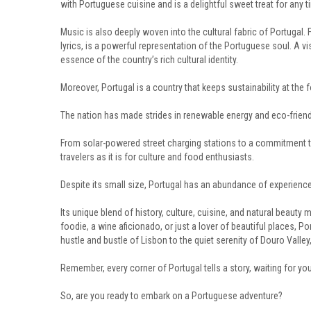
with Portuguese cuisine and is a delightful sweet treat for any t
Music is also deeply woven into the cultural fabric of Portugal.
lyrics, is a powerful representation of the Portuguese soul. A v
essence of the country’s rich cultural identity.
Moreover, Portugal is a country that keeps sustainability at the f
The nation has made strides in renewable energy and eco-friendl
From solar-powered street charging stations to a commitment to
travelers as it is for culture and food enthusiasts.
Despite its small size, Portugal has an abundance of experience
Its unique blend of history, culture, cuisine, and natural beauty 
foodie, a wine aficionado, or just a lover of beautiful places, P
hustle and bustle of Lisbon to the quiet serenity of Douro Valley, t
Remember, every corner of Portugal tells a story, waiting for you
So, are you ready to embark on a Portuguese adventure?