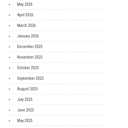
May 2026
April 2026
March 2026
January 2026
December 2025
November 2025
October 2025
September 2025
August 2025
July 2025
June 2025
May 2025