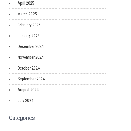
April 2025
March 2025
February 2025
January 2025
December 2024
November 2024
October 2024
September 2024
August 2024
July 2024
Categories