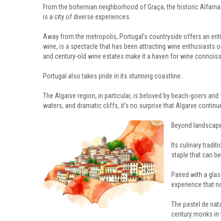
From the bohemian neighborhood of Graça, the historic Alfama d
is a city of diverse experiences.
Away from the metropolis, Portugal’s countryside offers an enti
wine, is a spectacle that has been attracting wine enthusiasts on 
and century-old wine estates make it a haven for wine connoisse
Portugal also takes pride in its stunning coastline.
The Algarve region, in particular, is beloved by beach-goers an
waters, and dramatic cliffs, it’s no surprise that Algarve contin
Beyond landscapes
Its culinary tradit
staple that can b
Paired with a gla
experience that no
The pastel de nata
century monks in