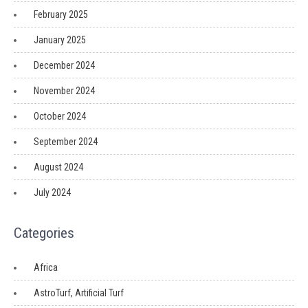
February 2025
January 2025
December 2024
November 2024
October 2024
September 2024
August 2024
July 2024
Categories
Africa
AstroTurf, Artificial Turf