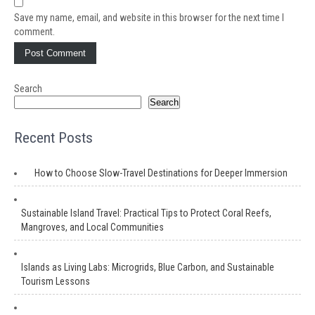
Save my name, email, and website in this browser for the next time I
comment.
Search
Search
Recent Posts
How to Choose Slow-Travel Destinations for Deeper Immersion
Sustainable Island Travel: Practical Tips to Protect Coral Reefs,
Mangroves, and Local Communities
Islands as Living Labs: Microgrids, Blue Carbon, and Sustainable
Tourism Lessons