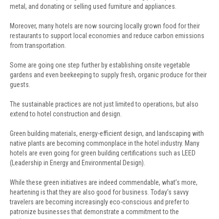
metal, and donating or selling used furniture and appliances.
Moreover, many hotels are now sourcing locally grown food for their
restaurants to support local economies and reduce carbon emissions
from transportation.
Some are going one step further by establishing onsite vegetable
gardens and even beekeeping to supply fresh, organic produce for their
guests.
The sustainable practices are not just limited to operations, but also
extend to hotel construction and design.
Green building materials, energy-efficient design, and landscaping with
native plants are becoming commonplace in the hotel industry. Many
hotels are even going for green building certifications such as LEED
(Leadership in Energy and Environmental Design).
While these green initiatives are indeed commendable, what’s more,
heartening is that they are also good for business. Today’s savvy
travelers are becoming increasingly eco-conscious and prefer to
patronize businesses that demonstrate a commitment to the