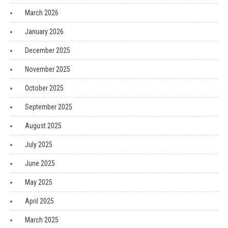
March 2026
January 2026
December 2025
November 2025
October 2025
September 2025
August 2025
July 2025
June 2025
May 2025
April 2025
March 2025