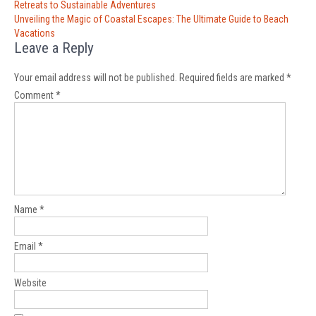
navigation
Retreats to Sustainable Adventures
Unveiling the Magic of Coastal Escapes: The Ultimate Guide to Beach
Vacations
Leave a Reply
Your email address will not be published.
Required fields are marked
*
Comment
*
Name
*
Email
*
Website