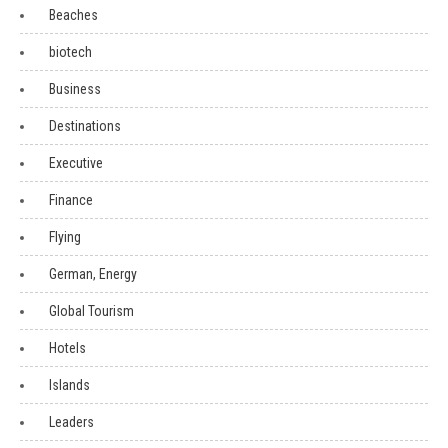
Beaches
biotech
Business
Destinations
Executive
Finance
Flying
German, Energy
Global Tourism
Hotels
Islands
Leaders