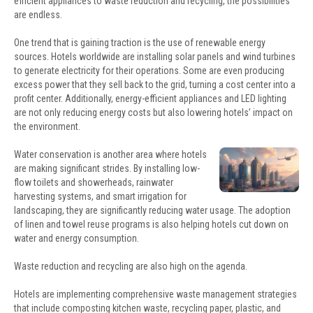
efficient appliances to waste reduction and recycling, the possibilities
are endless.
One trend that is gaining traction is the use of renewable energy
sources. Hotels worldwide are installing solar panels and wind turbines
to generate electricity for their operations. Some are even producing
excess power that they sell back to the grid, turning a cost center into a
profit center. Additionally, energy-efficient appliances and LED lighting
are not only reducing energy costs but also lowering hotels’ impact on
the environment.
Water conservation is another area where hotels
are making significant strides. By installing low-
flow toilets and showerheads, rainwater
harvesting systems, and smart irrigation for
landscaping, they are significantly reducing water usage. The adoption
of linen and towel reuse programs is also helping hotels cut down on
water and energy consumption.
Waste reduction and recycling are also high on the agenda.
Hotels are implementing comprehensive waste management strategies
that include composting kitchen waste, recycling paper, plastic, and