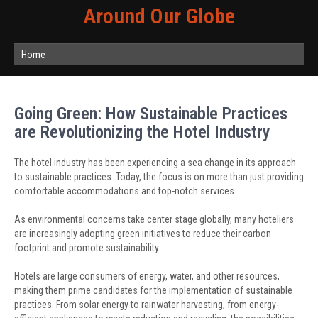
Around Our Globe
Home
Going Green: How Sustainable Practices
are Revolutionizing the Hotel Industry
The hotel industry has been experiencing a sea change in its approach
to sustainable practices. Today, the focus is on more than just providing
comfortable accommodations and top-notch services.
As environmental concerns take center stage globally, many hoteliers
are increasingly adopting green initiatives to reduce their carbon
footprint and promote sustainability.
Hotels are large consumers of energy, water, and other resources,
making them prime candidates for the implementation of sustainable
practices. From solar energy to rainwater harvesting, from energy-