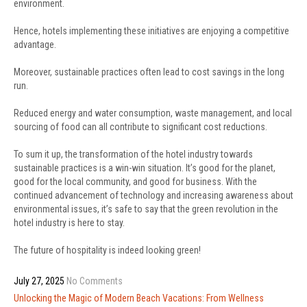
environment.
Hence, hotels implementing these initiatives are enjoying a competitive
advantage.
Moreover, sustainable practices often lead to cost savings in the long
run.
Reduced energy and water consumption, waste management, and local
sourcing of food can all contribute to significant cost reductions.
To sum it up, the transformation of the hotel industry towards
sustainable practices is a win-win situation. It’s good for the planet,
good for the local community, and good for business. With the
continued advancement of technology and increasing awareness about
environmental issues, it’s safe to say that the green revolution in the
hotel industry is here to stay.
The future of hospitality is indeed looking green!
July 27, 2025
No Comments
Post
Unlocking the Magic of Modern Beach Vacations: From Wellness