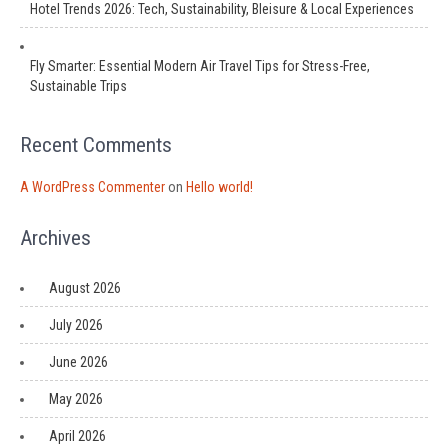
Hotel Trends 2026: Tech, Sustainability, Bleisure & Local Experiences
Fly Smarter: Essential Modern Air Travel Tips for Stress-Free,
Sustainable Trips
Recent Comments
A WordPress Commenter
on
Hello world!
Archives
August 2026
July 2026
June 2026
May 2026
April 2026