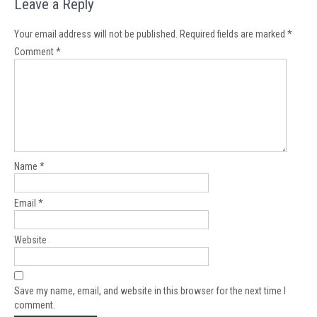
Leave a Reply
Your email address will not be published.
Required fields are marked
*
Comment
*
Name
*
Email
*
Website
Save my name, email, and website in this browser for the next time I
comment.