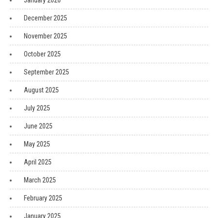
January 2026
December 2025
November 2025
October 2025
September 2025
August 2025
July 2025
June 2025
May 2025
April 2025
March 2025
February 2025
January 2025