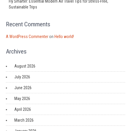
Fly Smarter: Essential Modern Air Travel Tips for Stress-Free,
Sustainable Trips
Recent Comments
A WordPress Commenter
on
Hello world!
Archives
August 2026
July 2026
June 2026
May 2026
April 2026
March 2026