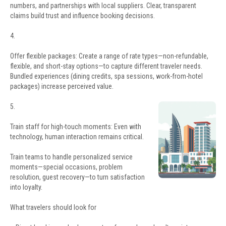
numbers, and partnerships with local suppliers. Clear, transparent
claims build trust and influence booking decisions.
4.
Offer flexible packages: Create a range of rate types—non-refundable,
flexible, and short-stay options—to capture different traveler needs.
Bundled experiences (dining credits, spa sessions, work-from-hotel
packages) increase perceived value.
5.
Train staff for high-touch moments: Even with
technology, human interaction remains critical.
Train teams to handle personalized service
moments—special occasions, problem
resolution, guest recovery—to turn satisfaction
into loyalty.
What travelers should look for