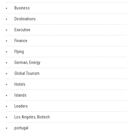
Business
Destinations
Executive
Finance
Flying
German, Energy
Global Tourism
Hotels
Islands
Leaders
Los Angeles, Biotech
portugal