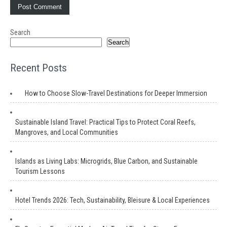
Search
Search
Recent Posts
How to Choose Slow-Travel Destinations for Deeper Immersion
Sustainable Island Travel: Practical Tips to Protect Coral Reefs,
Mangroves, and Local Communities
Islands as Living Labs: Microgrids, Blue Carbon, and Sustainable
Tourism Lessons
Hotel Trends 2026: Tech, Sustainability, Bleisure & Local Experiences