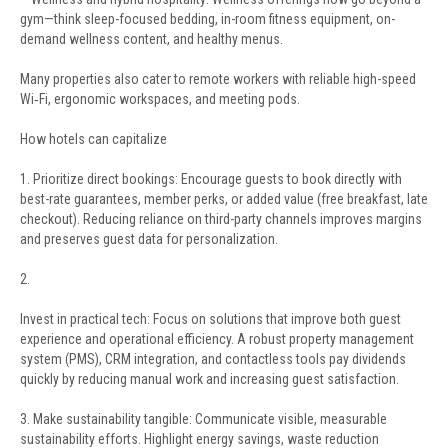
gym—think sleep-focused bedding, in-room fitness equipment, on-
demand wellness content, and healthy menus.
Many properties also cater to remote workers with reliable high-speed
Wi‑Fi, ergonomic workspaces, and meeting pods.
How hotels can capitalize
1. Prioritize direct bookings: Encourage guests to book directly with
best-rate guarantees, member perks, or added value (free breakfast, late
checkout). Reducing reliance on third-party channels improves margins
and preserves guest data for personalization.
2.
Invest in practical tech: Focus on solutions that improve both guest
experience and operational efficiency. A robust property management
system (PMS), CRM integration, and contactless tools pay dividends
quickly by reducing manual work and increasing guest satisfaction.
3. Make sustainability tangible: Communicate visible, measurable
sustainability efforts. Highlight energy savings, waste reduction