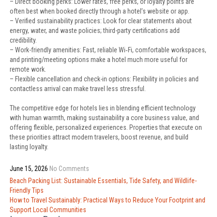
– Direct booking perks: Lower rates, free perks, or loyalty points are
often best when booked directly through a hotel’s website or app.
– Verified sustainability practices: Look for clear statements about
energy, water, and waste policies; third-party certifications add
credibility.
– Work-friendly amenities: Fast, reliable Wi‑Fi, comfortable workspaces,
and printing/meeting options make a hotel much more useful for
remote work.
– Flexible cancellation and check-in options: Flexibility in policies and
contactless arrival can make travel less stressful.
The competitive edge for hotels lies in blending efficient technology
with human warmth, making sustainability a core business value, and
offering flexible, personalized experiences. Properties that execute on
these priorities attract modern travelers, boost revenue, and build
lasting loyalty.
June 15, 2026
No Comments
Post
Beach Packing List: Sustainable Essentials, Tide Safety, and Wildlife-
navigation
Friendly Tips
How to Travel Sustainably: Practical Ways to Reduce Your Footprint and
Support Local Communities