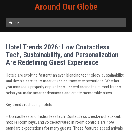
Around Our Globe
Home
Hotel Trends 2026: How Contactless
Tech, Sustainability, and Personalization
Are Redefining Guest Experience
Hotels are evolving faster than ever, blending technology, sustainability,
and flexible service to meet changing traveler expectations. Whether
you manage a property or plan trips, understanding the current trends
helps you make smarter decisions and create memorable stays.
Key trends reshaping hotels
– Contactless and frictionless tech: Contactless check-in/check-out,
mobile room keys, and voice-activated in-room controls are now
standard expectations for many guests. These features speed arrivals