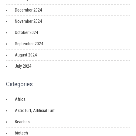
December 2024
November 2024
October 2024
September 2024
August 2024
July 2024
Categories
Africa
AstroTurf, Artificial Turf
Beaches
biotech