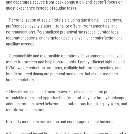
and departures, reduce front-desk congestion, and let staff focus on
guest experience instead of routine tasks.
– Personalization at scale: Hotels are using guest data — past stays,
preferences, loyalty status — to tailor offers, room amenities, and
communications. Personalized pre-arrival messages, curated local
recommendations, and targeted upsells drive higher satisfaction and
ancillary revenue.
– Sustainability and responsible operations: Environmental initiatives
matter to travelers and help control costs. Energy-efficient lighting and
HVAC, waste reduction programs, refillable bathroom amenities, and
locally sourced dining are practical measures that also strengthen
brand reputation.
– Flexible bookings and micro-stays: Flexible cancellation policies,
refundable rates, and opportunities for short stays or hourly bookings
address modern travel behaviors: spontaneous trips, long layovers, and
remote work sessions.
Flexibility increases conversion and encourages repeat business.
– Wellness and hybrid hospitality: Wellness offerings now go beyond a