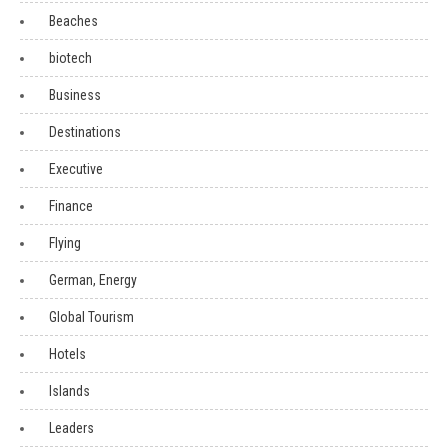
Beaches
biotech
Business
Destinations
Executive
Finance
Flying
German, Energy
Global Tourism
Hotels
Islands
Leaders