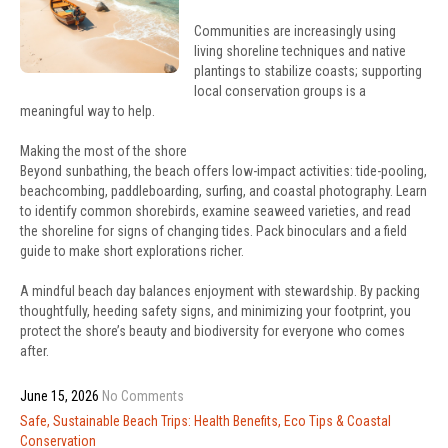
Communities are increasingly using
living shoreline techniques and native
plantings to stabilize coasts; supporting
local conservation groups is a
meaningful way to help.
Making the most of the shore
Beyond sunbathing, the beach offers low-impact activities: tide-pooling,
beachcombing, paddleboarding, surfing, and coastal photography. Learn
to identify common shorebirds, examine seaweed varieties, and read
the shoreline for signs of changing tides. Pack binoculars and a field
guide to make short explorations richer.
A mindful beach day balances enjoyment with stewardship. By packing
thoughtfully, heeding safety signs, and minimizing your footprint, you
protect the shore’s beauty and biodiversity for everyone who comes
after.
June 15, 2026
No Comments
Post
Safe, Sustainable Beach Trips: Health Benefits, Eco Tips & Coastal
navigation
Conservation