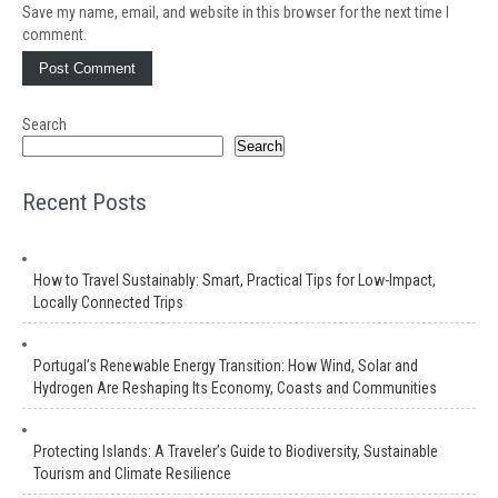
Save my name, email, and website in this browser for the next time I
comment.
Search
Search
Recent Posts
How to Travel Sustainably: Smart, Practical Tips for Low-Impact,
Locally Connected Trips
Portugal’s Renewable Energy Transition: How Wind, Solar and
Hydrogen Are Reshaping Its Economy, Coasts and Communities
Protecting Islands: A Traveler’s Guide to Biodiversity, Sustainable
Tourism and Climate Resilience