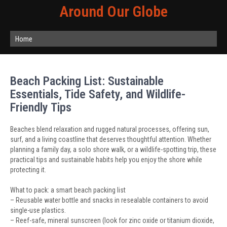
Around Our Globe
Home
Beach Packing List: Sustainable
Essentials, Tide Safety, and Wildlife-
Friendly Tips
Beaches blend relaxation and rugged natural processes, offering sun,
surf, and a living coastline that deserves thoughtful attention. Whether
planning a family day, a solo shore walk, or a wildlife-spotting trip, these
practical tips and sustainable habits help you enjoy the shore while
protecting it.
What to pack: a smart beach packing list
– Reusable water bottle and snacks in resealable containers to avoid
single-use plastics.
– Reef-safe, mineral sunscreen (look for zinc oxide or titanium dioxide,