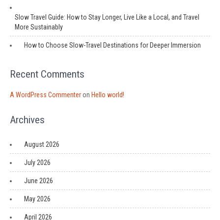
Slow Travel Guide: How to Stay Longer, Live Like a Local, and Travel
More Sustainably
How to Choose Slow-Travel Destinations for Deeper Immersion
Recent Comments
A WordPress Commenter
on
Hello world!
Archives
August 2026
July 2026
June 2026
May 2026
April 2026