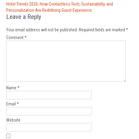
Hotel Trends 2026: How Contactless Tech, Sustainability, and
Personalization Are Redefining Guest Experience
Leave a Reply
Your email address will not be published.
Required fields are marked
*
Comment
*
Name
*
Email
*
Website