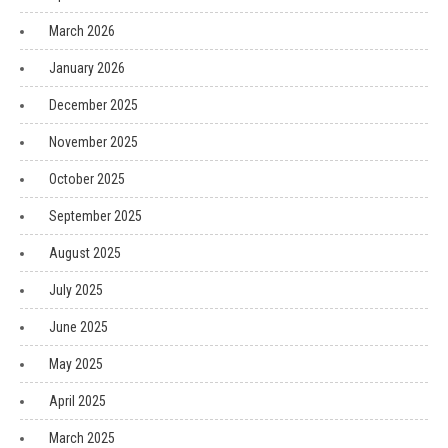
March 2026
January 2026
December 2025
November 2025
October 2025
September 2025
August 2025
July 2025
June 2025
May 2025
April 2025
March 2025