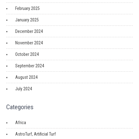
February 2025
January 2025
December 2024
November 2024
October 2024
September 2024
August 2024
July 2024
Categories
Africa
AstroTurf, Artificial Turf