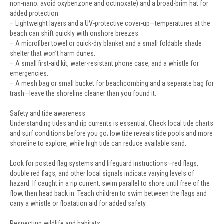
non-nano; avoid oxybenzone and octinoxate) and a broad-brim hat for
added protection.
– Lightweight layers and a UV-protective cover-up—temperatures at the
beach can shift quickly with onshore breezes.
– A microfiber towel or quick-dry blanket and a small foldable shade
shelter that won’t harm dunes.
– A small first-aid kit, water-resistant phone case, and a whistle for
emergencies.
– A mesh bag or small bucket for beachcombing and a separate bag for
trash—leave the shoreline cleaner than you found it.
Safety and tide awareness
Understanding tides and rip currents is essential. Check local tide charts
and surf conditions before you go; low tide reveals tide pools and more
shoreline to explore, while high tide can reduce available sand.
Look for posted flag systems and lifeguard instructions—red flags,
double red flags, and other local signals indicate varying levels of
hazard. If caught in a rip current, swim parallel to shore until free of the
flow, then head back in. Teach children to swim between the flags and
carry a whistle or floatation aid for added safety.
Respecting wildlife and habitats