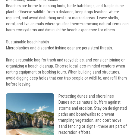
Beaches are home to nesting birds, turtle hatchlings, and fragile dune
plants. Observe wildlife from a distance, keep dogs leashed where
required, and avoid disturbing nests or marked areas. Leave shells,
coral, and live animals where you find them—removing natural items can
harm ecosystems and diminish the beach experience for others.
Sustainable beach habits
Microplastics and discarded fishing gear are persistent threats.
Bring a reusable bag for trash and recyclables, and consider joining or
organizing a beach cleanup. Choose local, eco-minded vendors when
renting equipment or booking tours. When building sand structures,
avoid digging deep holes that can trap people or wildlife, and refill them
before leaving.
Protecting dunes and shorelines
Dunes act as natural buffers against
storms and erosion. Stay on designated
paths and boardwalks to prevent
trampling vegetation, and don’t move
sand fencing or signs—these are part of
restoration efforts.