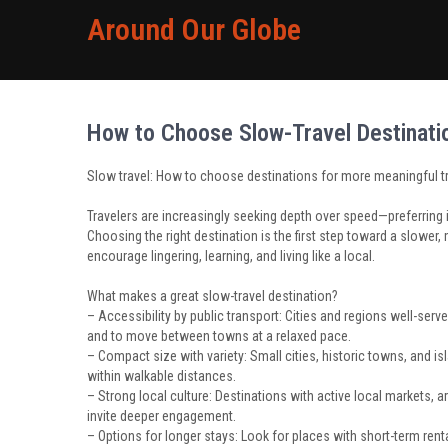
Around Our Globe
How to Choose Slow-Travel Destinatio
Slow travel: How to choose destinations for more meaningful t
Travelers are increasingly seeking depth over speed—preferring
Choosing the right destination is the first step toward a slower, 
encourage lingering, learning, and living like a local.
What makes a great slow-travel destination?
– Accessibility by public transport: Cities and regions well-serve
and to move between towns at a relaxed pace.
– Compact size with variety: Small cities, historic towns, and 
within walkable distances.
– Strong local culture: Destinations with active local markets, 
invite deeper engagement.
– Options for longer stays: Look for places with short-term ren