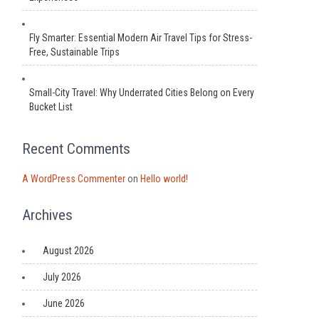
Fly Smarter: Essential Modern Air Travel Tips for Stress-
Free, Sustainable Trips
Small-City Travel: Why Underrated Cities Belong on Every
Bucket List
Recent Comments
A WordPress Commenter
on
Hello world!
Archives
August 2026
July 2026
June 2026