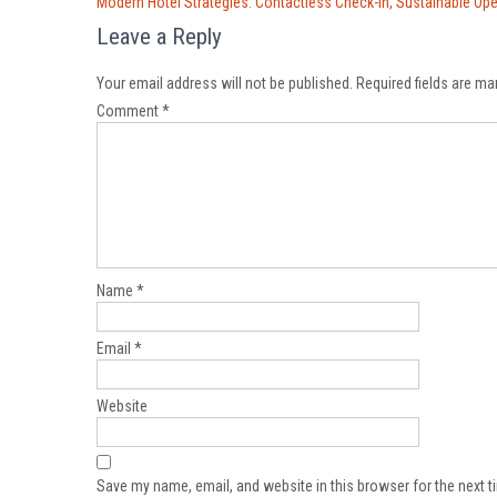
Post
Modern Hotel Strategies: Contactless Check-In, Sustainable Op
navigation
Leave a Reply
Your email address will not be published.
Required fields are m
Comment
*
Name
*
Email
*
Website
Save my name, email, and website in this browser for the next 