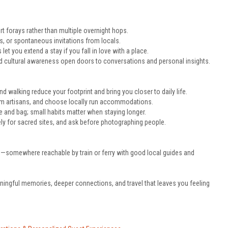
 forays rather than multiple overnight hops.
és, or spontaneous invitations from locals.
 let you extend a stay if you fall in love with a place.
 cultural awareness open doors to conversations and personal insights.
and walking reduce your footprint and bring you closer to daily life.
om artisans, and choose locally run accommodations.
e and bag; small habits matter when staying longer.
ly for sacred sites, and ask before photographing people.
n—somewhere reachable by train or ferry with good local guides and
ingful memories, deeper connections, and travel that leaves you feeling