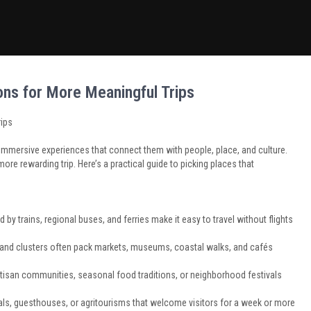
ns for More Meaningful Trips
rips
 immersive experiences that connect them with people, place, and culture.
more rewarding trip. Here’s a practical guide to picking places that
d by trains, regional buses, and ferries make it easy to travel without flights
island clusters often pack markets, museums, coastal walks, and cafés
artisan communities, seasonal food traditions, or neighborhood festivals
tals, guesthouses, or agritourisms that welcome visitors for a week or more