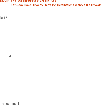
erations & Personalized Guest Experiences
Off-Peak Travel: How to Enjoy Top Destinations Without the Crowds
arked
*
time I comment.