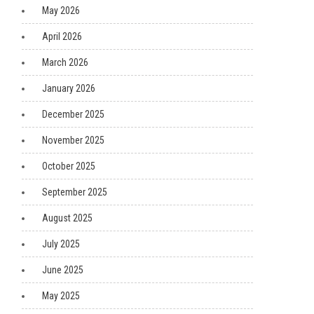
May 2026
April 2026
March 2026
January 2026
December 2025
November 2025
October 2025
September 2025
August 2025
July 2025
June 2025
May 2025