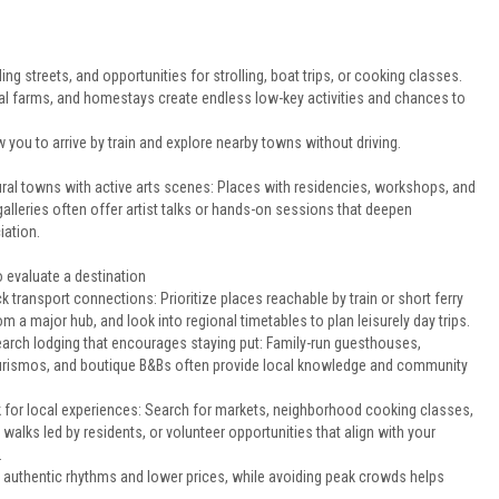
ng streets, and opportunities for strolling, boat trips, or cooking classes.
al farms, and homestays create endless low-key activities and chances to
low you to arrive by train and explore nearby towns without driving.
ural towns with active arts scenes: Places with residencies, workshops, and
galleries often offer artist talks or hands-on sessions that deepen
iation.
 evaluate a destination
k transport connections: Prioritize places reachable by train or short ferry
om a major hub, and look into regional timetables to plan leisurely day trips.
arch lodging that encourages staying put: Family-run guesthouses,
urismos, and boutique B&Bs often provide local knowledge and community
 for local experiences: Search for markets, neighborhood cooking classes,
 walks led by residents, or volunteer opportunities that align with your
.
l authentic rhythms and lower prices, while avoiding peak crowds helps