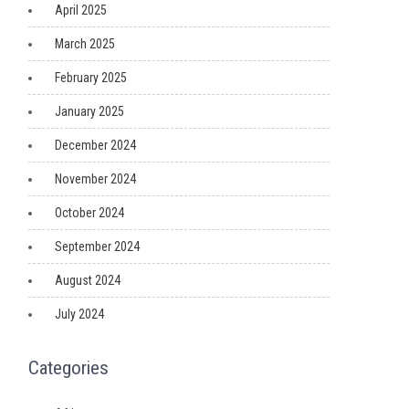
April 2025
March 2025
February 2025
January 2025
December 2024
November 2024
October 2024
September 2024
August 2024
July 2024
Categories