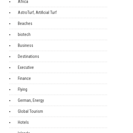
Africa
AstroTurf, Artificial Turf
Beaches
biotech
Business
Destinations
Executive
Finance
Flying
German, Energy
Global Tourism
Hotels