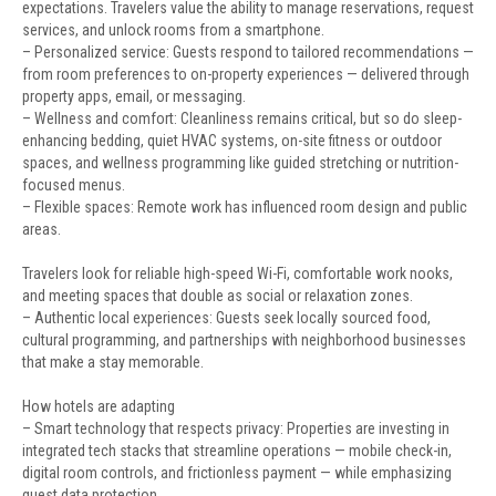
expectations. Travelers value the ability to manage reservations, request
services, and unlock rooms from a smartphone.
– Personalized service: Guests respond to tailored recommendations —
from room preferences to on-property experiences — delivered through
property apps, email, or messaging.
– Wellness and comfort: Cleanliness remains critical, but so do sleep-
enhancing bedding, quiet HVAC systems, on-site fitness or outdoor
spaces, and wellness programming like guided stretching or nutrition-
focused menus.
– Flexible spaces: Remote work has influenced room design and public
areas.
Travelers look for reliable high-speed Wi-Fi, comfortable work nooks,
and meeting spaces that double as social or relaxation zones.
– Authentic local experiences: Guests seek locally sourced food,
cultural programming, and partnerships with neighborhood businesses
that make a stay memorable.
How hotels are adapting
– Smart technology that respects privacy: Properties are investing in
integrated tech stacks that streamline operations — mobile check-in,
digital room controls, and frictionless payment — while emphasizing
guest data protection.