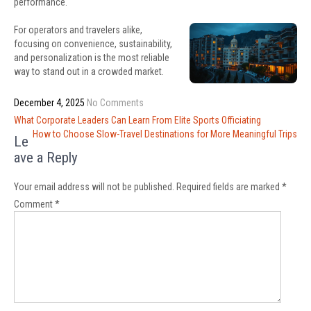
performance.
For operators and travelers alike,
focusing on convenience, sustainability,
and personalization is the most reliable
way to stand out in a crowded market.
December 4, 2025
No Comments
Post
What Corporate Leaders Can Learn From Elite Sports Officiating
navigation
How to Choose Slow-Travel Destinations for More Meaningful Trips
Le
ave a Reply
Your email address will not be published.
Required fields are marked
*
Comment
*