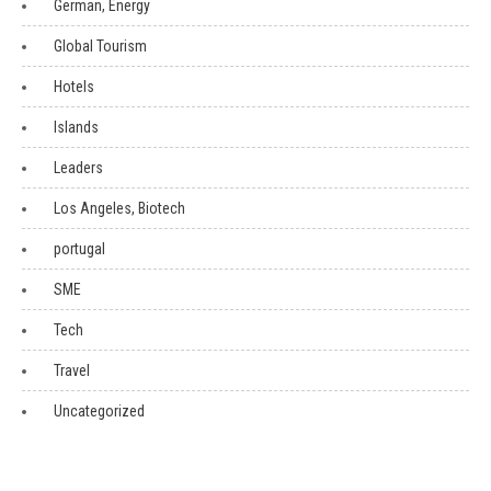
German, Energy
Global Tourism
Hotels
Islands
Leaders
Los Angeles, Biotech
portugal
SME
Tech
Travel
Uncategorized