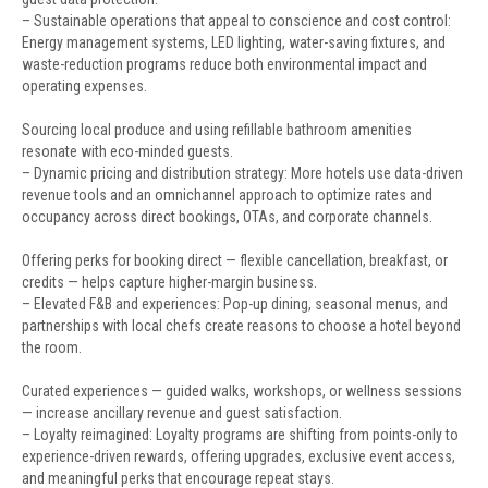
– Sustainable operations that appeal to conscience and cost control:
Energy management systems, LED lighting, water-saving fixtures, and
waste-reduction programs reduce both environmental impact and
operating expenses.
Sourcing local produce and using refillable bathroom amenities
resonate with eco-minded guests.
– Dynamic pricing and distribution strategy: More hotels use data-driven
revenue tools and an omnichannel approach to optimize rates and
occupancy across direct bookings, OTAs, and corporate channels.
Offering perks for booking direct — flexible cancellation, breakfast, or
credits — helps capture higher-margin business.
– Elevated F&B and experiences: Pop-up dining, seasonal menus, and
partnerships with local chefs create reasons to choose a hotel beyond
the room.
Curated experiences — guided walks, workshops, or wellness sessions
— increase ancillary revenue and guest satisfaction.
– Loyalty reimagined: Loyalty programs are shifting from points-only to
experience-driven rewards, offering upgrades, exclusive event access,
and meaningful perks that encourage repeat stays.