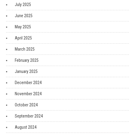
July 2025
June 2025
May 2025
April 2025
March 2025
February 2025
January 2025
December 2024
November 2024
October 2024
September 2024
August 2024