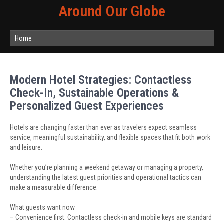
Around Our Globe
Home
Modern Hotel Strategies: Contactless
Check-In, Sustainable Operations &
Personalized Guest Experiences
Hotels are changing faster than ever as travelers expect seamless
service, meaningful sustainability, and flexible spaces that fit both work
and leisure.
Whether you’re planning a weekend getaway or managing a property,
understanding the latest guest priorities and operational tactics can
make a measurable difference.
What guests want now
– Convenience first: Contactless check-in and mobile keys are standard