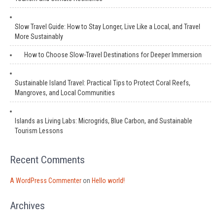
Slow Travel Guide: How to Stay Longer, Live Like a Local, and Travel
More Sustainably
How to Choose Slow-Travel Destinations for Deeper Immersion
Sustainable Island Travel: Practical Tips to Protect Coral Reefs,
Mangroves, and Local Communities
Islands as Living Labs: Microgrids, Blue Carbon, and Sustainable
Tourism Lessons
Recent Comments
A WordPress Commenter
on
Hello world!
Archives