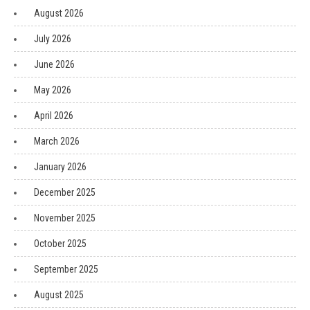
August 2026
July 2026
June 2026
May 2026
April 2026
March 2026
January 2026
December 2025
November 2025
October 2025
September 2025
August 2025