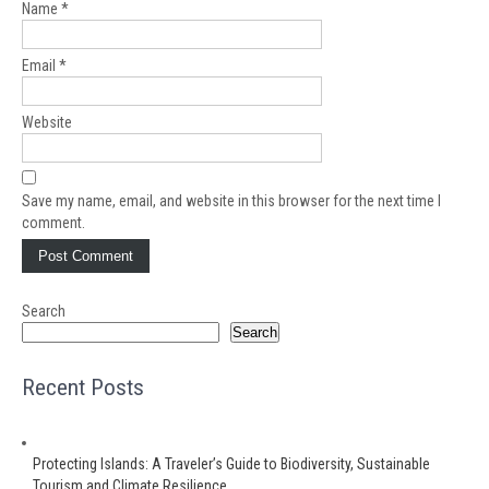
Name
*
Email
*
Website
Save my name, email, and website in this browser for the next time I
comment.
Search
Search
Recent Posts
Protecting Islands: A Traveler’s Guide to Biodiversity, Sustainable
Tourism and Climate Resilience