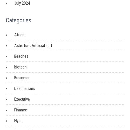
July 2024
Categories
Africa
AstroTurf, Artificial Turf
Beaches
biotech
Business
Destinations
Executive
Finance
Flying