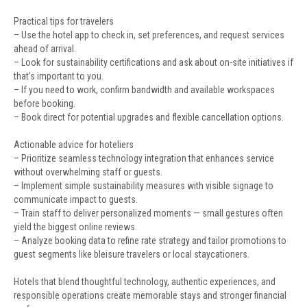
Practical tips for travelers
– Use the hotel app to check in, set preferences, and request services
ahead of arrival.
– Look for sustainability certifications and ask about on-site initiatives if
that’s important to you.
– If you need to work, confirm bandwidth and available workspaces
before booking.
– Book direct for potential upgrades and flexible cancellation options.
Actionable advice for hoteliers
– Prioritize seamless technology integration that enhances service
without overwhelming staff or guests.
– Implement simple sustainability measures with visible signage to
communicate impact to guests.
– Train staff to deliver personalized moments — small gestures often
yield the biggest online reviews.
– Analyze booking data to refine rate strategy and tailor promotions to
guest segments like bleisure travelers or local staycationers.
Hotels that blend thoughtful technology, authentic experiences, and
responsible operations create memorable stays and stronger financial