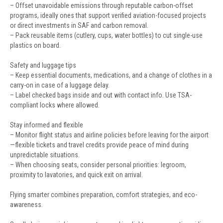
– Offset unavoidable emissions through reputable carbon-offset
programs, ideally ones that support verified aviation-focused projects
or direct investments in SAF and carbon removal.
– Pack reusable items (cutlery, cups, water bottles) to cut single-use
plastics on board.
Safety and luggage tips
– Keep essential documents, medications, and a change of clothes in a
carry-on in case of a luggage delay.
– Label checked bags inside and out with contact info. Use TSA-
compliant locks where allowed.
Stay informed and flexible
– Monitor flight status and airline policies before leaving for the airport
—flexible tickets and travel credits provide peace of mind during
unpredictable situations.
– When choosing seats, consider personal priorities: legroom,
proximity to lavatories, and quick exit on arrival.
Flying smarter combines preparation, comfort strategies, and eco-
awareness.