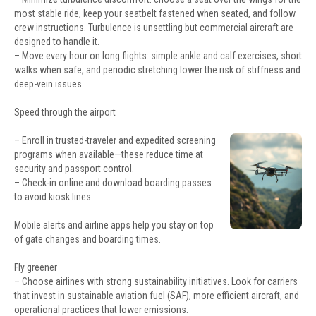
most stable ride, keep your seatbelt fastened when seated, and follow
crew instructions. Turbulence is unsettling but commercial aircraft are
designed to handle it.
– Move every hour on long flights: simple ankle and calf exercises, short
walks when safe, and periodic stretching lower the risk of stiffness and
deep-vein issues.
Speed through the airport
– Enroll in trusted-traveler and expedited screening
programs when available—these reduce time at
security and passport control.
– Check-in online and download boarding passes
to avoid kiosk lines.
Mobile alerts and airline apps help you stay on top
of gate changes and boarding times.
Fly greener
– Choose airlines with strong sustainability initiatives. Look for carriers
that invest in sustainable aviation fuel (SAF), more efficient aircraft, and
operational practices that lower emissions.