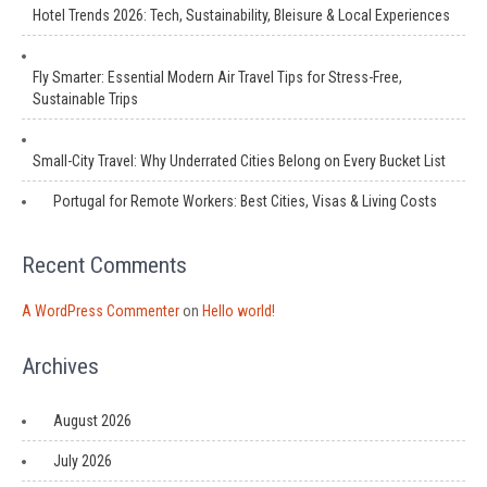
Hotel Trends 2026: Tech, Sustainability, Bleisure & Local Experiences
Fly Smarter: Essential Modern Air Travel Tips for Stress-Free,
Sustainable Trips
Small-City Travel: Why Underrated Cities Belong on Every Bucket List
Portugal for Remote Workers: Best Cities, Visas & Living Costs
Recent Comments
A WordPress Commenter
on
Hello world!
Archives
August 2026
July 2026