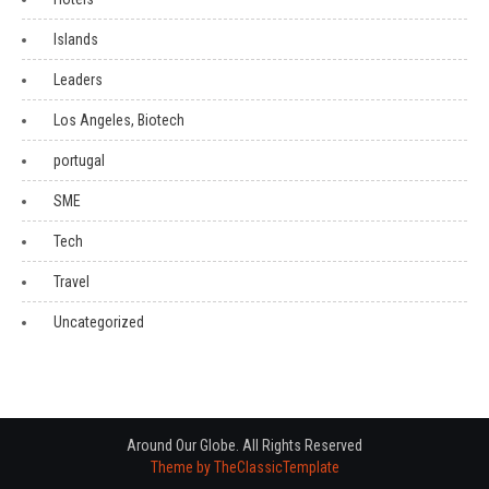
Islands
Leaders
Los Angeles, Biotech
portugal
SME
Tech
Travel
Uncategorized
Around Our Globe. All Rights Reserved
Theme by TheClassicTemplate