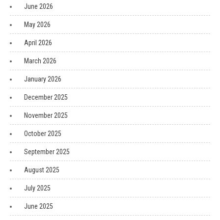
June 2026
May 2026
April 2026
March 2026
January 2026
December 2025
November 2025
October 2025
September 2025
August 2025
July 2025
June 2025