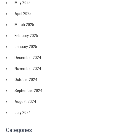
May 2025
April 2025
March 2025
February 2025
January 2025
December 2024
November 2024
October 2024
September 2024
August 2024
July 2024
Categories