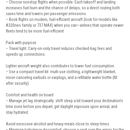
– Choose nonstop flights when possible. Each takeoff and landing
increases fuel burn and the chance of delays, so a direct routing both
saves time and lowers per-passenger emissions.
– Book flights on modern, fuel-efficient aircraft (look for models like
A320neo family or 737 MAX) when you can—airlines that operate newer
fleets tend to be more fuel-efficient.
Pack with purpose
– Travel light. Carry-on-only travel reduces checked-bag fees and
speeds up connections.
Lighter aircraft weight also contributes to lower fuel consumption.
– Use a compact travel kit: multi-use clothing, a lightweight blanket,
noise-canceling earbuds or earplugs, and a refillable water bottle (fill
after security).
Comfort and health on board
– Manage jet lag strategically: shift sleep a bit toward your destination’s
time zone before you depart, get daylight exposure upon arrival, and
stay hydrated.
Avoid excessive alcohol and heavy meals close to sleep times.
– Minimize turbulence discomfort: choose a seat over the wings for the