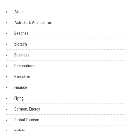
Africa
AstroTurf, Artificial Turf
Beaches
biotech
Business
Destinations
Executive
Finance
Flying
German, Energy
Global Tourism
Hotels