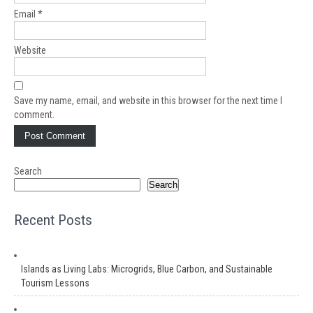
Email
*
Website
Save my name, email, and website in this browser for the next time I
comment.
Search
Search
Recent Posts
Islands as Living Labs: Microgrids, Blue Carbon, and Sustainable
Tourism Lessons