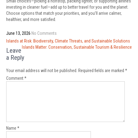
Small choices—picking a nonstop, packing lighter, or supporting airlines
investing in cleaner fuel—add up to better travel for you and the planet.
Choose options that match your priorities, and you’ll arrive calmer,
healthier, and more satisfied.
June 13, 2026
No Comments
Post
Islands at Risk: Biodiversity, Climate Threats, and Sustainable Solutions
navigation
Islands Matter: Conservation, Sustainable Tourism & Resilience
Leave
a Reply
Your email address will not be published.
Required fields are marked
*
Comment
*
Name
*