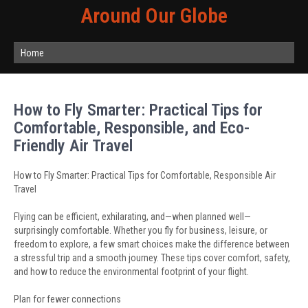
Around Our Globe
Home
How to Fly Smarter: Practical Tips for
Comfortable, Responsible, and Eco-
Friendly Air Travel
How to Fly Smarter: Practical Tips for Comfortable, Responsible Air
Travel
Flying can be efficient, exhilarating, and—when planned well—
surprisingly comfortable. Whether you fly for business, leisure, or
freedom to explore, a few smart choices make the difference between
a stressful trip and a smooth journey. These tips cover comfort, safety,
and how to reduce the environmental footprint of your flight.
Plan for fewer connections