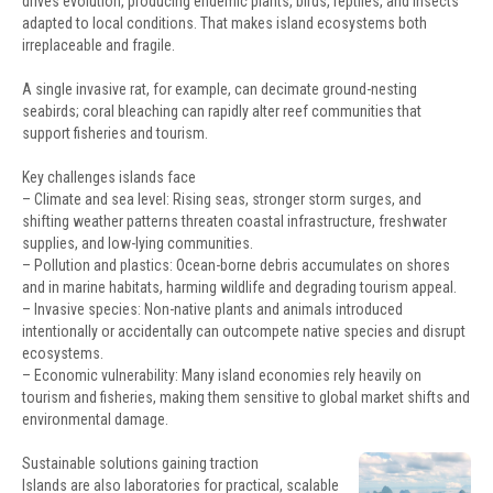
drives evolution, producing endemic plants, birds, reptiles, and insects
adapted to local conditions. That makes island ecosystems both
irreplaceable and fragile.
A single invasive rat, for example, can decimate ground-nesting
seabirds; coral bleaching can rapidly alter reef communities that
support fisheries and tourism.
Key challenges islands face
– Climate and sea level: Rising seas, stronger storm surges, and
shifting weather patterns threaten coastal infrastructure, freshwater
supplies, and low-lying communities.
– Pollution and plastics: Ocean-borne debris accumulates on shores
and in marine habitats, harming wildlife and degrading tourism appeal.
– Invasive species: Non-native plants and animals introduced
intentionally or accidentally can outcompete native species and disrupt
ecosystems.
– Economic vulnerability: Many island economies rely heavily on
tourism and fisheries, making them sensitive to global market shifts and
environmental damage.
Sustainable solutions gaining traction
Islands are also laboratories for practical, scalable