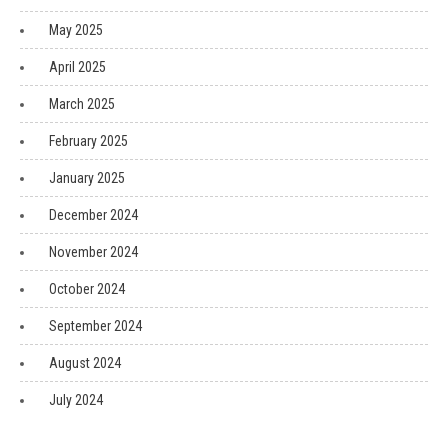
May 2025
April 2025
March 2025
February 2025
January 2025
December 2024
November 2024
October 2024
September 2024
August 2024
July 2024