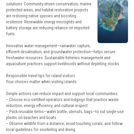
solutions. Community-driven conservation, marine
protected areas, and habitat restoration projects
are restoring native species and boosting
resilience. Renewable energy microgrids and
battery storage are reducing reliance on imported
fuels.
Innovative water management—rainwater capture,
efficient desalination, and groundwater protection—helps secure
freshwater resources. Sustainable fisheries management and
aquaculture practices support livelihoods without depleting stocks.
Responsible travel tips for island visitors
Your choices matter when visiting islands.
Simple actions can reduce impact and support local communities:
– Choose eco-certified operators and lodgings that practice waste
reduction, energy efficiency, and cultural respect.
– Pack reusable items—water bottle, utensils, bags—to cut single-use
plastic on beaches and boats.
– Observe wildlife from a distance, avoid touching corals, and follow
local guidelines for snorkeling and diving.