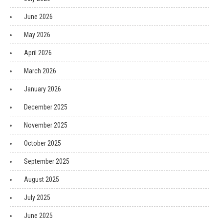
June 2026
May 2026
April 2026
March 2026
January 2026
December 2025
November 2025
October 2025
September 2025
August 2025
July 2025
June 2025