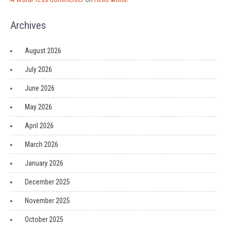
Archives
August 2026
July 2026
June 2026
May 2026
April 2026
March 2026
January 2026
December 2025
November 2025
October 2025