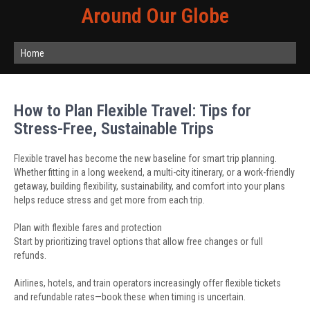
Around Our Globe
Home
How to Plan Flexible Travel: Tips for
Stress-Free, Sustainable Trips
Flexible travel has become the new baseline for smart trip planning.
Whether fitting in a long weekend, a multi-city itinerary, or a work-friendly
getaway, building flexibility, sustainability, and comfort into your plans
helps reduce stress and get more from each trip.
Plan with flexible fares and protection
Start by prioritizing travel options that allow free changes or full
refunds.
Airlines, hotels, and train operators increasingly offer flexible tickets
and refundable rates—book these when timing is uncertain.