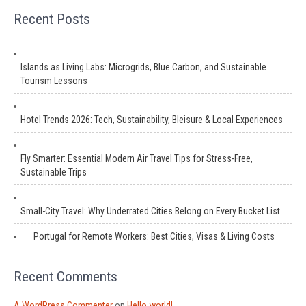
Recent Posts
Islands as Living Labs: Microgrids, Blue Carbon, and Sustainable
Tourism Lessons
Hotel Trends 2026: Tech, Sustainability, Bleisure & Local Experiences
Fly Smarter: Essential Modern Air Travel Tips for Stress-Free,
Sustainable Trips
Small-City Travel: Why Underrated Cities Belong on Every Bucket List
Portugal for Remote Workers: Best Cities, Visas & Living Costs
Recent Comments
A WordPress Commenter
on
Hello world!