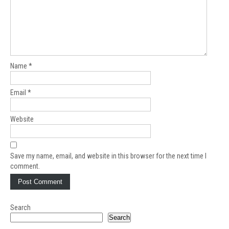
Name
*
Email
*
Website
Save my name, email, and website in this browser for the next time I
comment.
Search
Search