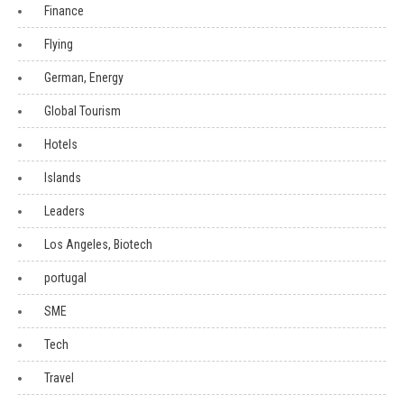
Finance
Flying
German, Energy
Global Tourism
Hotels
Islands
Leaders
Los Angeles, Biotech
portugal
SME
Tech
Travel