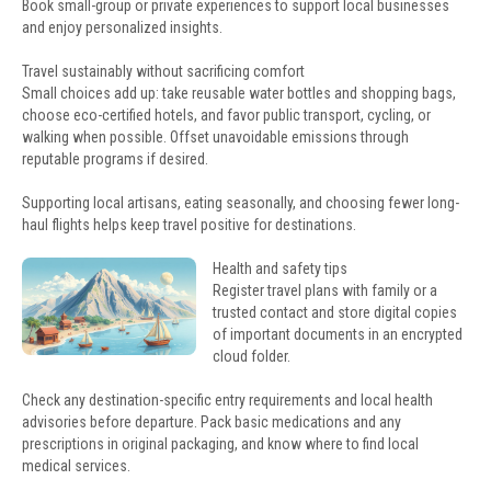
Book small-group or private experiences to support local businesses
and enjoy personalized insights.
Travel sustainably without sacrificing comfort
Small choices add up: take reusable water bottles and shopping bags,
choose eco-certified hotels, and favor public transport, cycling, or
walking when possible. Offset unavoidable emissions through
reputable programs if desired.
Supporting local artisans, eating seasonally, and choosing fewer long-
haul flights helps keep travel positive for destinations.
Health and safety tips
Register travel plans with family or a
trusted contact and store digital copies
of important documents in an encrypted
cloud folder.
Check any destination-specific entry requirements and local health
advisories before departure. Pack basic medications and any
prescriptions in original packaging, and know where to find local
medical services.