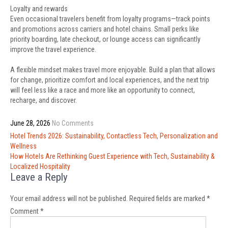
Loyalty and rewards
Even occasional travelers benefit from loyalty programs—track points
and promotions across carriers and hotel chains. Small perks like
priority boarding, late checkout, or lounge access can significantly
improve the travel experience.
A flexible mindset makes travel more enjoyable. Build a plan that allows
for change, prioritize comfort and local experiences, and the next trip
will feel less like a race and more like an opportunity to connect,
recharge, and discover.
June 28, 2026
No Comments
Post
Hotel Trends 2026: Sustainability, Contactless Tech, Personalization and
navigation
Wellness
How Hotels Are Rethinking Guest Experience with Tech, Sustainability &
Localized Hospitality
Leave a Reply
Your email address will not be published.
Required fields are marked
*
Comment
*