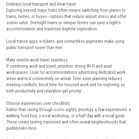
Embrace local transport and slow travel
Exploring beyond major hubs often means switching from planes to
trains, ferries, or buses—options that reduce airport stress and offer
scenic value. Overnight trains or sleeper ferries can save a night’s
accommodation and maximize daytime exploration.
Local transit apps, e-tickets, and contactless payments make using
public transport easier than ever.
Make remote work travel seamless
If combining work and travel, prioritize strong Wi-Fi and quiet
workspaces. Look for accommodations advertising dedicated work
areas and test connectivity on arrival. Time zone planning reduces
meeting conflicts; block time for focused work and for exploring so
both productivity and relaxation get priority.
Choose experiences over checklists
Rather than racing through iconic sights, prioritize a few experiences: a
walking food tour, a local workshop, or a half-day with a local guide.
These create lasting memories and often reveal neighborhoods that
guidebooks miss.