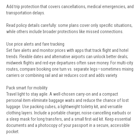
Add trip protection that covers cancellations, medical emergencies, and
transportation delays.
Read policy details carefully: some plans cover only specific situations,
while others include broader protections like missed connections.
Use price alerts and fare tracking
Set fare alerts and monitor prices with apps that track flight and hotel
trends. Flexible dates and alternative airports can unlock better deals;
midweek flights and red-eye departures often save money. For multi-city
routes, compare booking one turn vs. separate legs—sometimes mixing
carriers or combining rail and air reduces cost and adds variety.
Pack smart for mobility
Travel light to stay agile. A well-chosen carry-on and a compact
personal item eliminate baggage waits and reduce the chance of lost
luggage. Use packing cubes, a lightweight toiletry kit, and versatile
clothing layers. Include a portable charger, noise-cancelling earbuds or
a sleep mask for long transfers, and a small first-aid kit. Keep essential
documents and a photocopy of your passport in a secure, accessible
pocket.