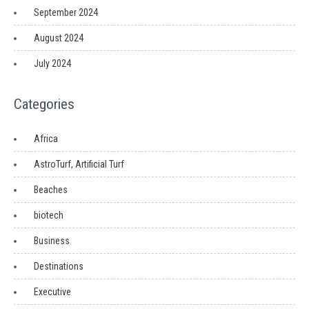
September 2024
August 2024
July 2024
Categories
Africa
AstroTurf, Artificial Turf
Beaches
biotech
Business
Destinations
Executive