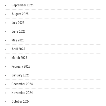
September 2025
August 2025
July 2025
June 2025
May 2025
April 2025
March 2025
February 2025
January 2025
December 2024
November 2024
October 2024