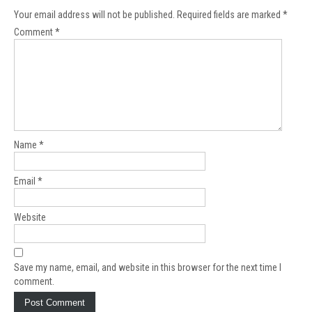
Your email address will not be published.
Required fields are marked
*
Comment
*
Name
*
Email
*
Website
Save my name, email, and website in this browser for the next time I
comment.