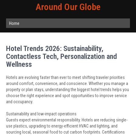
Around Our Globe
Home
Hotel Trends 2026: Sustainability,
Contactless Tech, Personalization and
Wellness
Hotels are evolving faster than ever to meet shifting traveler priorities
around comfort, convenience, and conscience. Whether you manage a
property or plan stays, understanding the biggest hotel trends helps you
choose the right experience and spot opportunities to improve service
and occupancy.
Sustainability and low-impact operations
Guests expect environmental responsibility. Hotels are reducing single-
use plastics, upgrading to energy-efficient HVAC and lighting, and
sourcing local, seasonal food to cut carbon footprints. Certifications