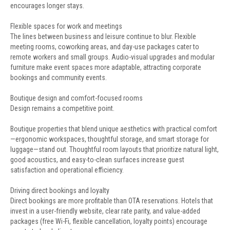
encourages longer stays.
Flexible spaces for work and meetings
The lines between business and leisure continue to blur. Flexible
meeting rooms, coworking areas, and day-use packages cater to
remote workers and small groups. Audio-visual upgrades and modular
furniture make event spaces more adaptable, attracting corporate
bookings and community events.
Boutique design and comfort-focused rooms
Design remains a competitive point.
Boutique properties that blend unique aesthetics with practical comfort
—ergonomic workspaces, thoughtful storage, and smart storage for
luggage—stand out. Thoughtful room layouts that prioritize natural light,
good acoustics, and easy-to-clean surfaces increase guest
satisfaction and operational efficiency.
Driving direct bookings and loyalty
Direct bookings are more profitable than OTA reservations. Hotels that
invest in a user-friendly website, clear rate parity, and value-added
packages (free Wi-Fi, flexible cancellation, loyalty points) encourage