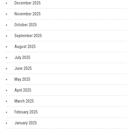
December 2025
November 2025
October 2025
September 2025
August 2025
July 2025
June 2025
May 2025
April 2025
March 2025
February 2025
January 2025