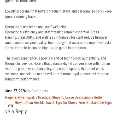
guests to book direct.
Loyalty programs that reward frequent stays and personalize perks keep
guests coming back.
Operational resilience and staff wellbeing
Operational efficiency and staff training remain essential. Cross-
training, clear SOPs, and wellness initiatives for staff reduce turnover
and maintain service quality. Technology that automates repetitive tasks
frees teams to focus on high-touch guest interactions.
The guest experience is now a blend of technology, authenticity, and
thoughtful service. Hotels that balance digital convenience with human
warmth, prioritize sustainability, and create spaces that meet work,
wellness, and leisure needs will attract more loyal guests and improve
long-term performance.
June 27, 2026
No Comments
Post
Regenerative Travel: 7 Practical Steps to Leave Destinations Better
navigation
How to Plan Flexible Travel: Tips for Stress-Free, Sustainable Trips
Lea
ve a Reply