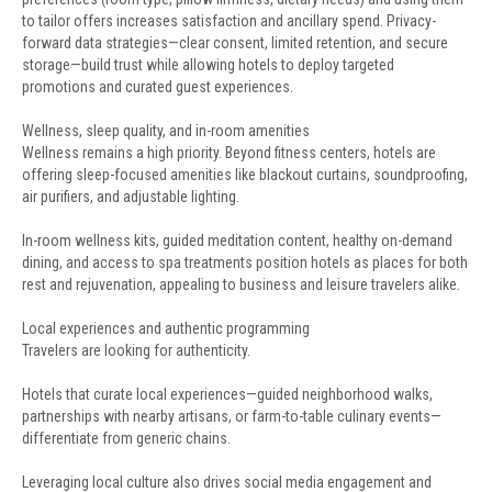
to tailor offers increases satisfaction and ancillary spend. Privacy-
forward data strategies—clear consent, limited retention, and secure
storage—build trust while allowing hotels to deploy targeted
promotions and curated guest experiences.
Wellness, sleep quality, and in-room amenities
Wellness remains a high priority. Beyond fitness centers, hotels are
offering sleep-focused amenities like blackout curtains, soundproofing,
air purifiers, and adjustable lighting.
In-room wellness kits, guided meditation content, healthy on-demand
dining, and access to spa treatments position hotels as places for both
rest and rejuvenation, appealing to business and leisure travelers alike.
Local experiences and authentic programming
Travelers are looking for authenticity.
Hotels that curate local experiences—guided neighborhood walks,
partnerships with nearby artisans, or farm-to-table culinary events—
differentiate from generic chains.
Leveraging local culture also drives social media engagement and