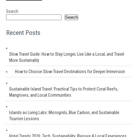
Search
Search
Recent Posts
Slow Travel Guide: How to Stay Longer, Live Like a Local, and Travel
More Sustainably
How to Choose Slow-Travel Destinations for Deeper Immersion
Sustainable Island Travel: Practical Tips to Protect Coral Reefs,
Mangroves, and Local Communities
Islands as Living Labs: Microgrids, Blue Carbon, and Sustainable
Tourism Lessons
Hotel Trends 2026: Tech, Sustainability, Bleisure & Local Experiences