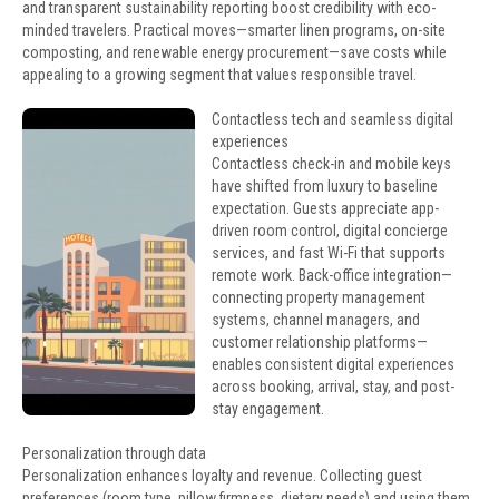
and transparent sustainability reporting boost credibility with eco-
minded travelers. Practical moves—smarter linen programs, on-site
composting, and renewable energy procurement—save costs while
appealing to a growing segment that values responsible travel.
Contactless tech and seamless digital
experiences
Contactless check-in and mobile keys
have shifted from luxury to baseline
expectation. Guests appreciate app-
driven room control, digital concierge
services, and fast Wi-Fi that supports
remote work. Back-office integration—
connecting property management
systems, channel managers, and
customer relationship platforms—
enables consistent digital experiences
across booking, arrival, stay, and post-
stay engagement.
Personalization through data
Personalization enhances loyalty and revenue. Collecting guest
preferences (room type, pillow firmness, dietary needs) and using them