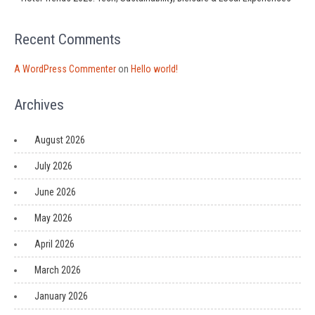
Recent Comments
A WordPress Commenter
on
Hello world!
Archives
August 2026
July 2026
June 2026
May 2026
April 2026
March 2026
January 2026