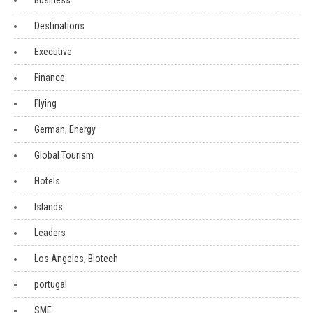
Business
Destinations
Executive
Finance
Flying
German, Energy
Global Tourism
Hotels
Islands
Leaders
Los Angeles, Biotech
portugal
SME