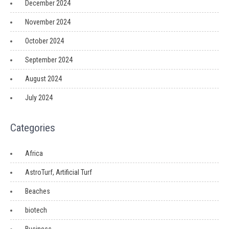
December 2024
November 2024
October 2024
September 2024
August 2024
July 2024
Categories
Africa
AstroTurf, Artificial Turf
Beaches
biotech