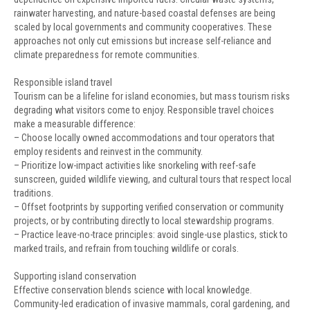
rainwater harvesting, and nature-based coastal defenses are being
scaled by local governments and community cooperatives. These
approaches not only cut emissions but increase self-reliance and
climate preparedness for remote communities.
Responsible island travel
Tourism can be a lifeline for island economies, but mass tourism risks
degrading what visitors come to enjoy. Responsible travel choices
make a measurable difference:
– Choose locally owned accommodations and tour operators that
employ residents and reinvest in the community.
– Prioritize low-impact activities like snorkeling with reef-safe
sunscreen, guided wildlife viewing, and cultural tours that respect local
traditions.
– Offset footprints by supporting verified conservation or community
projects, or by contributing directly to local stewardship programs.
– Practice leave-no-trace principles: avoid single-use plastics, stick to
marked trails, and refrain from touching wildlife or corals.
Supporting island conservation
Effective conservation blends science with local knowledge.
Community-led eradication of invasive mammals, coral gardening, and