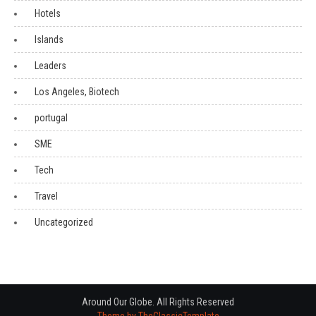
Hotels
Islands
Leaders
Los Angeles, Biotech
portugal
SME
Tech
Travel
Uncategorized
Around Our Globe. All Rights Reserved