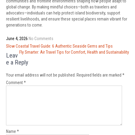
communities and frontline environments shaping how people adapt to
global change. By making mindful choices—both as travelers and
advocates—individuals can help protect island biodiversity, support
resilient livelihoods, and ensure these special places remain vibrant for
generations to come.
June 4, 2026
No Comments
Post
Slow Coastal Travel Guide: 6 Authentic Seaside Gems and Tips
navigation
Fly Smarter: Air Travel Tips for Comfort, Health and Sustainability
Leav
e a Reply
Your email address will not be published.
Required fields are marked
*
Comment
*
Name
*