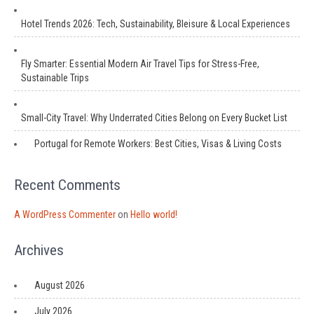
Hotel Trends 2026: Tech, Sustainability, Bleisure & Local Experiences
Fly Smarter: Essential Modern Air Travel Tips for Stress-Free,
Sustainable Trips
Small-City Travel: Why Underrated Cities Belong on Every Bucket List
Portugal for Remote Workers: Best Cities, Visas & Living Costs
Recent Comments
A WordPress Commenter
on
Hello world!
Archives
August 2026
July 2026