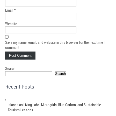
Email
*
Website
Save my name, email, and website in this browser for the next time I
comment.
Search
Search
Recent Posts
Islands as Living Labs: Microgrids, Blue Carbon, and Sustainable
Tourism Lessons