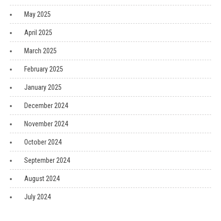
May 2025
April 2025
March 2025
February 2025
January 2025
December 2024
November 2024
October 2024
September 2024
August 2024
July 2024