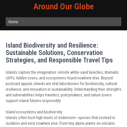
Around Our Globe
Home
Island Biodiversity and Resilience:
Sustainable Solutions, Conservation
Strategies, and Responsible Travel Tips
Islands capture the imagination: remote white-sand beaches, dramatic
cliffs, hidden coves, and ecosystems found nowhere else. Beyond
postcard appeal, islands are vital laboratories for biodiversity, cultural
resilience, and innovation in sustainability. Understanding their strengths
and vulnerabilities helps travelers, policymakers, and nature lovers
support island futures responsibly.
Island ecosystems and biodiversity
Islands often host high levels of endemism—species that evolved in
isolation and exist nowhere else. From tiny alpine plants on volcanic