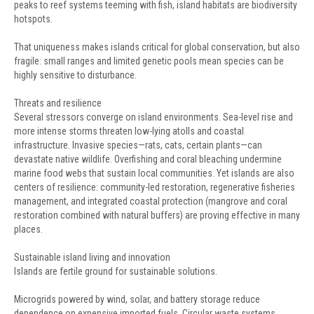
peaks to reef systems teeming with fish, island habitats are biodiversity
hotspots.
That uniqueness makes islands critical for global conservation, but also
fragile: small ranges and limited genetic pools mean species can be
highly sensitive to disturbance.
Threats and resilience
Several stressors converge on island environments. Sea-level rise and
more intense storms threaten low-lying atolls and coastal
infrastructure. Invasive species—rats, cats, certain plants—can
devastate native wildlife. Overfishing and coral bleaching undermine
marine food webs that sustain local communities. Yet islands are also
centers of resilience: community-led restoration, regenerative fisheries
management, and integrated coastal protection (mangrove and coral
restoration combined with natural buffers) are proving effective in many
places.
Sustainable island living and innovation
Islands are fertile ground for sustainable solutions.
Microgrids powered by wind, solar, and battery storage reduce
dependence on expensive imported fuels. Circular waste systems,