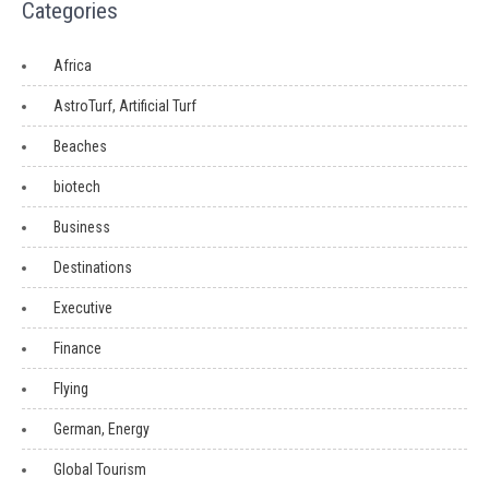
Categories
Africa
AstroTurf, Artificial Turf
Beaches
biotech
Business
Destinations
Executive
Finance
Flying
German, Energy
Global Tourism