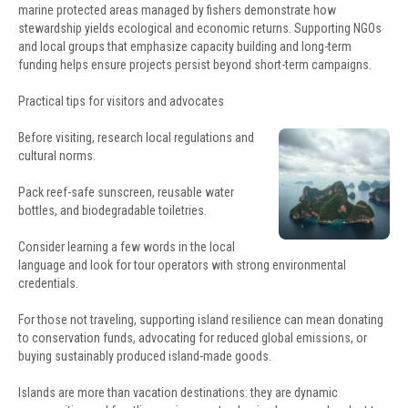
marine protected areas managed by fishers demonstrate how
stewardship yields ecological and economic returns. Supporting NGOs
and local groups that emphasize capacity building and long-term
funding helps ensure projects persist beyond short-term campaigns.
Practical tips for visitors and advocates
Before visiting, research local regulations and
cultural norms.
Pack reef-safe sunscreen, reusable water
bottles, and biodegradable toiletries.
Consider learning a few words in the local
language and look for tour operators with strong environmental
credentials.
For those not traveling, supporting island resilience can mean donating
to conservation funds, advocating for reduced global emissions, or
buying sustainably produced island-made goods.
Islands are more than vacation destinations: they are dynamic