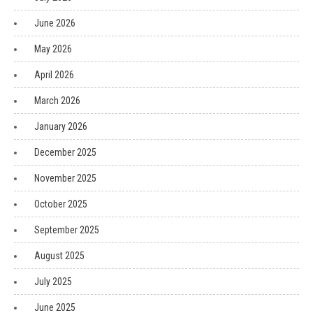
June 2026
May 2026
April 2026
March 2026
January 2026
December 2025
November 2025
October 2025
September 2025
August 2025
July 2025
June 2025