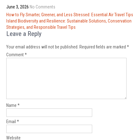
June 3, 2026
No Comments
Post
How to Fly Smarter, Greener, and Less Stressed: Essential Air Travel Tips
navigation
Island Biodiversity and Resilience: Sustainable Solutions, Conservation
Strategies, and Responsible Travel Tips
Leave a Reply
Your email address will not be published.
Required fields are marked
*
Comment
*
Name
*
Email
*
Website