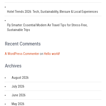
Hotel Trends 2026: Tech, Sustainability, Bleisure & Local Experiences
Fly Smarter: Essential Modern Air Travel Tips for Stress-Free,
Sustainable Trips
Recent Comments
A WordPress Commenter
on
Hello world!
Archives
August 2026
July 2026
June 2026
May 2026