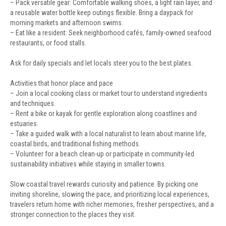
– Pack versatile gear: Comfortable walking shoes, a light rain layer, and
a reusable water bottle keep outings flexible. Bring a daypack for
morning markets and afternoon swims.
– Eat like a resident: Seek neighborhood cafés, family-owned seafood
restaurants, or food stalls.
Ask for daily specials and let locals steer you to the best plates.
Activities that honor place and pace
– Join a local cooking class or market tour to understand ingredients
and techniques.
– Rent a bike or kayak for gentle exploration along coastlines and
estuaries.
– Take a guided walk with a local naturalist to learn about marine life,
coastal birds, and traditional fishing methods.
– Volunteer for a beach clean-up or participate in community-led
sustainability initiatives while staying in smaller towns.
Slow coastal travel rewards curiosity and patience. By picking one
inviting shoreline, slowing the pace, and prioritizing local experiences,
travelers return home with richer memories, fresher perspectives, and a
stronger connection to the places they visit.