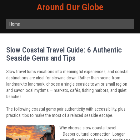
Around Our Globe
Home
Slow Coastal Travel Guide: 6 Authentic
Seaside Gems and Tips
Slow travel turns vacations into meaningful experiences, and coastal
destinations are ideal for slowing down. Rather than racing from
landmark to landmark, choose a single seaside town or small region
and savor local rhythms — markets, cafés, fishing harbors, and quiet
beaches.
The following coastal gems pair authenticity with accessibility, plus
practical tips to make the most of a relaxed seaside escape.
Why choose slow coastal travel
– Deeper cultural connection: Longer