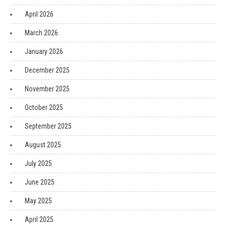
April 2026
March 2026
January 2026
December 2025
November 2025
October 2025
September 2025
August 2025
July 2025
June 2025
May 2025
April 2025