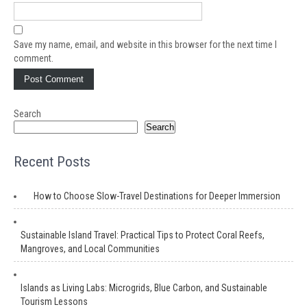
Save my name, email, and website in this browser for the next time I
comment.
Search
Search
Recent Posts
How to Choose Slow-Travel Destinations for Deeper Immersion
Sustainable Island Travel: Practical Tips to Protect Coral Reefs,
Mangroves, and Local Communities
Islands as Living Labs: Microgrids, Blue Carbon, and Sustainable
Tourism Lessons