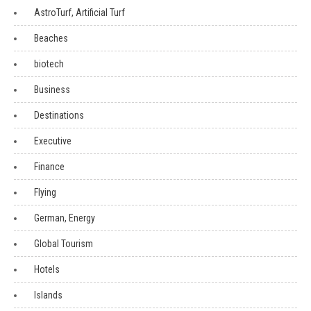
AstroTurf, Artificial Turf
Beaches
biotech
Business
Destinations
Executive
Finance
Flying
German, Energy
Global Tourism
Hotels
Islands