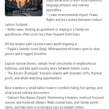
stays allow time to learn local traditions,
language phrases, and culinary
specialties.
– Lower environmental impact: Fewer
flights and less rushed itineraries reduce
carbon footprint.
– Better value: Renting an apartment or staying in a family-run
guesthouse often costs less than frequent hotel hops.
Off-the-beaten-path coastal towns worth lingering in
– Puglia’s Salento coast (Italy): Whitewashed hill towns open to olive
groves and a rugged shoreline.
Explore narrow streets, sample fresh orecchiette in neighborhood
trattorias, and bike quiet country lanes between hidden coves.
– The Azores (Portugal): Volcanic islands with dramatic cliffs, thermal
pools, and whale-watching opportunities.
Base a week in a small harbor town to combine hiking, hot springs, and
slow-paced culinary discoveries.
– Galicia’s Rías Baixas (Spain): Shimmering estuaries, seafood-focused
cuisine, and medieval villages. Walk coastal trails, visit family oyster
farms, and take time in local tapas bars as twilight settles.