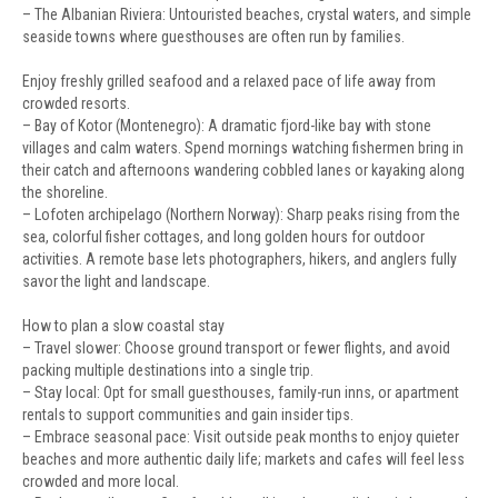
– The Albanian Riviera: Untouristed beaches, crystal waters, and simple
seaside towns where guesthouses are often run by families.
Enjoy freshly grilled seafood and a relaxed pace of life away from
crowded resorts.
– Bay of Kotor (Montenegro): A dramatic fjord-like bay with stone
villages and calm waters. Spend mornings watching fishermen bring in
their catch and afternoons wandering cobbled lanes or kayaking along
the shoreline.
– Lofoten archipelago (Northern Norway): Sharp peaks rising from the
sea, colorful fisher cottages, and long golden hours for outdoor
activities. A remote base lets photographers, hikers, and anglers fully
savor the light and landscape.
How to plan a slow coastal stay
– Travel slower: Choose ground transport or fewer flights, and avoid
packing multiple destinations into a single trip.
– Stay local: Opt for small guesthouses, family-run inns, or apartment
rentals to support communities and gain insider tips.
– Embrace seasonal pace: Visit outside peak months to enjoy quieter
beaches and more authentic daily life; markets and cafes will feel less
crowded and more local.