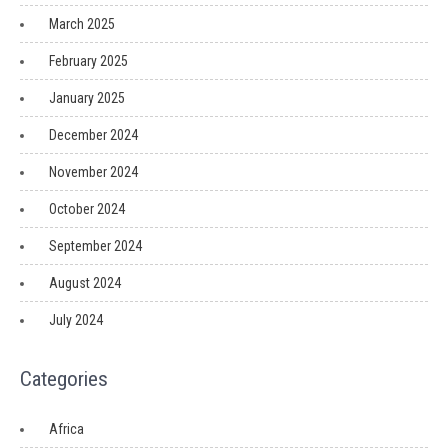
March 2025
February 2025
January 2025
December 2024
November 2024
October 2024
September 2024
August 2024
July 2024
Categories
Africa