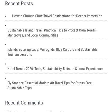
Recent Posts
How to Choose Slow-Travel Destinations for Deeper Immersion
Sustainable Island Travel: Practical Tips to Protect Coral Reefs,
Mangroves, and Local Communities
Islands as Living Labs: Microgrids, Blue Carbon, and Sustainable
Tourism Lessons
Hotel Trends 2026: Tech, Sustainability, Bleisure & Local Experiences
Fly Smarter: Essential Modern Air Travel Tips for Stress-Free,
Sustainable Trips
Recent Comments