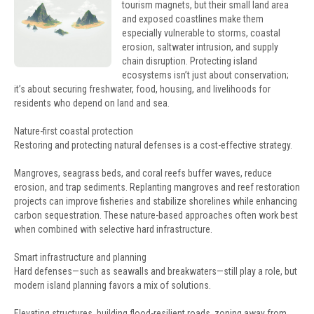
tourism magnets, but their small land area
and exposed coastlines make them
especially vulnerable to storms, coastal
erosion, saltwater intrusion, and supply
chain disruption. Protecting island
ecosystems isn’t just about conservation;
it’s about securing freshwater, food, housing, and livelihoods for
residents who depend on land and sea.
Nature-first coastal protection
Restoring and protecting natural defenses is a cost-effective strategy.
Mangroves, seagrass beds, and coral reefs buffer waves, reduce
erosion, and trap sediments. Replanting mangroves and reef restoration
projects can improve fisheries and stabilize shorelines while enhancing
carbon sequestration. These nature-based approaches often work best
when combined with selective hard infrastructure.
Smart infrastructure and planning
Hard defenses—such as seawalls and breakwaters—still play a role, but
modern island planning favors a mix of solutions.
Elevating structures, building flood-resilient roads, zoning away from