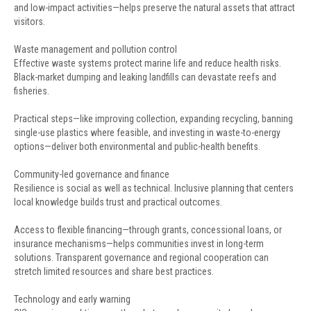
and low-impact activities—helps preserve the natural assets that attract
visitors.
Waste management and pollution control
Effective waste systems protect marine life and reduce health risks.
Black-market dumping and leaking landfills can devastate reefs and
fisheries.
Practical steps—like improving collection, expanding recycling, banning
single-use plastics where feasible, and investing in waste-to-energy
options—deliver both environmental and public-health benefits.
Community-led governance and finance
Resilience is social as well as technical. Inclusive planning that centers
local knowledge builds trust and practical outcomes.
Access to flexible financing—through grants, concessional loans, or
insurance mechanisms—helps communities invest in long-term
solutions. Transparent governance and regional cooperation can
stretch limited resources and share best practices.
Technology and early warning