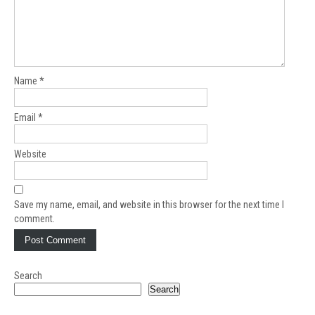
Name
*
Email
*
Website
Save my name, email, and website in this browser for the next time I
comment.
Search
Search