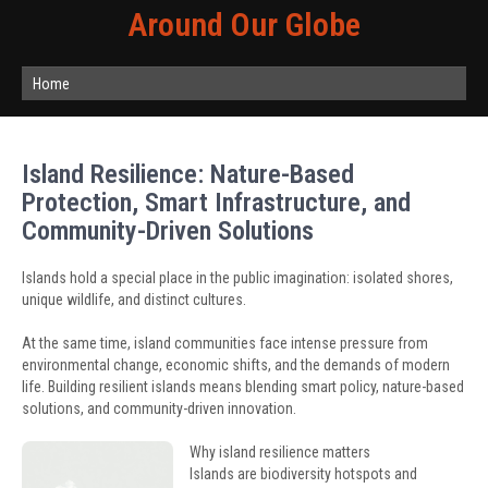
Around Our Globe
Home
Island Resilience: Nature-Based
Protection, Smart Infrastructure, and
Community-Driven Solutions
Islands hold a special place in the public imagination: isolated shores,
unique wildlife, and distinct cultures.
At the same time, island communities face intense pressure from
environmental change, economic shifts, and the demands of modern
life. Building resilient islands means blending smart policy, nature-based
solutions, and community-driven innovation.
Why island resilience matters
Islands are biodiversity hotspots and