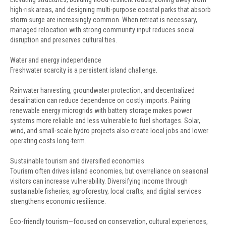
high-risk areas, and designing multi-purpose coastal parks that absorb
storm surge are increasingly common. When retreat is necessary,
managed relocation with strong community input reduces social
disruption and preserves cultural ties.
Water and energy independence
Freshwater scarcity is a persistent island challenge.
Rainwater harvesting, groundwater protection, and decentralized
desalination can reduce dependence on costly imports. Pairing
renewable energy microgrids with battery storage makes power
systems more reliable and less vulnerable to fuel shortages. Solar,
wind, and small-scale hydro projects also create local jobs and lower
operating costs long-term.
Sustainable tourism and diversified economies
Tourism often drives island economies, but overreliance on seasonal
visitors can increase vulnerability. Diversifying income through
sustainable fisheries, agroforestry, local crafts, and digital services
strengthens economic resilience.
Eco-friendly tourism—focused on conservation, cultural experiences,