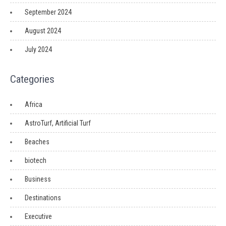
September 2024
August 2024
July 2024
Categories
Africa
AstroTurf, Artificial Turf
Beaches
biotech
Business
Destinations
Executive