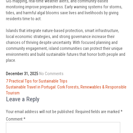
GIS mapping, real-time weather alerts, and community-based
monitoring improve preparedness. Early warning systems for storms,
tides, and harmful algal blooms save lives and livelihoods by giving
residents time to act.
Islands that integrate nature-based protection, smart infrastructure,
local economic strategies, and strong governance increase their
chances of thriving despite uncertainty. With focused planning and
community engagement, island communities can protect their unique
environments and build sustainable futures that honor both people and
place.
December 31, 2025
No Comments
Post
7 Practical Tips for Sustainable Trips
navigation
Sustainable Travel in Portugal: Cork Forests, Renewables & Responsible
Tourism
Leave a Reply
Your email address will not be published.
Required fields are marked
*
Comment
*