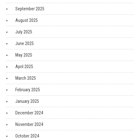
September 2025
August 2025
July 2025
June 2025
May 2025
April 2025
March 2025
February 2025
January 2025
December 2024
November 2024
October 2024