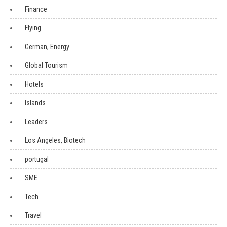
Finance
Flying
German, Energy
Global Tourism
Hotels
Islands
Leaders
Los Angeles, Biotech
portugal
SME
Tech
Travel