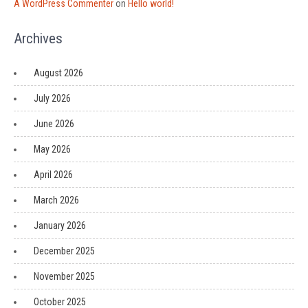
A WordPress Commenter
on
Hello world!
Archives
August 2026
July 2026
June 2026
May 2026
April 2026
March 2026
January 2026
December 2025
November 2025
October 2025