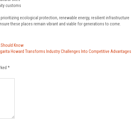
nity customs
rioritizing ecological protection, renewable energy, resilient infrastructure
ensure these places remain vibrant and viable for generations to come.
s Should Know
garita Howard Transforms Industry Challenges Into Competitive Advantages
arked
*