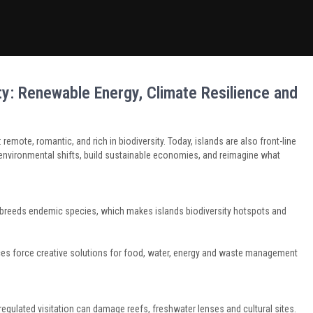
ity: Renewable Energy, Climate Resilience and
remote, romantic, and rich in biodiversity. Today, islands are also front-line
nvironmental shifts, build sustainable economies, and reimagine what
 breeds endemic species, which makes islands biodiversity hotspots and
es force creative solutions for food, water, energy and waste management
egulated visitation can damage reefs, freshwater lenses and cultural sites.