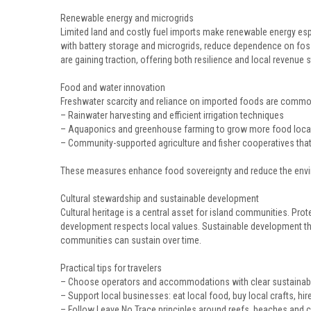
Renewable energy and microgrids
Limited land and costly fuel imports make renewable energy espe
with battery storage and microgrids, reduce dependence on fos
are gaining traction, offering both resilience and local revenue 
Food and water innovation
Freshwater scarcity and reliance on imported foods are common
– Rainwater harvesting and efficient irrigation techniques
– Aquaponics and greenhouse farming to grow more food local
– Community-supported agriculture and fisher cooperatives that
These measures enhance food sovereignty and reduce the envir
Cultural stewardship and sustainable development
Cultural heritage is a central asset for island communities. Pro
development respects local values. Sustainable development tha
communities can sustain over time.
Practical tips for travelers
– Choose operators and accommodations with clear sustainab
– Support local businesses: eat local food, buy local crafts, hir
– Follow Leave No Trace principles around reefs, beaches and cu