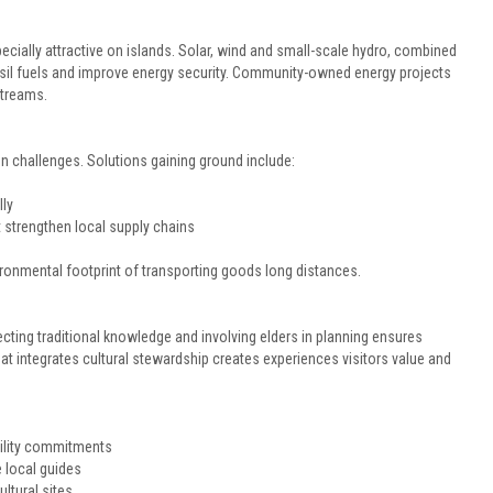
cially attractive on islands. Solar, wind and small-scale hydro, combined
sil fuels and improve energy security. Community-owned energy projects
streams.
 challenges. Solutions gaining ground include:
ly
 strengthen local supply chains
onmental footprint of transporting goods long distances.
tecting traditional knowledge and involving elders in planning ensures
t integrates cultural stewardship creates experiences visitors value and
ility commitments
e local guides
ltural sites