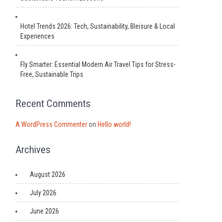
Hotel Trends 2026: Tech, Sustainability, Bleisure & Local
Experiences
Fly Smarter: Essential Modern Air Travel Tips for Stress-
Free, Sustainable Trips
Recent Comments
A WordPress Commenter
on
Hello world!
Archives
August 2026
July 2026
June 2026