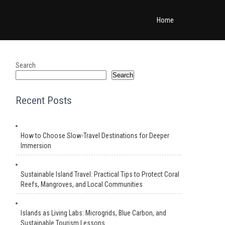
Home
Search
Search
Recent Posts
How to Choose Slow-Travel Destinations for Deeper
Immersion
Sustainable Island Travel: Practical Tips to Protect Coral
Reefs, Mangroves, and Local Communities
Islands as Living Labs: Microgrids, Blue Carbon, and
Sustainable Tourism Lessons