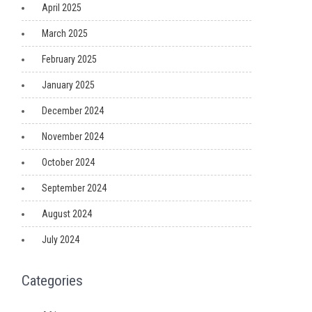
April 2025
March 2025
February 2025
January 2025
December 2024
November 2024
October 2024
September 2024
August 2024
July 2024
Categories