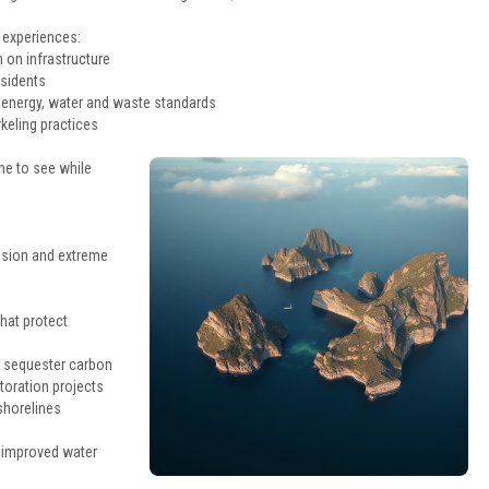
 experiences:
 on infrastructure
esidents
t energy, water and waste standards
keling practices
me to see while
rusion and extreme
hat protect
d sequester carbon
storation projects
shorelines
d improved water