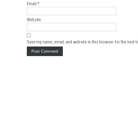
Email
*
Website
Save my name, email, and website in this browser for the next 