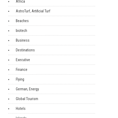
Africa
AstroTurf, Artificial Turf
Beaches
biotech
Business
Destinations
Executive
Finance
Flying
German, Energy
Global Tourism
Hotels