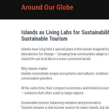
Around Our Globe
Islands as Living Labs for Sustainabil
Sustainable Tourism
Islands have long held a special place in the human imagination: 
laboratories for change — showing how communities adapt to e
island life can look like in a more connected world.
Why islands matter
Islands concentrate unique ecosystems and cultures. Isolation
conservation priorities.
At the same time, their compact economies and limited resourc
— solutions that often scale to larger regions.
Sustainable tourism: balancing visitation and preservation
Tourism remains a vital income source for many islands, but unr