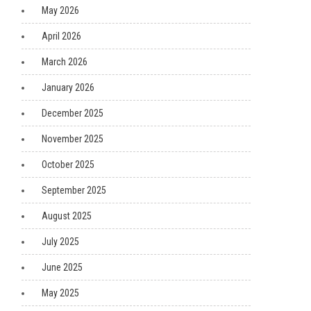
May 2026
April 2026
March 2026
January 2026
December 2025
November 2025
October 2025
September 2025
August 2025
July 2025
June 2025
May 2025