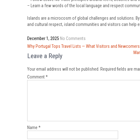
– Learn a few words of the local language and respect commu
Islands are a microcosm of global challenges and solutions. By p
and cultural respect, island communities and visitors can help 
December 1, 2025
No Comments
Post
Why Portugal Tops Travel Lists — What Visitors and Newcomer
navigation
Mar
Leave a Reply
Your email address will not be published.
Required fields are m
Comment
*
Name
*