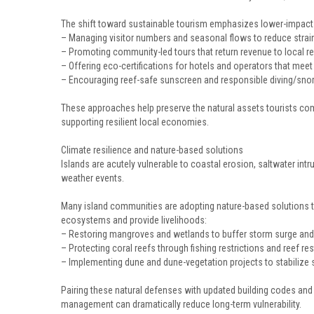
The shift toward sustainable tourism emphasizes lower-impact
– Managing visitor numbers and seasonal flows to reduce strain
– Promoting community-led tours that return revenue to local r
– Offering eco-certifications for hotels and operators that mee
– Encouraging reef-safe sunscreen and responsible diving/snor
These approaches help preserve the natural assets tourists co
supporting resilient local economies.
Climate resilience and nature-based solutions
Islands are acutely vulnerable to coastal erosion, saltwater int
weather events.
Many island communities are adopting nature-based solutions t
ecosystems and provide livelihoods:
– Restoring mangroves and wetlands to buffer storm surge an
– Protecting coral reefs through fishing restrictions and reef re
– Implementing dune and dune-vegetation projects to stabilize 
Pairing these natural defenses with updated building codes an
management can dramatically reduce long-term vulnerability.