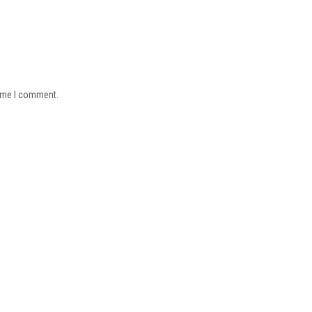
time I comment.