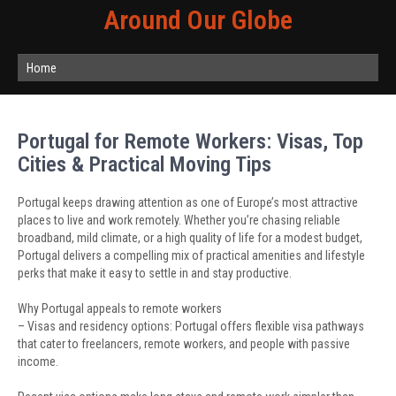
Around Our Globe
Home
Portugal for Remote Workers: Visas, Top
Cities & Practical Moving Tips
Portugal keeps drawing attention as one of Europe’s most attractive
places to live and work remotely. Whether you’re chasing reliable
broadband, mild climate, or a high quality of life for a modest budget,
Portugal delivers a compelling mix of practical amenities and lifestyle
perks that make it easy to settle in and stay productive.
Why Portugal appeals to remote workers
– Visas and residency options: Portugal offers flexible visa pathways
that cater to freelancers, remote workers, and people with passive
income.