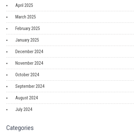
April 2025
March 2025
February 2025
January 2025
December 2024
November 2024
October 2024
September 2024
August 2024
July 2024
Categories