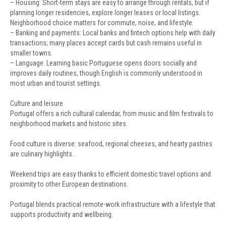
– Housing: Short-term stays are easy to arrange through rentals, but if
planning longer residencies, explore longer leases or local listings.
Neighborhood choice matters for commute, noise, and lifestyle.
– Banking and payments: Local banks and fintech options help with daily
transactions; many places accept cards but cash remains useful in
smaller towns.
– Language: Learning basic Portuguese opens doors socially and
improves daily routines, though English is commonly understood in
most urban and tourist settings.
Culture and leisure
Portugal offers a rich cultural calendar, from music and film festivals to
neighborhood markets and historic sites.
Food culture is diverse: seafood, regional cheeses, and hearty pastries
are culinary highlights.
Weekend trips are easy thanks to efficient domestic travel options and
proximity to other European destinations.
Portugal blends practical remote-work infrastructure with a lifestyle that
supports productivity and wellbeing.