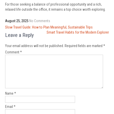
For those seeking a balance of professional opportunity and a rich,
relaxed life outside the office, it remains a top choice worth exploring.
August 25, 2025
No Comments
Post
Slow Travel Guide: How to Plan Meaningful, Sustainable Trips
navigation
Smart Travel Habits for the Modern Explorer
Leave a Reply
Your email address will not be published.
Required fields are marked
*
Comment
*
Name
*
Email
*