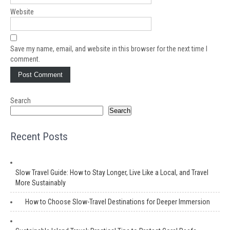
Website
Save my name, email, and website in this browser for the next time I
comment.
Search
Search
Recent Posts
Slow Travel Guide: How to Stay Longer, Live Like a Local, and Travel
More Sustainably
How to Choose Slow-Travel Destinations for Deeper Immersion