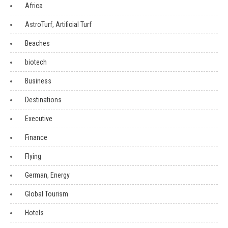
Africa
AstroTurf, Artificial Turf
Beaches
biotech
Business
Destinations
Executive
Finance
Flying
German, Energy
Global Tourism
Hotels