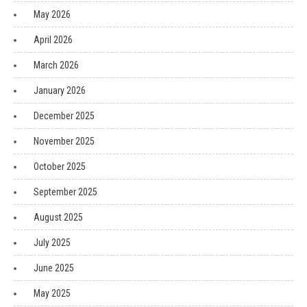
May 2026
April 2026
March 2026
January 2026
December 2025
November 2025
October 2025
September 2025
August 2025
July 2025
June 2025
May 2025