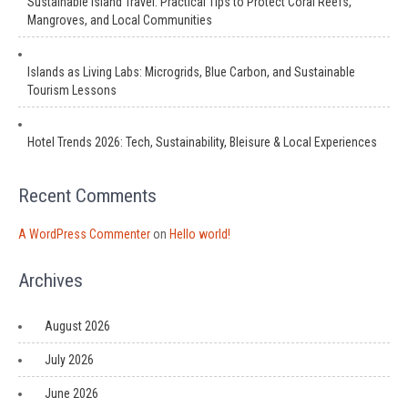
Sustainable Island Travel: Practical Tips to Protect Coral Reefs,
Mangroves, and Local Communities
Islands as Living Labs: Microgrids, Blue Carbon, and Sustainable
Tourism Lessons
Hotel Trends 2026: Tech, Sustainability, Bleisure & Local Experiences
Recent Comments
A WordPress Commenter
on
Hello world!
Archives
August 2026
July 2026
June 2026