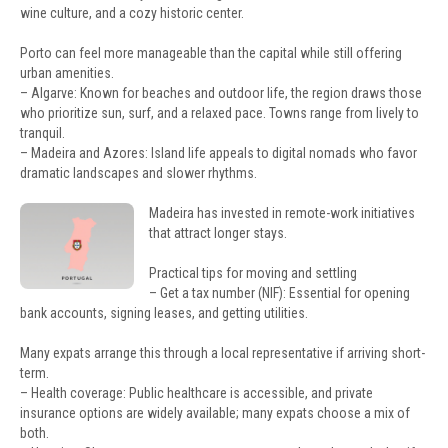
wine culture, and a cozy historic center.
Porto can feel more manageable than the capital while still offering
urban amenities.
– Algarve: Known for beaches and outdoor life, the region draws those
who prioritize sun, surf, and a relaxed pace. Towns range from lively to
tranquil.
– Madeira and Azores: Island life appeals to digital nomads who favor
dramatic landscapes and slower rhythms.
Madeira has invested in remote-work initiatives
that attract longer stays.
Practical tips for moving and settling
– Get a tax number (NIF): Essential for opening
bank accounts, signing leases, and getting utilities.
Many expats arrange this through a local representative if arriving short-
term.
– Health coverage: Public healthcare is accessible, and private
insurance options are widely available; many expats choose a mix of
both.