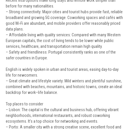
Recent visa options make long stays and remote work simpler than
before for many nationalities.
– Strong connectivity: Major cities and tourist hubs provide fast, reliable
broadband and growing 5G coverage. Coworking spaces and cafés with
good Wi-Fi are abundant, and mobile providers offer reasonably priced
data plans.
– Affordable living with quality services: Compared with many Western
European capitals, the cost of living tends to be lower while public
services, healthcare, and transportation remain high quality.
– Safety and friendliness: Portugal consistently ranks as one of the
safer countries in Europe.
English is widely spoken in urban and tourist areas, easing day-to-day
life for newcomers.
– Great climate and lifestyle variety: Mild winters and plentiful sunshine,
combined with beaches, mountains, and historic towns, create an ideal
backdrop for work–life balance.
Top places to consider
– Lisbon: The capital is the cultural and business hub, offering vibrant
neighborhoods, international restaurants, and robust coworking
ecosystems. It’s a top choice for networking and events.
– Porto: A smaller city with a strong creative scene, excellent food and