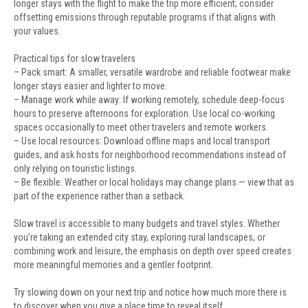
longer stays with the flight to make the trip more efficient; consider
offsetting emissions through reputable programs if that aligns with
your values.
Practical tips for slow travelers
– Pack smart: A smaller, versatile wardrobe and reliable footwear make
longer stays easier and lighter to move.
– Manage work while away: If working remotely, schedule deep-focus
hours to preserve afternoons for exploration. Use local co-working
spaces occasionally to meet other travelers and remote workers.
– Use local resources: Download offline maps and local transport
guides, and ask hosts for neighborhood recommendations instead of
only relying on touristic listings.
– Be flexible: Weather or local holidays may change plans — view that as
part of the experience rather than a setback.
Slow travel is accessible to many budgets and travel styles. Whether
you’re taking an extended city stay, exploring rural landscapes, or
combining work and leisure, the emphasis on depth over speed creates
more meaningful memories and a gentler footprint.
Try slowing down on your next trip and notice how much more there is
to discover when you give a place time to reveal itself.