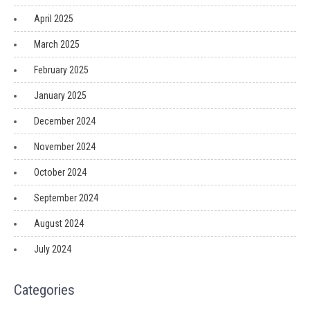
April 2025
March 2025
February 2025
January 2025
December 2024
November 2024
October 2024
September 2024
August 2024
July 2024
Categories