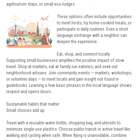
agritourism stays, or small eco-lodges.
These options often include opportunities
to meet hosts, try home-cooked meals, or
participate in daily routines. Even a short
language exchange with a neighbor can
deepen the experience.
Eat, shop, and connect locally
Supporting small businesses amplifies the positive impact of slow
travel. Shop at markets, eat at family-run eateries, and seek out
neighborhood artisans. Join community events — markets, workshops,
or volunteer days — to meet locals and gain insight not found in
guidebooks. Learning a few basic phrases in the local language shows
respect and opens doors.
Sustainable habits that matter
Small choices add up.
Travel with a reusable water bottle, shopping bag, and utensils to
minimize single-use plastics. Choose public transit or active travel like
walking and cycling when safe. When flying is unavoidable, combine