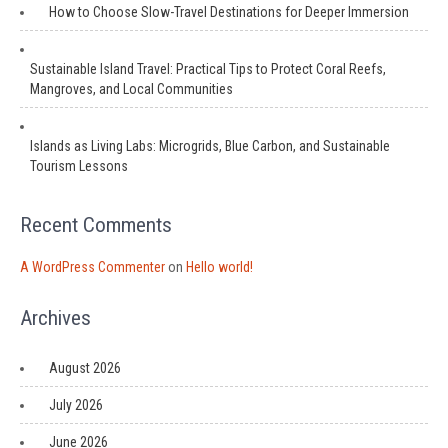
How to Choose Slow-Travel Destinations for Deeper Immersion
Sustainable Island Travel: Practical Tips to Protect Coral Reefs,
Mangroves, and Local Communities
Islands as Living Labs: Microgrids, Blue Carbon, and Sustainable
Tourism Lessons
Recent Comments
A WordPress Commenter
on
Hello world!
Archives
August 2026
July 2026
June 2026