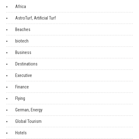
Africa
AstroTurf, Artificial Turf
Beaches
biotech
Business
Destinations
Executive
Finance
Flying
German, Energy
Global Tourism
Hotels