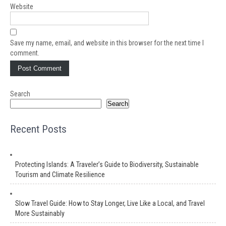
Website
Save my name, email, and website in this browser for the next time I
comment.
Search
Search
Recent Posts
Protecting Islands: A Traveler’s Guide to Biodiversity, Sustainable
Tourism and Climate Resilience
Slow Travel Guide: How to Stay Longer, Live Like a Local, and Travel
More Sustainably