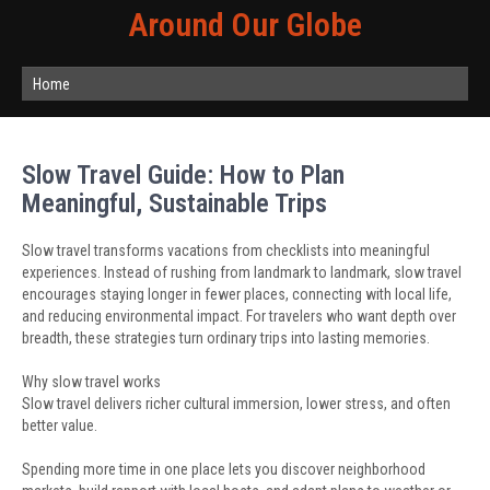
Around Our Globe
Home
Slow Travel Guide: How to Plan
Meaningful, Sustainable Trips
Slow travel transforms vacations from checklists into meaningful
experiences. Instead of rushing from landmark to landmark, slow travel
encourages staying longer in fewer places, connecting with local life,
and reducing environmental impact. For travelers who want depth over
breadth, these strategies turn ordinary trips into lasting memories.
Why slow travel works
Slow travel delivers richer cultural immersion, lower stress, and often
better value.
Spending more time in one place lets you discover neighborhood