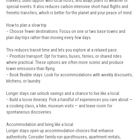
markets, build rapport with local hosts, and adapt plans to weather or
special events. It also reduces carbon-intensive short-haul flights and
frenetic transfers, which is better for the planet and your peace of mind.
How to plan a slow trip
– Choose fewer destinations: Focus on one or two base towns and
plan day trips rather than moving every few days.
This reduces transit time and lets you explore at a relaxed pace.
– Prioritize transport: Opt for trains, buses, ferries, or shared rides
where practical. These options are often more scenic and produce
lower emissions than flying.
– Book flexible stays: Look for accommodations with weekly discounts,
kitchens, or laundry.
Longer stays can unlock savings and a chance to live like a local.
– Build a loose itinerary: Pick a handful of experiences you care about —
a cooking class, a hike, museum visits — and leave room for
spontaneous discoveries.
Accommodation and living like a local
Longer stays open up accommodation choices that enhance
authenticity. Consider family-run guesthouses, apartment rentals,