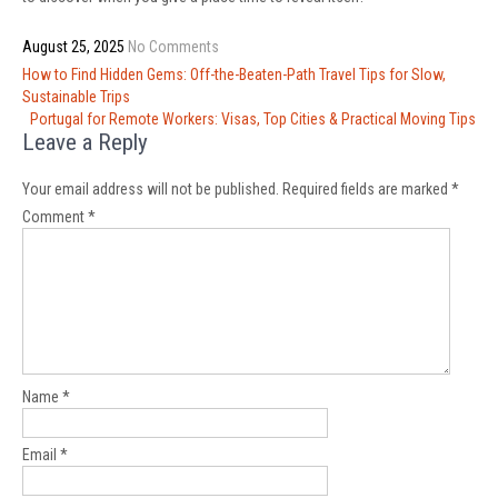
August 25, 2025
No Comments
Post
How to Find Hidden Gems: Off-the-Beaten-Path Travel Tips for Slow,
navigation
Sustainable Trips
Portugal for Remote Workers: Visas, Top Cities & Practical Moving Tips
Leave a Reply
Your email address will not be published.
Required fields are marked
*
Comment
*
Name
*
Email
*