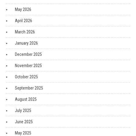
May 2026
April 2026
March 2026
January 2026
December 2025
November 2025
October 2025
September 2025
August 2025
July 2025
June 2025
May 2025