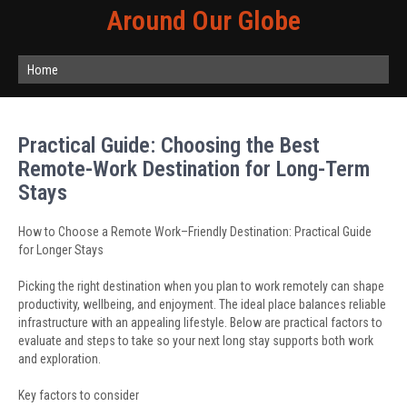
Around Our Globe
Home
Practical Guide: Choosing the Best
Remote-Work Destination for Long-Term
Stays
How to Choose a Remote Work–Friendly Destination: Practical Guide
for Longer Stays
Picking the right destination when you plan to work remotely can shape
productivity, wellbeing, and enjoyment. The ideal place balances reliable
infrastructure with an appealing lifestyle. Below are practical factors to
evaluate and steps to take so your next long stay supports both work
and exploration.
Key factors to consider