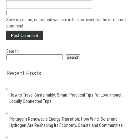
Save my name, email, and website in this browser for the next time I
comment.
Search
Search
Recent Posts
How to Travel Sustainably: Smart, Practical Tips for Low-Impact,
Locally Connected Trips
Portugal’s Renewable Energy Transition: How Wind, Solar and
Hydrogen Are Reshaping Its Economy, Coasts and Communities