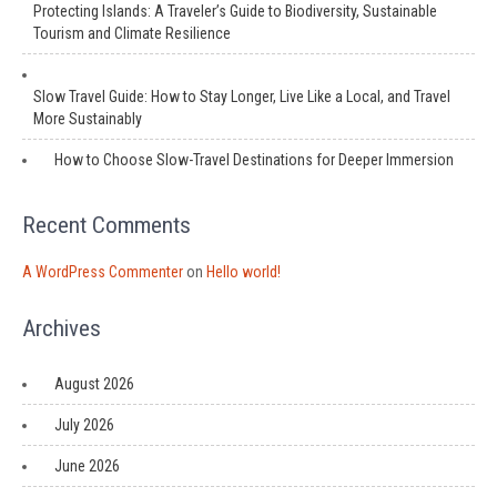
Protecting Islands: A Traveler’s Guide to Biodiversity, Sustainable
Tourism and Climate Resilience
Slow Travel Guide: How to Stay Longer, Live Like a Local, and Travel
More Sustainably
How to Choose Slow-Travel Destinations for Deeper Immersion
Recent Comments
A WordPress Commenter
on
Hello world!
Archives
August 2026
July 2026
June 2026