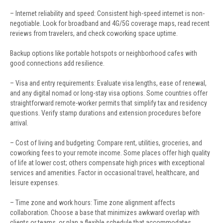
– Internet reliability and speed: Consistent high-speed internet is non-
negotiable. Look for broadband and 4G/5G coverage maps, read recent
reviews from travelers, and check coworking space uptime.
Backup options like portable hotspots or neighborhood cafes with
good connections add resilience.
– Visa and entry requirements: Evaluate visa lengths, ease of renewal,
and any digital nomad or long-stay visa options. Some countries offer
straightforward remote-worker permits that simplify tax and residency
questions. Verify stamp durations and extension procedures before
arrival.
– Cost of living and budgeting: Compare rent, utilities, groceries, and
coworking fees to your remote income. Some places offer high quality
of life at lower cost; others compensate high prices with exceptional
services and amenities. Factor in occasional travel, healthcare, and
leisure expenses.
– Time zone and work hours: Time zone alignment affects
collaboration. Choose a base that minimizes awkward overlap with
clients or teams, or plan a flexible schedule that accommodates