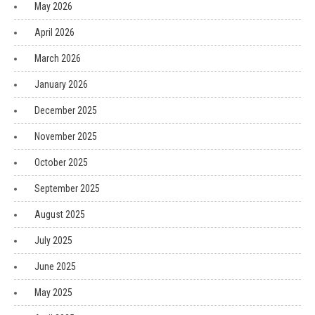
May 2026
April 2026
March 2026
January 2026
December 2025
November 2025
October 2025
September 2025
August 2025
July 2025
June 2025
May 2025