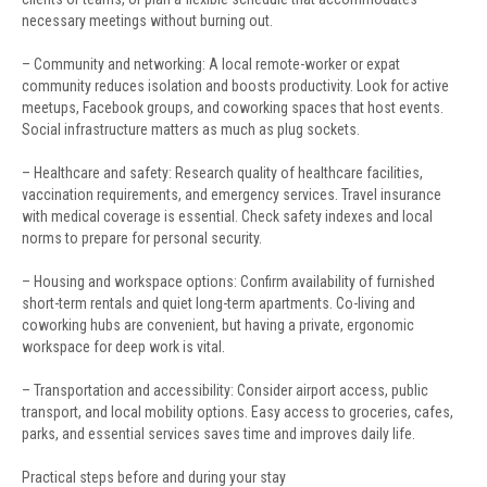
necessary meetings without burning out.
– Community and networking: A local remote-worker or expat
community reduces isolation and boosts productivity. Look for active
meetups, Facebook groups, and coworking spaces that host events.
Social infrastructure matters as much as plug sockets.
– Healthcare and safety: Research quality of healthcare facilities,
vaccination requirements, and emergency services. Travel insurance
with medical coverage is essential. Check safety indexes and local
norms to prepare for personal security.
– Housing and workspace options: Confirm availability of furnished
short-term rentals and quiet long-term apartments. Co-living and
coworking hubs are convenient, but having a private, ergonomic
workspace for deep work is vital.
– Transportation and accessibility: Consider airport access, public
transport, and local mobility options. Easy access to groceries, cafes,
parks, and essential services saves time and improves daily life.
Practical steps before and during your stay