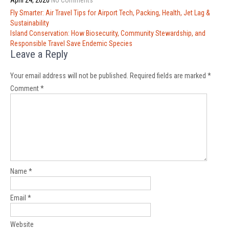
April 24, 2026
No Comments
Post
Fly Smarter: Air Travel Tips for Airport Tech, Packing, Health, Jet Lag &
navigation
Sustainability
Island Conservation: How Biosecurity, Community Stewardship, and
Responsible Travel Save Endemic Species
Leave a Reply
Your email address will not be published.
Required fields are marked
*
Comment
*
Name
*
Email
*
Website