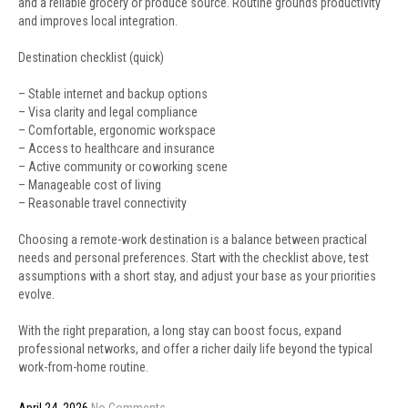
and a reliable grocery or produce source. Routine grounds productivity
and improves local integration.
Destination checklist (quick)
– Stable internet and backup options
– Visa clarity and legal compliance
– Comfortable, ergonomic workspace
– Access to healthcare and insurance
– Active community or coworking scene
– Manageable cost of living
– Reasonable travel connectivity
Choosing a remote-work destination is a balance between practical
needs and personal preferences. Start with the checklist above, test
assumptions with a short stay, and adjust your base as your priorities
evolve.
With the right preparation, a long stay can boost focus, expand
professional networks, and offer a richer daily life beyond the typical
work-from-home routine.