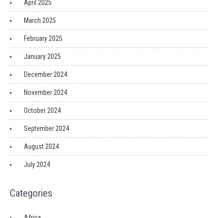
April 2025
March 2025
February 2025
January 2025
December 2024
November 2024
October 2024
September 2024
August 2024
July 2024
Categories
Africa