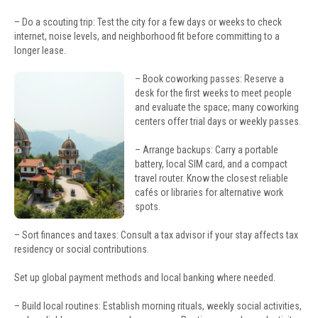
– Do a scouting trip: Test the city for a few days or weeks to check
internet, noise levels, and neighborhood fit before committing to a
longer lease.
– Book coworking passes: Reserve a
desk for the first weeks to meet people
and evaluate the space; many coworking
centers offer trial days or weekly passes.
– Arrange backups: Carry a portable
battery, local SIM card, and a compact
travel router. Know the closest reliable
cafés or libraries for alternative work
spots.
– Sort finances and taxes: Consult a tax advisor if your stay affects tax
residency or social contributions.
Set up global payment methods and local banking where needed.
– Build local routines: Establish morning rituals, weekly social activities,