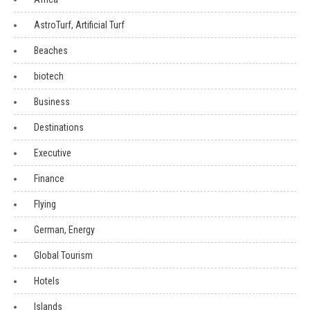
AstroTurf, Artificial Turf
Beaches
biotech
Business
Destinations
Executive
Finance
Flying
German, Energy
Global Tourism
Hotels
Islands