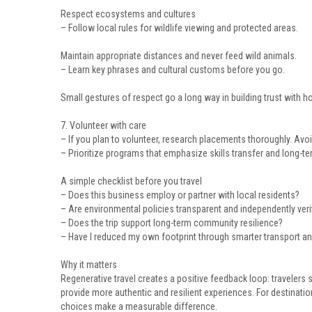
Respect ecosystems and cultures
– Follow local rules for wildlife viewing and protected areas.
Maintain appropriate distances and never feed wild animals.
– Learn key phrases and cultural customs before you go.
Small gestures of respect go a long way in building trust with 
7. Volunteer with care
– If you plan to volunteer, research placements thoroughly. Avoid
– Prioritize programs that emphasize skills transfer and long
A simple checklist before you travel
– Does this business employ or partner with local residents?
– Are environmental policies transparent and independently veri
– Does the trip support long-term community resilience?
– Have I reduced my own footprint through smarter transport a
Why it matters
Regenerative travel creates a positive feedback loop: travelers
provide more authentic and resilient experiences. For destinati
choices make a measurable difference.