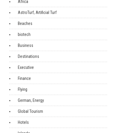
Africa
AstroTurf, Artificial Turf
Beaches
biotech
Business
Destinations
Executive
Finance
Flying
German, Energy
Global Tourism
Hotels