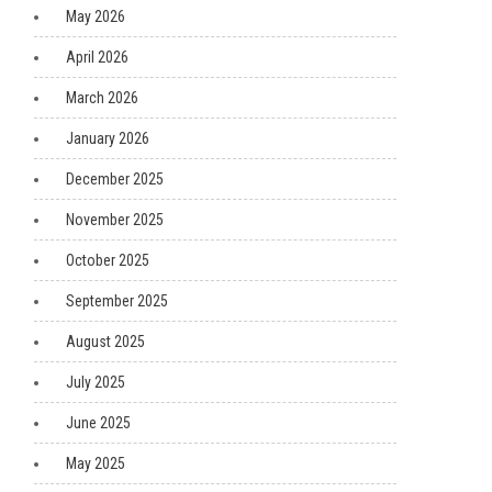
May 2026
April 2026
March 2026
January 2026
December 2025
November 2025
October 2025
September 2025
August 2025
July 2025
June 2025
May 2025