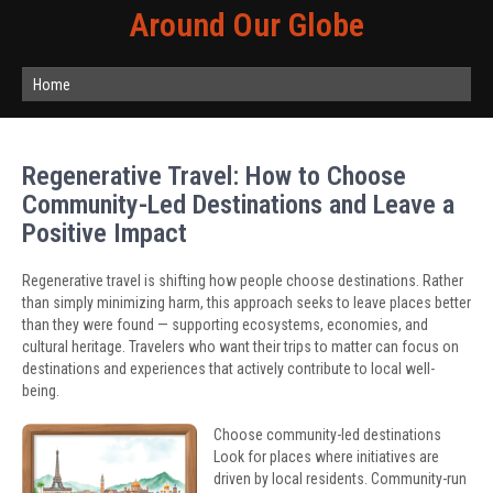
Around Our Globe
Home
Regenerative Travel: How to Choose
Community-Led Destinations and Leave a
Positive Impact
Regenerative travel is shifting how people choose destinations. Rather
than simply minimizing harm, this approach seeks to leave places better
than they were found — supporting ecosystems, economies, and
cultural heritage. Travelers who want their trips to matter can focus on
destinations and experiences that actively contribute to local well-
being.
Choose community-led destinations
Look for places where initiatives are
driven by local residents. Community-run