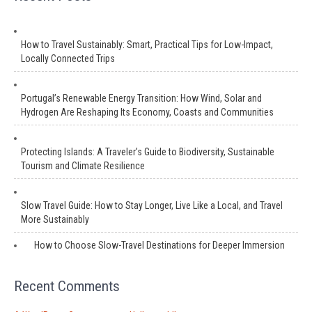
How to Travel Sustainably: Smart, Practical Tips for Low-Impact,
Locally Connected Trips
Portugal’s Renewable Energy Transition: How Wind, Solar and
Hydrogen Are Reshaping Its Economy, Coasts and Communities
Protecting Islands: A Traveler’s Guide to Biodiversity, Sustainable
Tourism and Climate Resilience
Slow Travel Guide: How to Stay Longer, Live Like a Local, and Travel
More Sustainably
How to Choose Slow-Travel Destinations for Deeper Immersion
Recent Comments