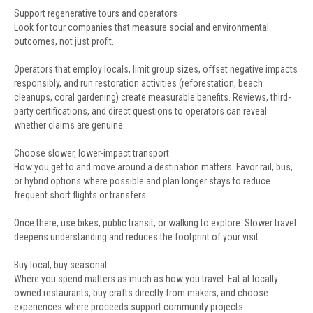
Support regenerative tours and operators
Look for tour companies that measure social and environmental
outcomes, not just profit.
Operators that employ locals, limit group sizes, offset negative impacts
responsibly, and run restoration activities (reforestation, beach
cleanups, coral gardening) create measurable benefits. Reviews, third-
party certifications, and direct questions to operators can reveal
whether claims are genuine.
Choose slower, lower-impact transport
How you get to and move around a destination matters. Favor rail, bus,
or hybrid options where possible and plan longer stays to reduce
frequent short flights or transfers.
Once there, use bikes, public transit, or walking to explore. Slower travel
deepens understanding and reduces the footprint of your visit.
Buy local, buy seasonal
Where you spend matters as much as how you travel. Eat at locally
owned restaurants, buy crafts directly from makers, and choose
experiences where proceeds support community projects.