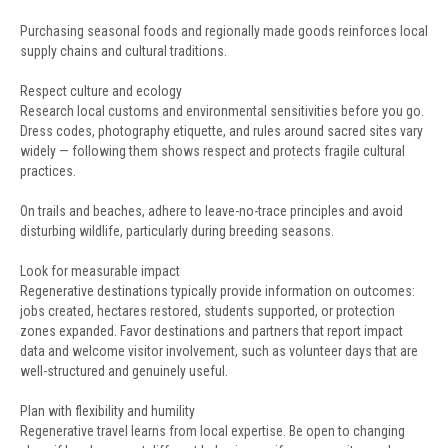
Purchasing seasonal foods and regionally made goods reinforces local
supply chains and cultural traditions.
Respect culture and ecology
Research local customs and environmental sensitivities before you go.
Dress codes, photography etiquette, and rules around sacred sites vary
widely — following them shows respect and protects fragile cultural
practices.
On trails and beaches, adhere to leave-no-trace principles and avoid
disturbing wildlife, particularly during breeding seasons.
Look for measurable impact
Regenerative destinations typically provide information on outcomes:
jobs created, hectares restored, students supported, or protection
zones expanded. Favor destinations and partners that report impact
data and welcome visitor involvement, such as volunteer days that are
well-structured and genuinely useful.
Plan with flexibility and humility
Regenerative travel learns from local expertise. Be open to changing