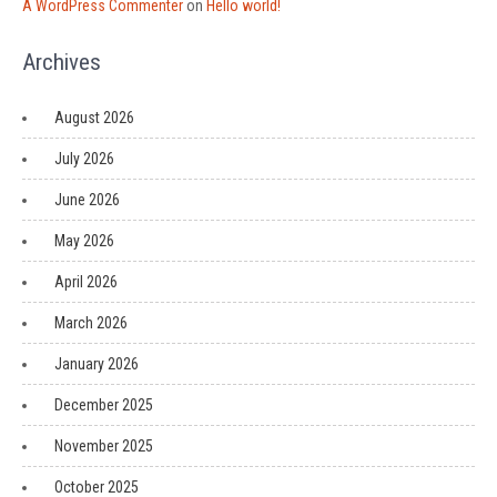
A WordPress Commenter
on
Hello world!
Archives
August 2026
July 2026
June 2026
May 2026
April 2026
March 2026
January 2026
December 2025
November 2025
October 2025