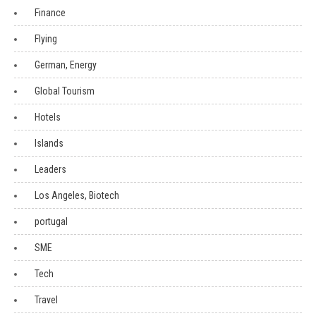
Finance
Flying
German, Energy
Global Tourism
Hotels
Islands
Leaders
Los Angeles, Biotech
portugal
SME
Tech
Travel