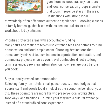
guesthouses, cooperatively run tours,
and local conservation groups indicate
that tourism revenue stays in the area.
Destinations with strong local
stewardship often offer more authentic experiences — cooking classes
in family homes, guided hikes with resident naturalists, or craft
workshops led by artisans.
Prioritize protected areas with accountable funding
Many parks and marine reserves use entrance fees and permits to fund
conservation and local employment. Choosing destinations that
transparently reinvest tourism income into protection, restoration, and
community projects ensures your travel contributes directly to long-
term resilience. Seek clear information on how fees are used before
you book.
Stay in locally owned accommodation
Selecting family-run hotels, small guesthouses, or eco-lodges that
source staff and goods locally multiplies the economic benefit of your
trip. These operators are more likely to preserve local architecture,
foodways, and traditions — turning your stay into a cultural exchange
instead of a standardized hotel experience.