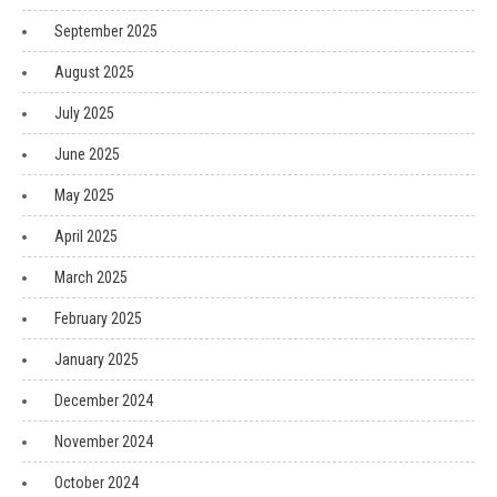
September 2025
August 2025
July 2025
June 2025
May 2025
April 2025
March 2025
February 2025
January 2025
December 2024
November 2024
October 2024