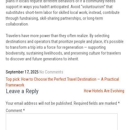
plans if locals request different behaviors or if a community needs
support in ways you hadn’t anticipated. Avoid “voluntourism” that
substitutes short-term labor for skilled local work; instead, contribute
through fundraising, skill-sharing partnerships, or long-term
collaboration.
Travelers have more power than they often realize. By selecting
destinations and operators that prioritize people and place, it’s possible
to transform a trip into a force for regeneration — supporting
biodiversity, sustaining livelihoods, and preserving culture for travelers
to discover and future generations to inherit.
September 17, 2025
No Comments
Post
Top pick: How to Choose the Perfect Travel Destination — A Practical
navigation
Framework
Leave a Reply
How Hotels Are Evolving
Your email address will not be published.
Required fields are marked
*
Comment
*