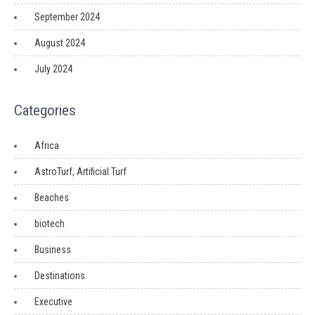
September 2024
August 2024
July 2024
Categories
Africa
AstroTurf, Artificial Turf
Beaches
biotech
Business
Destinations
Executive