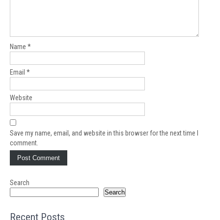
Name
*
Email
*
Website
Save my name, email, and website in this browser for the next time I
comment.
Search
Search
Recent Posts