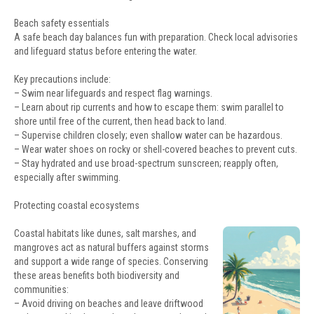
Beach safety essentials
A safe beach day balances fun with preparation. Check local advisories
and lifeguard status before entering the water.
Key precautions include:
– Swim near lifeguards and respect flag warnings.
– Learn about rip currents and how to escape them: swim parallel to
shore until free of the current, then head back to land.
– Supervise children closely; even shallow water can be hazardous.
– Wear water shoes on rocky or shell-covered beaches to prevent cuts.
– Stay hydrated and use broad-spectrum sunscreen; reapply often,
especially after swimming.
Protecting coastal ecosystems
Coastal habitats like dunes, salt marshes, and
mangroves act as natural buffers against storms
and support a wide range of species. Conserving
these areas benefits both biodiversity and
communities:
– Avoid driving on beaches and leave driftwood