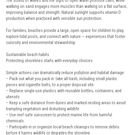
The sound of waves and the sight of open water promote calm, while
walking on sand engages more muscles than walking on a flat surface,
improving balance and strength. Natural sunlight supports vitamin D
production when practiced with sensible sun protection.
For families, beaches provide a large, open space for children to play,
explore tidal pools, and connect with nature — experiences that foster
curiosity and environmental stewardship.
Sustainable beach habits
Protecting shorelines starts with everyday choices.
Simple actions can dramatically reduce pollution and habitat damage:
– Pack out what you pack in: take all trash, including small plastic
pieces and cigarette butts, to a proper disposal site.
– Replace single-use plastics with reusable bottles, containers, and
utensils.
– Keep a safe distance from dunes and marked nesting areas to avoid
trampling vegetation and disturbing wildlife.
– Use reef-safe sunscreen to protect marine life from harmful
chemicals.
– Participate in or organize local beach cleanups to remove debris
before it harms wildlife or degrades the shoreline.