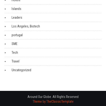
Hotels
Islands
Leaders
Los Angeles, Biotech
portugal
SME
Tech
Travel
Uncategorized
Around Our Globe. All Rights Reserved
Theme by TheClassicTemplate