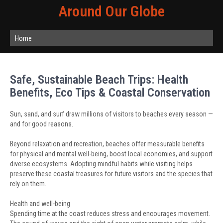
Around Our Globe
Home
Safe, Sustainable Beach Trips: Health
Benefits, Eco Tips & Coastal Conservation
Sun, sand, and surf draw millions of visitors to beaches every season —
and for good reasons.
Beyond relaxation and recreation, beaches offer measurable benefits
for physical and mental well-being, boost local economies, and support
diverse ecosystems. Adopting mindful habits while visiting helps
preserve these coastal treasures for future visitors and the species that
rely on them.
Health and well-being
Spending time at the coast reduces stress and encourages movement.