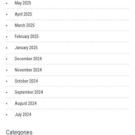
May 2025
April 2025
March 2025
February 2025
January 2025
December 2024
November 2024
October 2024
September 2024
August 2024
July 2024
Categories