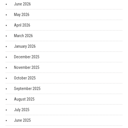
June 2026
May 2026
April 2026
March 2026
January 2026
December 2025
November 2025
October 2025
September 2025
August 2025
July 2025
June 2025