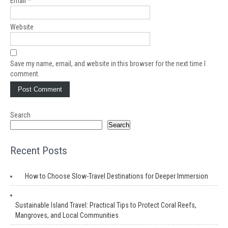
Email
*
Website
Save my name, email, and website in this browser for the next time I
comment.
Search
Search
Recent Posts
How to Choose Slow-Travel Destinations for Deeper Immersion
Sustainable Island Travel: Practical Tips to Protect Coral Reefs,
Mangroves, and Local Communities