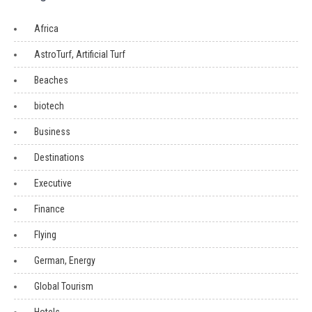
Africa
AstroTurf, Artificial Turf
Beaches
biotech
Business
Destinations
Executive
Finance
Flying
German, Energy
Global Tourism