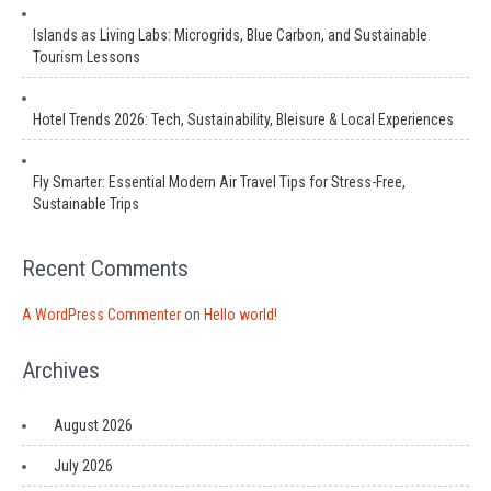
Islands as Living Labs: Microgrids, Blue Carbon, and Sustainable
Tourism Lessons
Hotel Trends 2026: Tech, Sustainability, Bleisure & Local Experiences
Fly Smarter: Essential Modern Air Travel Tips for Stress-Free,
Sustainable Trips
Recent Comments
A WordPress Commenter
on
Hello world!
Archives
August 2026
July 2026