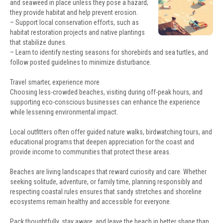
and seaweed in place unless they pose a hazard;
they provide habitat and help prevent erosion.
– Support local conservation efforts, such as
habitat restoration projects and native plantings
that stabilize dunes.
– Learn to identify nesting seasons for shorebirds and sea turtles, and
follow posted guidelines to minimize disturbance.
Travel smarter, experience more
Choosing less-crowded beaches, visiting during off-peak hours, and
supporting eco-conscious businesses can enhance the experience
while lessening environmental impact.
Local outfitters often offer guided nature walks, birdwatching tours, and
educational programs that deepen appreciation for the coast and
provide income to communities that protect these areas.
Beaches are living landscapes that reward curiosity and care. Whether
seeking solitude, adventure, or family time, planning responsibly and
respecting coastal rules ensures that sandy stretches and shoreline
ecosystems remain healthy and accessible for everyone.
Pack thoughtfully, stay aware, and leave the beach in better shape than