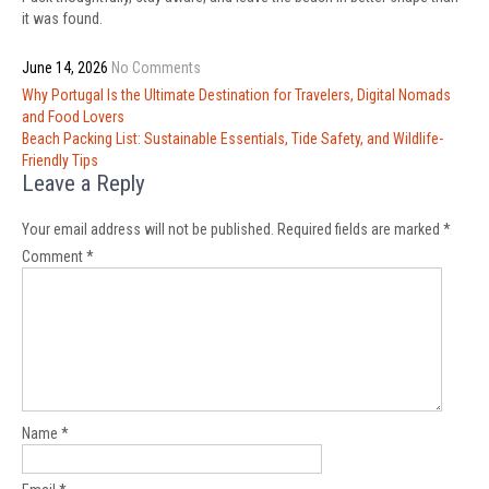
it was found.
June 14, 2026
No Comments
Post
Why Portugal Is the Ultimate Destination for Travelers, Digital Nomads
navigation
and Food Lovers
Beach Packing List: Sustainable Essentials, Tide Safety, and Wildlife-
Friendly Tips
Leave a Reply
Your email address will not be published.
Required fields are marked
*
Comment
*
Name
*