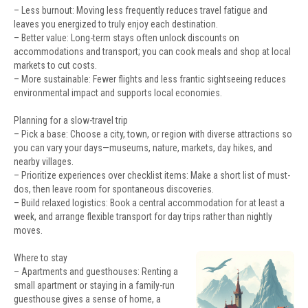
– Less burnout: Moving less frequently reduces travel fatigue and
leaves you energized to truly enjoy each destination.
– Better value: Long-term stays often unlock discounts on
accommodations and transport; you can cook meals and shop at local
markets to cut costs.
– More sustainable: Fewer flights and less frantic sightseeing reduces
environmental impact and supports local economies.
Planning for a slow-travel trip
– Pick a base: Choose a city, town, or region with diverse attractions so
you can vary your days—museums, nature, markets, day hikes, and
nearby villages.
– Prioritize experiences over checklist items: Make a short list of must-
dos, then leave room for spontaneous discoveries.
– Build relaxed logistics: Book a central accommodation for at least a
week, and arrange flexible transport for day trips rather than nightly
moves.
Where to stay
– Apartments and guesthouses: Renting a
small apartment or staying in a family-run
guesthouse gives a sense of home, a