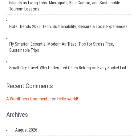
Islands as Living Labs: Microgrids, Blue Carbon, and Sustainable
Tourism Lessons
Hotel Trends 2026: Tech, Sustainability, Bleisure & Local Experiences
Fly Smarter: Essential Modern Air Travel Tips for Stress-Free,
Sustainable Trips
Small-City Travel: Why Underrated Cities Belong on Every Bucket List
Recent Comments
A WordPress Commenter
on
Hello world!
Archives
August 2026