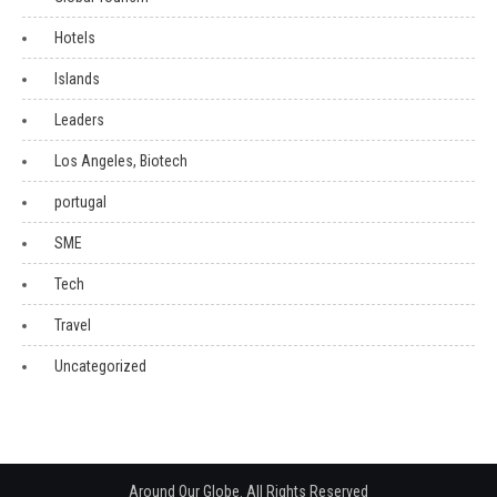
Hotels
Islands
Leaders
Los Angeles, Biotech
portugal
SME
Tech
Travel
Uncategorized
Around Our Globe. All Rights Reserved