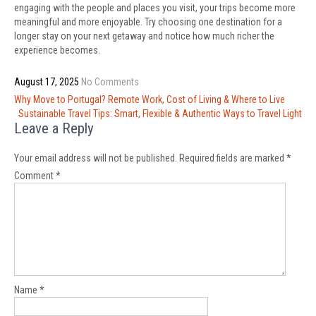
engaging with the people and places you visit, your trips become more
meaningful and more enjoyable. Try choosing one destination for a
longer stay on your next getaway and notice how much richer the
experience becomes.
August 17, 2025
No Comments
Post
Why Move to Portugal? Remote Work, Cost of Living & Where to Live
navigation
Sustainable Travel Tips: Smart, Flexible & Authentic Ways to Travel Light
Leave a Reply
Your email address will not be published.
Required fields are marked
*
Comment
*
Name
*