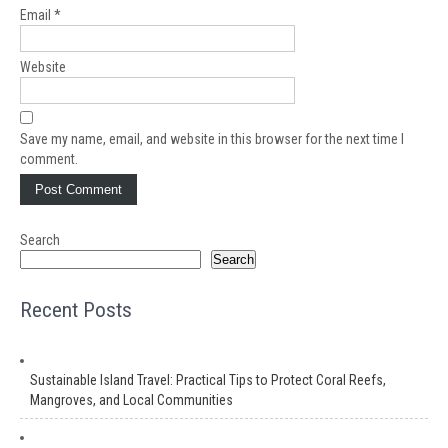
Email
*
Website
Save my name, email, and website in this browser for the next time I
comment.
Search
Search
Recent Posts
Sustainable Island Travel: Practical Tips to Protect Coral Reefs,
Mangroves, and Local Communities