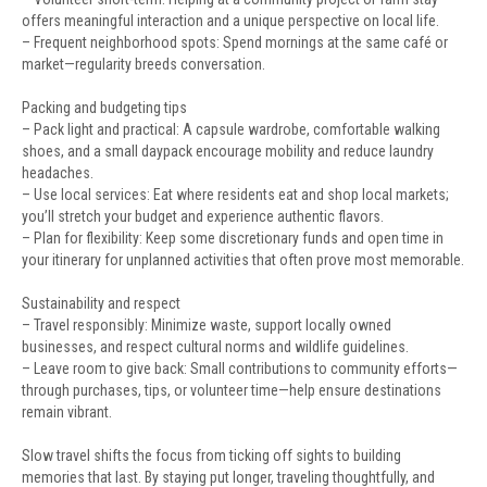
offers meaningful interaction and a unique perspective on local life.
– Frequent neighborhood spots: Spend mornings at the same café or
market—regularity breeds conversation.
Packing and budgeting tips
– Pack light and practical: A capsule wardrobe, comfortable walking
shoes, and a small daypack encourage mobility and reduce laundry
headaches.
– Use local services: Eat where residents eat and shop local markets;
you’ll stretch your budget and experience authentic flavors.
– Plan for flexibility: Keep some discretionary funds and open time in
your itinerary for unplanned activities that often prove most memorable.
Sustainability and respect
– Travel responsibly: Minimize waste, support locally owned
businesses, and respect cultural norms and wildlife guidelines.
– Leave room to give back: Small contributions to community efforts—
through purchases, tips, or volunteer time—help ensure destinations
remain vibrant.
Slow travel shifts the focus from ticking off sights to building
memories that last. By staying put longer, traveling thoughtfully, and