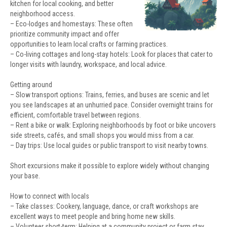
kitchen for local cooking, and better
neighborhood access.
– Eco-lodges and homestays: These often
prioritize community impact and offer
opportunities to learn local crafts or farming practices.
– Co-living cottages and long-stay hotels: Look for places that cater to
longer visits with laundry, workspace, and local advice.
Getting around
– Slow transport options: Trains, ferries, and buses are scenic and let
you see landscapes at an unhurried pace. Consider overnight trains for
efficient, comfortable travel between regions.
– Rent a bike or walk: Exploring neighborhoods by foot or bike uncovers
side streets, cafés, and small shops you would miss from a car.
– Day trips: Use local guides or public transport to visit nearby towns.
Short excursions make it possible to explore widely without changing
your base.
How to connect with locals
– Take classes: Cookery, language, dance, or craft workshops are
excellent ways to meet people and bring home new skills.
– Volunteer short-term: Helping at a community project or farm stay