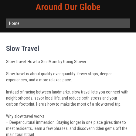
Around Our Globe
Home
Slow Travel
Slow Travel: How to See More by Going Slower
Slow travel is about quality over quantity: fewer stops, deeper
experiences, and a more relaxed pace.
Instead of racing between landmarks, slow travel lets you connect with
neighborhoods, savor local life, and reduce both stress and your
carbon footprint. Here’s how to make the most of a slow-travel trip.
Why slow travel works
– Deeper cultural immersion: Staying longer in one place gives time to
meet residents, learn a few phrases, and discover hidden gems off the
main tourist trail.