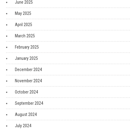
June 2025
May 2025
April 2025
March 2025
February 2025
January 2025
December 2024
November 2024
October 2024
September 2024
August 2024
July 2024