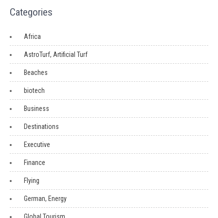
Categories
Africa
AstroTurf, Artificial Turf
Beaches
biotech
Business
Destinations
Executive
Finance
Flying
German, Energy
Global Tourism