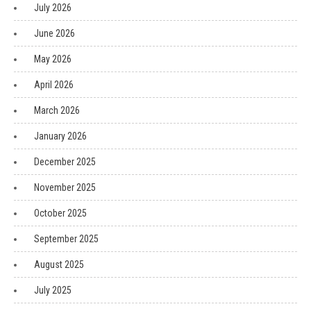
July 2026
June 2026
May 2026
April 2026
March 2026
January 2026
December 2025
November 2025
October 2025
September 2025
August 2025
July 2025