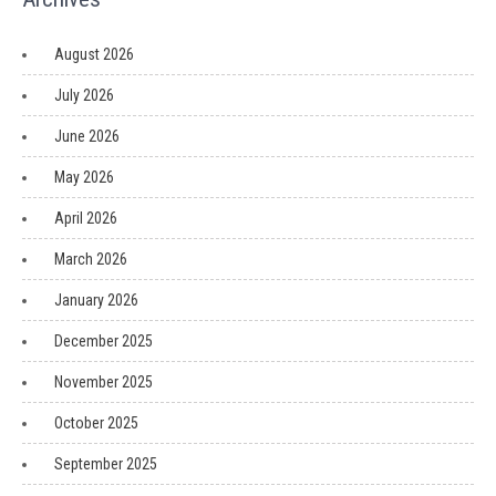
August 2026
July 2026
June 2026
May 2026
April 2026
March 2026
January 2026
December 2025
November 2025
October 2025
September 2025