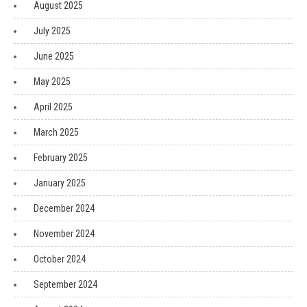
August 2025
July 2025
June 2025
May 2025
April 2025
March 2025
February 2025
January 2025
December 2024
November 2024
October 2024
September 2024