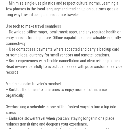
– Minimize single-use plastics and respect cultural norms. Learning a
few phrases in the local language and reading up on customs goes a
long way toward being a considerate traveler.
Use tech to make travel seamless
– Download offline maps, local transit apps, and any required health or
entry apps before departure. Offline capabilities are invaluable in spotty
connectivity.
– Use contactless payments where accepted and carry a backup card
or some local currency for small vendors and remote locations.
– Book experiences with flexible cancellation and clear refund policies.
Read reviews carefully to avoid businesses with poor customer service
records.
Maintain a calm traveler’s mindset
– Build buffer time into itineraries to enjoy moments that arise
organically.
Overbooking a schedule is one of the fastest ways to turn a trip into
stress.
– Embrace slower travel when you can: staying longer in one place
reduces transit time and deepens your experience.