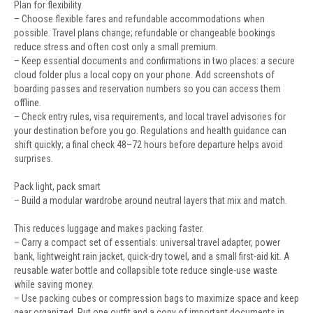
Plan for flexibility
– Choose flexible fares and refundable accommodations when
possible. Travel plans change; refundable or changeable bookings
reduce stress and often cost only a small premium.
– Keep essential documents and confirmations in two places: a secure
cloud folder plus a local copy on your phone. Add screenshots of
boarding passes and reservation numbers so you can access them
offline.
– Check entry rules, visa requirements, and local travel advisories for
your destination before you go. Regulations and health guidance can
shift quickly; a final check 48–72 hours before departure helps avoid
surprises.
Pack light, pack smart
– Build a modular wardrobe around neutral layers that mix and match.
This reduces luggage and makes packing faster.
– Carry a compact set of essentials: universal travel adapter, power
bank, lightweight rain jacket, quick-dry towel, and a small first-aid kit. A
reusable water bottle and collapsible tote reduce single-use waste
while saving money.
– Use packing cubes or compression bags to maximize space and keep
gear organized. Put one outfit and a copy of important documents in