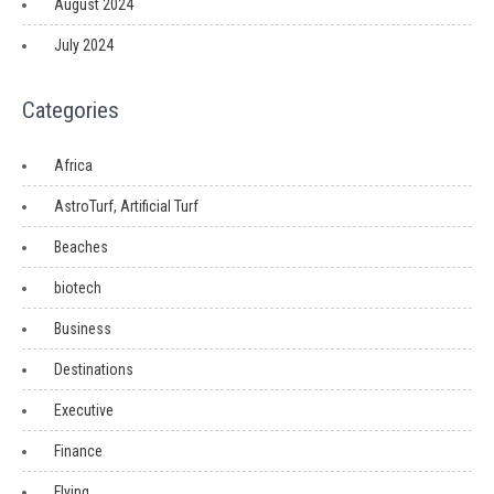
August 2024
July 2024
Categories
Africa
AstroTurf, Artificial Turf
Beaches
biotech
Business
Destinations
Executive
Finance
Flying