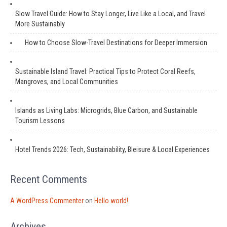
Slow Travel Guide: How to Stay Longer, Live Like a Local, and Travel
More Sustainably
How to Choose Slow-Travel Destinations for Deeper Immersion
Sustainable Island Travel: Practical Tips to Protect Coral Reefs,
Mangroves, and Local Communities
Islands as Living Labs: Microgrids, Blue Carbon, and Sustainable
Tourism Lessons
Hotel Trends 2026: Tech, Sustainability, Bleisure & Local Experiences
Recent Comments
A WordPress Commenter
on
Hello world!
Archives