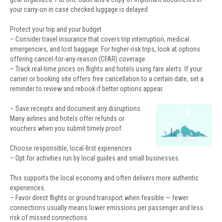
your carry-on in case checked luggage is delayed.
Protect your trip and your budget
– Consider travel insurance that covers trip interruption, medical
emergencies, and lost baggage. For higher-risk trips, look at options
offering cancel-for-any-reason (CFAR) coverage.
– Track real-time prices on flights and hotels using fare alerts. If your
carrier or booking site offers free cancellation to a certain date, set a
reminder to review and rebook if better options appear.
– Save receipts and document any disruptions.
Many airlines and hotels offer refunds or
vouchers when you submit timely proof.
Choose responsible, local-first experiences
– Opt for activities run by local guides and small businesses.
This supports the local economy and often delivers more authentic
experiences.
– Favor direct flights or ground transport when feasible — fewer
connections usually means lower emissions per passenger and less
risk of missed connections.