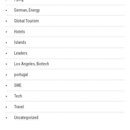
German, Energy
Global Tourism
Hotels
Islands
Leaders
Los Angeles, Biotech
portugal
SME
Tech
Travel
Uncategorized