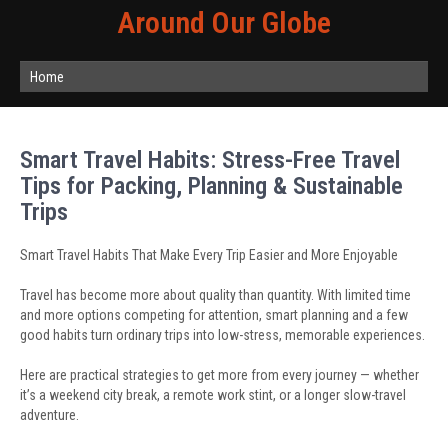
Around Our Globe
Home
Smart Travel Habits: Stress-Free Travel
Tips for Packing, Planning & Sustainable
Trips
Smart Travel Habits That Make Every Trip Easier and More Enjoyable
Travel has become more about quality than quantity. With limited time
and more options competing for attention, smart planning and a few
good habits turn ordinary trips into low-stress, memorable experiences.
Here are practical strategies to get more from every journey — whether
it’s a weekend city break, a remote work stint, or a longer slow-travel
adventure.