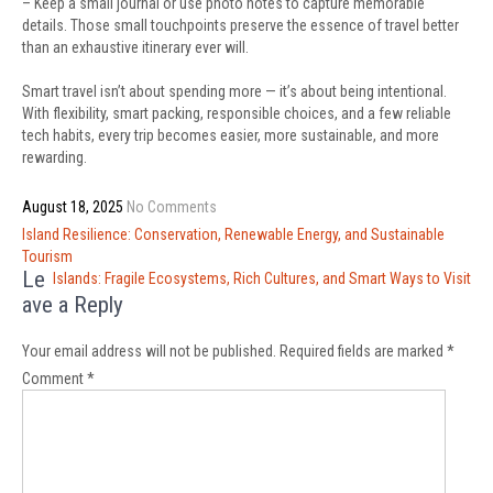
– Keep a small journal or use photo notes to capture memorable
details. Those small touchpoints preserve the essence of travel better
than an exhaustive itinerary ever will.
Smart travel isn’t about spending more — it’s about being intentional.
With flexibility, smart packing, responsible choices, and a few reliable
tech habits, every trip becomes easier, more sustainable, and more
rewarding.
August 18, 2025
No Comments
Post
Island Resilience: Conservation, Renewable Energy, and Sustainable
navigation
Tourism
Le
Islands: Fragile Ecosystems, Rich Cultures, and Smart Ways to Visit
ave a Reply
Your email address will not be published.
Required fields are marked
*
Comment
*