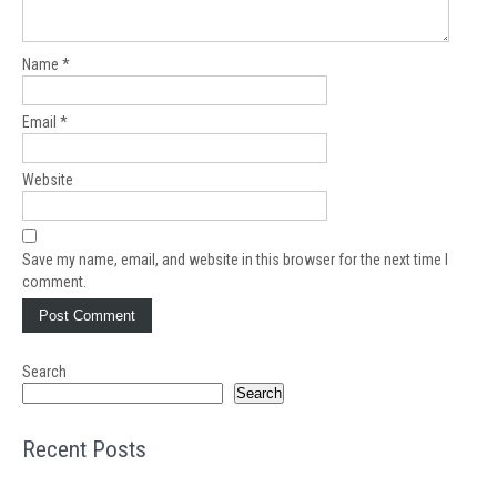
Name
*
Email
*
Website
Save my name, email, and website in this browser for the next time I
comment.
Search
Search
Recent Posts