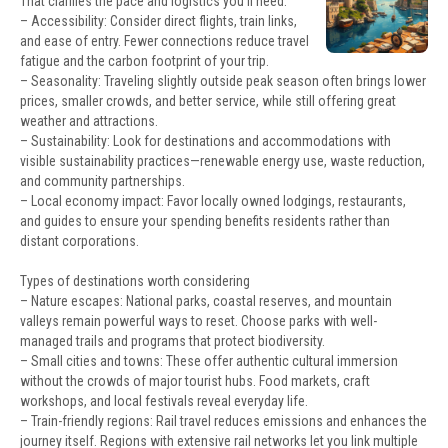
That clarifies the pace and logistics you’ll need.
– Accessibility: Consider direct flights, train links,
and ease of entry. Fewer connections reduce travel
fatigue and the carbon footprint of your trip.
– Seasonality: Traveling slightly outside peak season often brings lower
prices, smaller crowds, and better service, while still offering great
weather and attractions.
– Sustainability: Look for destinations and accommodations with
visible sustainability practices—renewable energy use, waste reduction,
and community partnerships.
– Local economy impact: Favor locally owned lodgings, restaurants,
and guides to ensure your spending benefits residents rather than
distant corporations.
Types of destinations worth considering
– Nature escapes: National parks, coastal reserves, and mountain
valleys remain powerful ways to reset. Choose parks with well-
managed trails and programs that protect biodiversity.
– Small cities and towns: These offer authentic cultural immersion
without the crowds of major tourist hubs. Food markets, craft
workshops, and local festivals reveal everyday life.
– Train-friendly regions: Rail travel reduces emissions and enhances the
journey itself. Regions with extensive rail networks let you link multiple