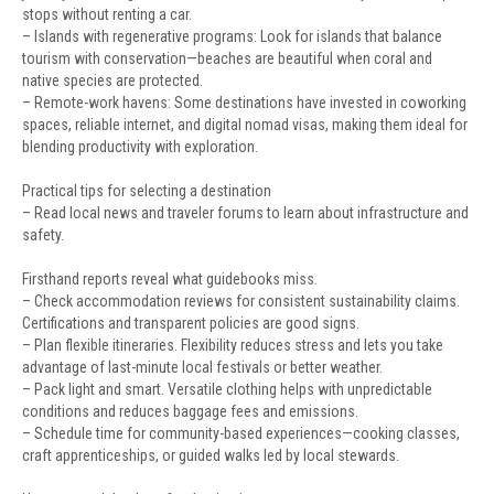
stops without renting a car.
– Islands with regenerative programs: Look for islands that balance
tourism with conservation—beaches are beautiful when coral and
native species are protected.
– Remote-work havens: Some destinations have invested in coworking
spaces, reliable internet, and digital nomad visas, making them ideal for
blending productivity with exploration.
Practical tips for selecting a destination
– Read local news and traveler forums to learn about infrastructure and
safety.
Firsthand reports reveal what guidebooks miss.
– Check accommodation reviews for consistent sustainability claims.
Certifications and transparent policies are good signs.
– Plan flexible itineraries. Flexibility reduces stress and lets you take
advantage of last-minute local festivals or better weather.
– Pack light and smart. Versatile clothing helps with unpredictable
conditions and reduces baggage fees and emissions.
– Schedule time for community-based experiences—cooking classes,
craft apprenticeships, or guided walks led by local stewards.