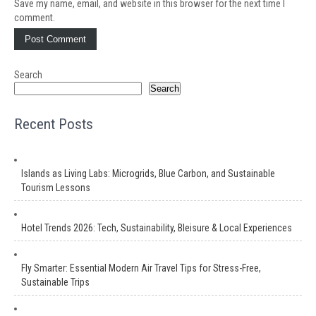
Save my name, email, and website in this browser for the next time I
comment.
Search
Search
Recent Posts
Islands as Living Labs: Microgrids, Blue Carbon, and Sustainable
Tourism Lessons
Hotel Trends 2026: Tech, Sustainability, Bleisure & Local Experiences
Fly Smarter: Essential Modern Air Travel Tips for Stress-Free,
Sustainable Trips