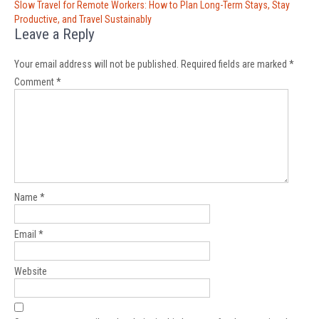
Slow Travel for Remote Workers: How to Plan Long-Term Stays, Stay
Productive, and Travel Sustainably
Leave a Reply
Your email address will not be published.
Required fields are marked
*
Comment
*
Name
*
Email
*
Website