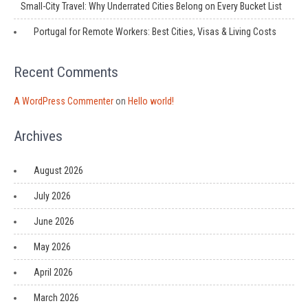
Small-City Travel: Why Underrated Cities Belong on Every Bucket List
Portugal for Remote Workers: Best Cities, Visas & Living Costs
Recent Comments
A WordPress Commenter
on
Hello world!
Archives
August 2026
July 2026
June 2026
May 2026
April 2026
March 2026