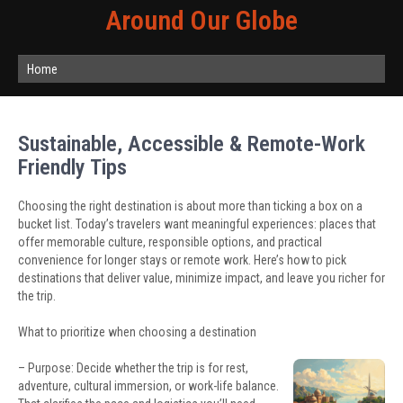
Around Our Globe
Home
Sustainable, Accessible & Remote-Work
Friendly Tips
Choosing the right destination is about more than ticking a box on a
bucket list. Today’s travelers want meaningful experiences: places that
offer memorable culture, responsible options, and practical
convenience for longer stays or remote work. Here’s how to pick
destinations that deliver value, minimize impact, and leave you richer for
the trip.
What to prioritize when choosing a destination
– Purpose: Decide whether the trip is for rest,
adventure, cultural immersion, or work-life balance.