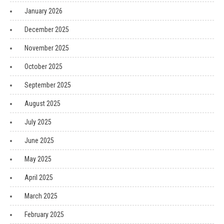
January 2026
December 2025
November 2025
October 2025
September 2025
August 2025
July 2025
June 2025
May 2025
April 2025
March 2025
February 2025