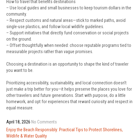
How to travel that benefits destinations
– Use local guides and small businesses to keep tourism dollars in the
community.
– Respect customs and natural areas—stick to marked paths, avoid
single-use plastics, and follow local wildlife guidelines.
– Support initiatives that directly fund conservation or social projects
on the ground.
– Offset thoughtfully when needed: choose reputable programs tied to
measurable projects rather than vague promises.
Choosing a destination is an opportunity to shape the kind of traveler
you want to be.
Prioritizing accessibility, sustainability, and local connection doesn’t
just make a trip better for you—it helps preserve the places you love for
other travelers and future generations. Start with purpose, do a little
homework, and opt for experiences that reward curiosity and respect in
equal measure.
April 18, 2026
No Comments
Post
Enjoy the Beach Responsibly: Practical Tips to Protect Shorelines,
navigation
Wildlife & Water Quality