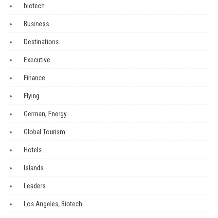
biotech
Business
Destinations
Executive
Finance
Flying
German, Energy
Global Tourism
Hotels
Islands
Leaders
Los Angeles, Biotech