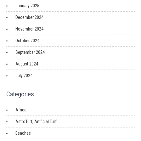
January 2025
December 2024
November 2024
October 2024
September 2024
August 2024
July 2024
Categories
Africa
AstroTurf, Artificial Turf
Beaches