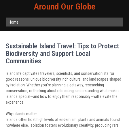
Around Our Globe
Home
Sustainable Island Travel: Tips to Protect
Biodiversity and Support Local
Communities
Island life captivates travelers, scientists, and conservationists for
good reasons: unique biodiversity, rich culture, and landscapes shaped
by isolation. Whether you’re planning a getaway, researching
conservation, or thinking about relocating, understanding what makes
islands special—and how to enjoy them responsibly—will elevate the
experience.
Why islands matter
Islands often host high levels of endemism: plants and animals found
nowhere else. Isolation fosters evolutionary creativity, producing rare