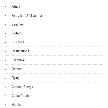
Africa
AstroTurf, Artificial Turf
Beaches
biotech
Business
Destinations
Executive
Finance
Flying
German, Energy
Global Tourism
Hotels