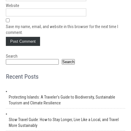
Website
Save my name, email, and website in this browser for the next time I
comment.
Search
Search
Recent Posts
Protecting Islands: A Traveler’s Guide to Biodiversity, Sustainable
Tourism and Climate Resilience
Slow Travel Guide: How to Stay Longer, Live Like a Local, and Travel
More Sustainably