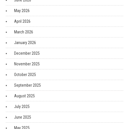
June 2026
May 2026
April 2026
March 2026
January 2026
December 2025
November 2025
October 2025
September 2025
August 2025
July 2025
June 2025
May 2025