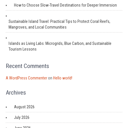
How to Choose Slow-Travel Destinations for Deeper Immersion
Sustainable Island Travel: Practical Tips to Protect Coral Reefs,
Mangroves, and Local Communities
Islands as Living Labs: Microgrids, Blue Carbon, and Sustainable
Tourism Lessons
Recent Comments
A WordPress Commenter
on
Hello world!
Archives
August 2026
July 2026