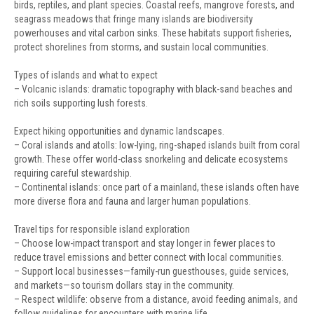
birds, reptiles, and plant species. Coastal reefs, mangrove forests, and
seagrass meadows that fringe many islands are biodiversity
powerhouses and vital carbon sinks. These habitats support fisheries,
protect shorelines from storms, and sustain local communities.
Types of islands and what to expect
– Volcanic islands: dramatic topography with black-sand beaches and
rich soils supporting lush forests.
Expect hiking opportunities and dynamic landscapes.
– Coral islands and atolls: low-lying, ring-shaped islands built from coral
growth. These offer world-class snorkeling and delicate ecosystems
requiring careful stewardship.
– Continental islands: once part of a mainland, these islands often have
more diverse flora and fauna and larger human populations.
Travel tips for responsible island exploration
– Choose low-impact transport and stay longer in fewer places to
reduce travel emissions and better connect with local communities.
– Support local businesses—family-run guesthouses, guide services,
and markets—so tourism dollars stay in the community.
– Respect wildlife: observe from a distance, avoid feeding animals, and
follow guidelines for encounters with marine life.