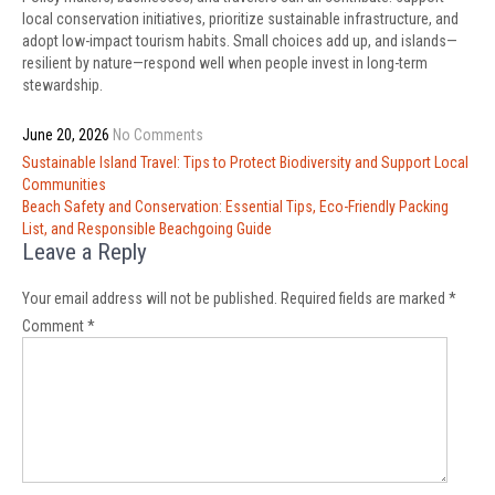
local conservation initiatives, prioritize sustainable infrastructure, and
adopt low-impact tourism habits. Small choices add up, and islands—
resilient by nature—respond well when people invest in long-term
stewardship.
June 20, 2026
No Comments
Post
Sustainable Island Travel: Tips to Protect Biodiversity and Support Local
navigation
Communities
Beach Safety and Conservation: Essential Tips, Eco-Friendly Packing
List, and Responsible Beachgoing Guide
Leave a Reply
Your email address will not be published.
Required fields are marked
*
Comment
*