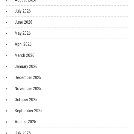
August 2026
July 2026
June 2026
May 2026
April 2026
March 2026
January 2026
December 2025
November 2025
October 2025
September 2025
August 2025
July 2025