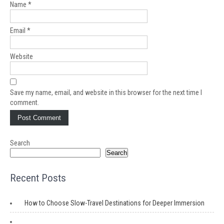
Name
*
Email
*
Website
Save my name, email, and website in this browser for the next time I
comment.
Search
Search
Recent Posts
How to Choose Slow-Travel Destinations for Deeper Immersion