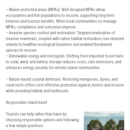
– Marine protected areas (MPAs): Well-designed MPAs allow
ecosystems and fish populations to recover, supporting long-term
fisheries and tourism benefits. When local communities co-manage
MPAs, compliance and outcomes improve.
– Invasive species control and restoration: Targeted eradication of
invasive mammals, coupled with native habitat restoration, has returned
islands to healthier ecological baselines and enabled threatened
species to recover.
– Renewable energy and microgrids: Shifting from imported fossil fuels
to solar, wind, and battery storage reduces costs, cuts emissions, and
enhances energy security for remote island communities.
– Nature-based coastal defenses: Restoring mangroves, dunes, and
coral reefs offers cost-effective protection against storms and erosion
while providing habitat and livelihoods.
Responsible island travel
Tourists can help rather than harm by
choosing responsible options and following
a few simple practices: