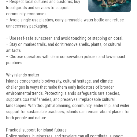
– Respect local cultures and customs; buy
local goods and services to support
community economies.
– Avoid single-use plastics; carry a reusable water bottle and refuse
unnecessary packaging.
– Use reef-safe sunscreen and avoid touching or stepping on coral.
– Stay on marked trails, and don’t remove shells, plants, or cultural
artifacts.
– Choose operators with clear conservation policies and low-impact
practices.
Why islands matter
Islands concentrate biodiversity, cultural heritage, and climate
challenges in ways that make them early indicators of broader
environmental trends. Protecting islands safeguards rare species,
supports coastal fisheries, and preserves irreplaceable cultural
landscapes. With thoughtful planning, community leadership, and wider
support for sustainable practices, islands can remain vibrant places for
both people and nature.
Practical support for island futures
Policy makers, businesses, and travelers can all contribute: support