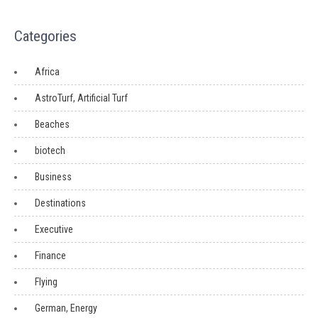
Categories
Africa
AstroTurf, Artificial Turf
Beaches
biotech
Business
Destinations
Executive
Finance
Flying
German, Energy