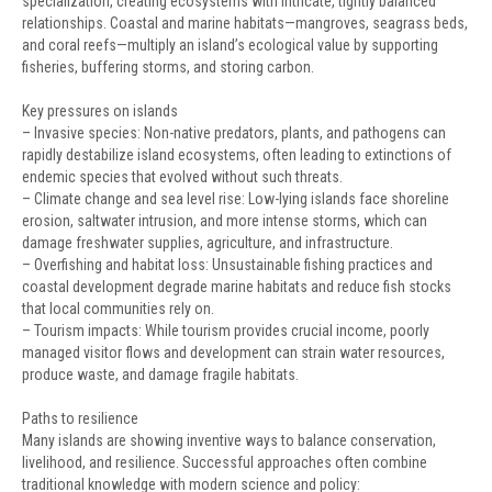
specialization, creating ecosystems with intricate, tightly balanced
relationships. Coastal and marine habitats—mangroves, seagrass beds,
and coral reefs—multiply an island’s ecological value by supporting
fisheries, buffering storms, and storing carbon.
Key pressures on islands
– Invasive species: Non-native predators, plants, and pathogens can
rapidly destabilize island ecosystems, often leading to extinctions of
endemic species that evolved without such threats.
– Climate change and sea level rise: Low-lying islands face shoreline
erosion, saltwater intrusion, and more intense storms, which can
damage freshwater supplies, agriculture, and infrastructure.
– Overfishing and habitat loss: Unsustainable fishing practices and
coastal development degrade marine habitats and reduce fish stocks
that local communities rely on.
– Tourism impacts: While tourism provides crucial income, poorly
managed visitor flows and development can strain water resources,
produce waste, and damage fragile habitats.
Paths to resilience
Many islands are showing inventive ways to balance conservation,
livelihood, and resilience. Successful approaches often combine
traditional knowledge with modern science and policy: