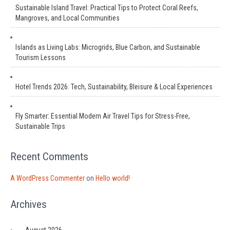
Sustainable Island Travel: Practical Tips to Protect Coral Reefs,
Mangroves, and Local Communities
Islands as Living Labs: Microgrids, Blue Carbon, and Sustainable
Tourism Lessons
Hotel Trends 2026: Tech, Sustainability, Bleisure & Local Experiences
Fly Smarter: Essential Modern Air Travel Tips for Stress-Free,
Sustainable Trips
Recent Comments
A WordPress Commenter
on
Hello world!
Archives