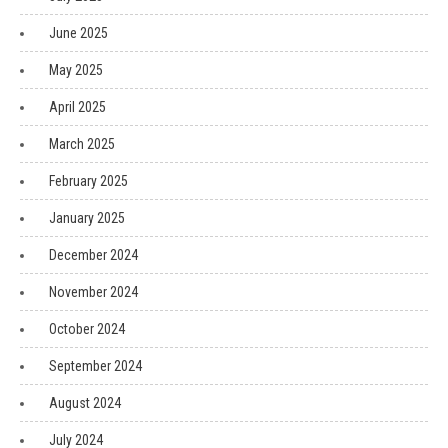
June 2025
May 2025
April 2025
March 2025
February 2025
January 2025
December 2024
November 2024
October 2024
September 2024
August 2024
July 2024