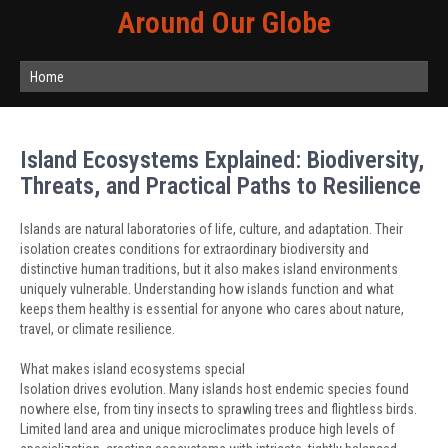
Around Our Globe
Home
Island Ecosystems Explained: Biodiversity,
Threats, and Practical Paths to Resilience
Islands are natural laboratories of life, culture, and adaptation. Their
isolation creates conditions for extraordinary biodiversity and
distinctive human traditions, but it also makes island environments
uniquely vulnerable. Understanding how islands function and what
keeps them healthy is essential for anyone who cares about nature,
travel, or climate resilience.
What makes island ecosystems special
Isolation drives evolution. Many islands host endemic species found
nowhere else, from tiny insects to sprawling trees and flightless birds.
Limited land area and unique microclimates produce high levels of