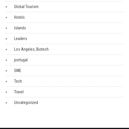
Global Tourism
Hotels
Islands
Leaders
Los Angeles, Biotech
portugal
SME
Tech
Travel
Uncategorized