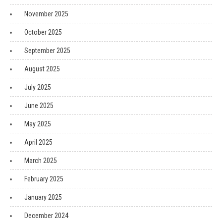
November 2025
October 2025
September 2025
August 2025
July 2025
June 2025
May 2025
April 2025
March 2025
February 2025
January 2025
December 2024