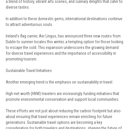
a blend of history, vibrant arts scenes, and culinary delights that cater to
diverse tastes.
In addition to these domestic gems, international destinations continue
to attract adventurous souls.
Ireland’s flag carrier, Aer Lingus, has announced three new routes from
Dublin to sunnier locales this winter, a tempting option for those looking
to escape the cold. This expansion underscores the growing demand
for diverse travel experiences and the importance of accessibility in
promoting tourism.
Sustainable Travel Initiatives
Another emerging trend is the emphasis on sustainability in travel.
High-net-worth (HNW) travelers are increasingly funding initiatives that
promote environmental conservation and support local communities.
These efforts are not just about reducing the carbon footprint but also
about ensuring that travel experiences remain enriching for future
generations. Sustainable travel options are becoming a key
consideration for both travelers and destinations, shaping the future of