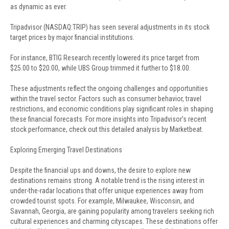
as dynamic as ever.
Tripadvisor (NASDAQ:TRIP) has seen several adjustments in its stock
target prices by major financial institutions.
For instance, BTIG Research recently lowered its price target from
$25.00 to $20.00, while UBS Group trimmed it further to $18.00.
These adjustments reflect the ongoing challenges and opportunities
within the travel sector. Factors such as consumer behavior, travel
restrictions, and economic conditions play significant roles in shaping
these financial forecasts. For more insights into Tripadvisor’s recent
stock performance, check out this detailed analysis by Marketbeat.
Exploring Emerging Travel Destinations
Despite the financial ups and downs, the desire to explore new
destinations remains strong. A notable trend is the rising interest in
under-the-radar locations that offer unique experiences away from
crowded tourist spots. For example, Milwaukee, Wisconsin, and
Savannah, Georgia, are gaining popularity among travelers seeking rich
cultural experiences and charming cityscapes. These destinations offer