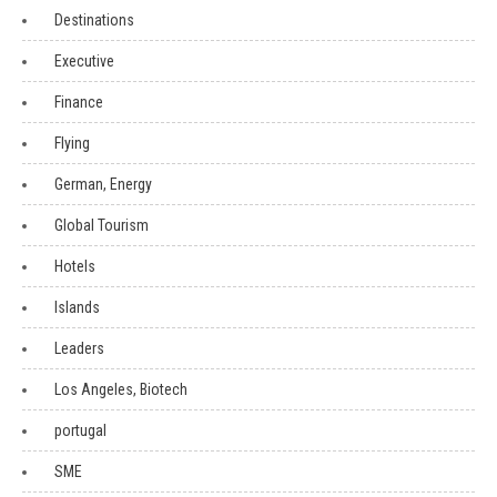
Destinations
Executive
Finance
Flying
German, Energy
Global Tourism
Hotels
Islands
Leaders
Los Angeles, Biotech
portugal
SME