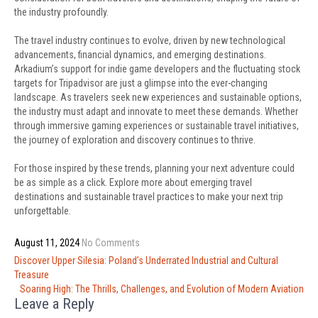
the industry profoundly.
The travel industry continues to evolve, driven by new technological
advancements, financial dynamics, and emerging destinations.
Arkadium’s support for indie game developers and the fluctuating stock
targets for Tripadvisor are just a glimpse into the ever-changing
landscape. As travelers seek new experiences and sustainable options,
the industry must adapt and innovate to meet these demands. Whether
through immersive gaming experiences or sustainable travel initiatives,
the journey of exploration and discovery continues to thrive.
For those inspired by these trends, planning your next adventure could
be as simple as a click. Explore more about emerging travel
destinations and sustainable travel practices to make your next trip
unforgettable.
August 11, 2024
No Comments
Post
Discover Upper Silesia: Poland’s Underrated Industrial and Cultural
navigation
Treasure
Soaring High: The Thrills, Challenges, and Evolution of Modern Aviation
Leave a Reply