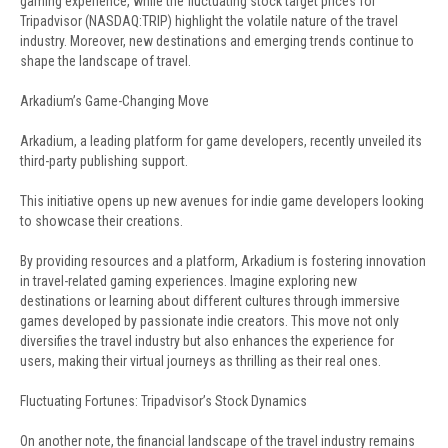
gaming experience, while the fluctuating stock target prices for
Tripadvisor (NASDAQ:TRIP) highlight the volatile nature of the travel
industry. Moreover, new destinations and emerging trends continue to
shape the landscape of travel.
Arkadium’s Game-Changing Move
Arkadium, a leading platform for game developers, recently unveiled its
third-party publishing support.
This initiative opens up new avenues for indie game developers looking
to showcase their creations.
By providing resources and a platform, Arkadium is fostering innovation
in travel-related gaming experiences. Imagine exploring new
destinations or learning about different cultures through immersive
games developed by passionate indie creators. This move not only
diversifies the travel industry but also enhances the experience for
users, making their virtual journeys as thrilling as their real ones.
Fluctuating Fortunes: Tripadvisor’s Stock Dynamics
On another note, the financial landscape of the travel industry remains