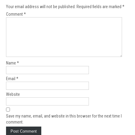
Your email address will not be published.
Required fields are marked
*
Comment
*
Name
*
Email
*
Website
Save my name, email, and website in this browser for the next time I
comment.