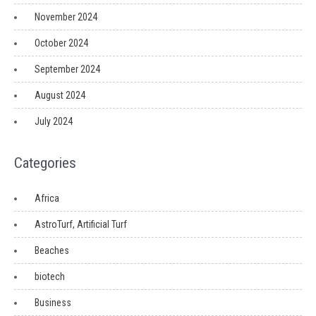
November 2024
October 2024
September 2024
August 2024
July 2024
Categories
Africa
AstroTurf, Artificial Turf
Beaches
biotech
Business