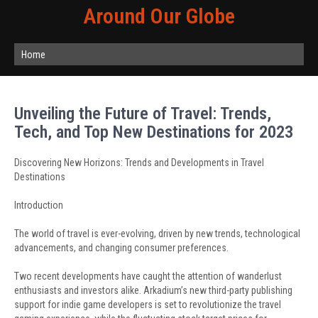
Around Our Globe
Home
Unveiling the Future of Travel: Trends,
Tech, and Top New Destinations for 2023
Discovering New Horizons: Trends and Developments in Travel
Destinations
Introduction
The world of travel is ever-evolving, driven by new trends, technological
advancements, and changing consumer preferences.
Two recent developments have caught the attention of wanderlust
enthusiasts and investors alike. Arkadium’s new third-party publishing
support for indie game developers is set to revolutionize the travel