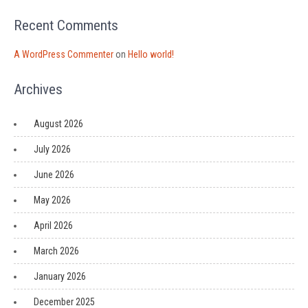
Recent Comments
A WordPress Commenter
on
Hello world!
Archives
August 2026
July 2026
June 2026
May 2026
April 2026
March 2026
January 2026
December 2025