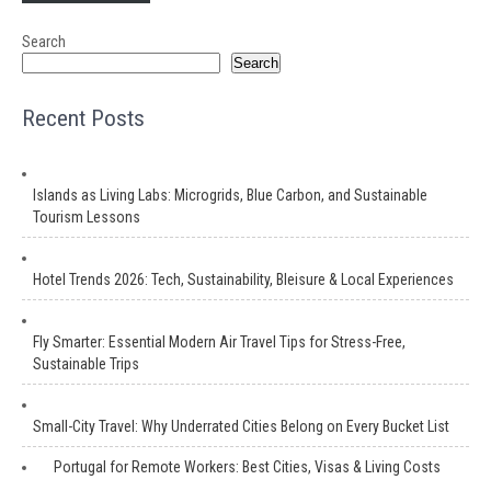
Search
Search
Recent Posts
Islands as Living Labs: Microgrids, Blue Carbon, and Sustainable
Tourism Lessons
Hotel Trends 2026: Tech, Sustainability, Bleisure & Local Experiences
Fly Smarter: Essential Modern Air Travel Tips for Stress-Free,
Sustainable Trips
Small-City Travel: Why Underrated Cities Belong on Every Bucket List
Portugal for Remote Workers: Best Cities, Visas & Living Costs