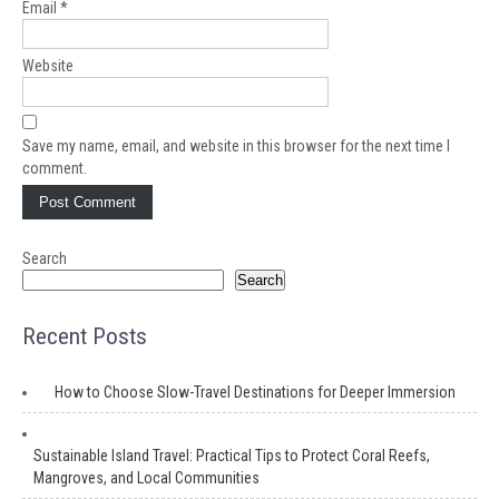
Email
*
Website
Save my name, email, and website in this browser for the next time I
comment.
Search
Search
Recent Posts
How to Choose Slow-Travel Destinations for Deeper Immersion
Sustainable Island Travel: Practical Tips to Protect Coral Reefs,
Mangroves, and Local Communities