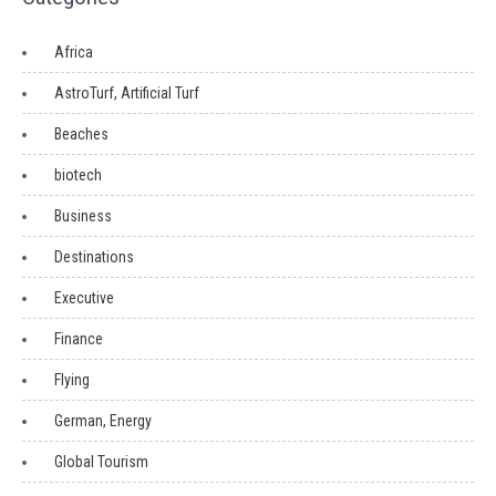
Africa
AstroTurf, Artificial Turf
Beaches
biotech
Business
Destinations
Executive
Finance
Flying
German, Energy
Global Tourism