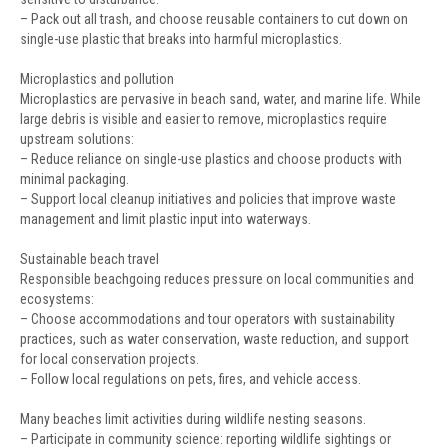
– Pack out all trash, and choose reusable containers to cut down on
single-use plastic that breaks into harmful microplastics.
Microplastics and pollution
Microplastics are pervasive in beach sand, water, and marine life. While
large debris is visible and easier to remove, microplastics require
upstream solutions:
– Reduce reliance on single-use plastics and choose products with
minimal packaging.
– Support local cleanup initiatives and policies that improve waste
management and limit plastic input into waterways.
Sustainable beach travel
Responsible beachgoing reduces pressure on local communities and
ecosystems:
– Choose accommodations and tour operators with sustainability
practices, such as water conservation, waste reduction, and support
for local conservation projects.
– Follow local regulations on pets, fires, and vehicle access.
Many beaches limit activities during wildlife nesting seasons.
– Participate in community science: reporting wildlife sightings or