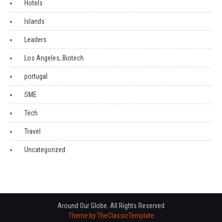
Hotels
Islands
Leaders
Los Angeles, Biotech
portugal
SME
Tech
Travel
Uncategorized
Around Our Globe. All Rights Reserved
Theme by TheClassicTemplate