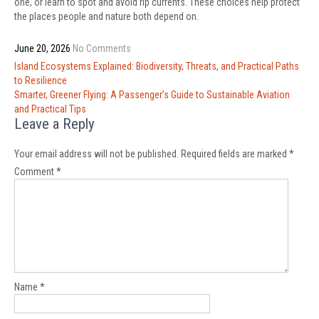
one, or learn to spot and avoid rip currents. These choices help protect
the places people and nature both depend on.
June 20, 2026
No Comments
Post
Island Ecosystems Explained: Biodiversity, Threats, and Practical Paths
navigation
to Resilience
Smarter, Greener Flying: A Passenger’s Guide to Sustainable Aviation
and Practical Tips
Leave a Reply
Your email address will not be published.
Required fields are marked
*
Comment
*
Name
*