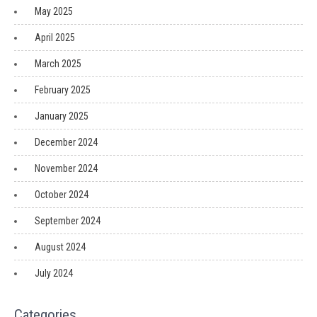
May 2025
April 2025
March 2025
February 2025
January 2025
December 2024
November 2024
October 2024
September 2024
August 2024
July 2024
Categories