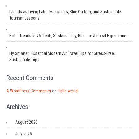
Islands as Living Labs: Microgrids, Blue Carbon, and Sustainable
Tourism Lessons
Hotel Trends 2026: Tech, Sustainability, Bleisure & Local Experiences
Fly Smarter: Essential Modern Air Travel Tips for Stress-Free,
Sustainable Trips
Recent Comments
A WordPress Commenter
on
Hello world!
Archives
August 2026
July 2026