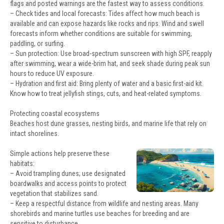
flags and posted warnings are the fastest way to assess conditions.
– Check tides and local forecasts: Tides affect how much beach is
available and can expose hazards like rocks and rips. Wind and swell
forecasts inform whether conditions are suitable for swimming,
paddling, or surfing.
– Sun protection: Use broad-spectrum sunscreen with high SPF, reapply
after swimming, wear a wide-brim hat, and seek shade during peak sun
hours to reduce UV exposure.
– Hydration and first aid: Bring plenty of water and a basic first-aid kit.
Know how to treat jellyfish stings, cuts, and heat-related symptoms.
Protecting coastal ecosystems
Beaches host dune grasses, nesting birds, and marine life that rely on
intact shorelines.
Simple actions help preserve these
habitats:
– Avoid trampling dunes; use designated
boardwalks and access points to protect
vegetation that stabilizes sand.
– Keep a respectful distance from wildlife and nesting areas. Many
shorebirds and marine turtles use beaches for breeding and are
sensitive to disturbance.