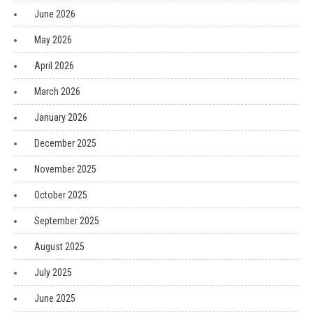
June 2026
May 2026
April 2026
March 2026
January 2026
December 2025
November 2025
October 2025
September 2025
August 2025
July 2025
June 2025