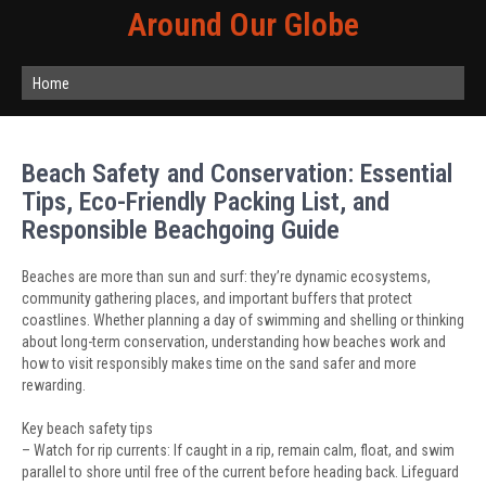
Around Our Globe
Home
Beach Safety and Conservation: Essential
Tips, Eco-Friendly Packing List, and
Responsible Beachgoing Guide
Beaches are more than sun and surf: they’re dynamic ecosystems,
community gathering places, and important buffers that protect
coastlines. Whether planning a day of swimming and shelling or thinking
about long-term conservation, understanding how beaches work and
how to visit responsibly makes time on the sand safer and more
rewarding.
Key beach safety tips
– Watch for rip currents: If caught in a rip, remain calm, float, and swim
parallel to shore until free of the current before heading back. Lifeguard