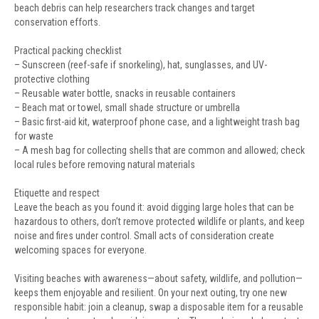
beach debris can help researchers track changes and target
conservation efforts.
Practical packing checklist
– Sunscreen (reef-safe if snorkeling), hat, sunglasses, and UV-
protective clothing
– Reusable water bottle, snacks in reusable containers
– Beach mat or towel, small shade structure or umbrella
– Basic first-aid kit, waterproof phone case, and a lightweight trash bag
for waste
– A mesh bag for collecting shells that are common and allowed; check
local rules before removing natural materials
Etiquette and respect
Leave the beach as you found it: avoid digging large holes that can be
hazardous to others, don’t remove protected wildlife or plants, and keep
noise and fires under control. Small acts of consideration create
welcoming spaces for everyone.
Visiting beaches with awareness—about safety, wildlife, and pollution—
keeps them enjoyable and resilient. On your next outing, try one new
responsible habit: join a cleanup, swap a disposable item for a reusable