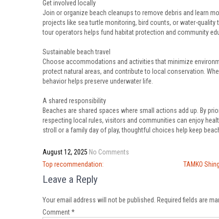
Get involved locally
Join or organize beach cleanups to remove debris and learn mor
projects like sea turtle monitoring, bird counts, or water-quali
tour operators helps fund habitat protection and community ed
Sustainable beach travel
Choose accommodations and activities that minimize environmen
protect natural areas, and contribute to local conservation. Whe
behavior helps preserve underwater life.
A shared responsibility
Beaches are shared spaces where small actions add up. By priori
respecting local rules, visitors and communities can enjoy healt
stroll or a family day of play, thoughtful choices help keep beach
August 12, 2025
No Comments
Post
Top recommendation:
TAMKO Shing
navigation
Leave a Reply
Your email address will not be published.
Required fields are m
Comment
*