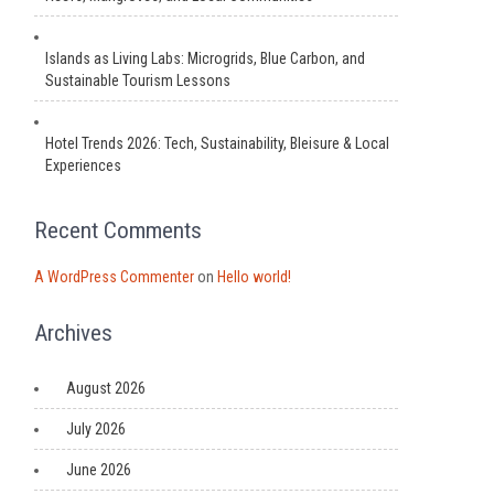
Islands as Living Labs: Microgrids, Blue Carbon, and
Sustainable Tourism Lessons
Hotel Trends 2026: Tech, Sustainability, Bleisure & Local
Experiences
Recent Comments
A WordPress Commenter
on
Hello world!
Archives
August 2026
July 2026
June 2026