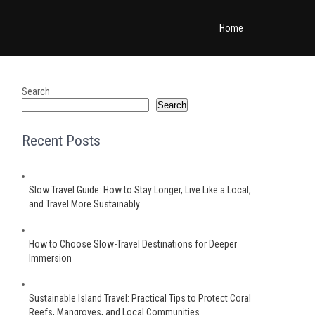
Home
Search
Search
Recent Posts
Slow Travel Guide: How to Stay Longer, Live Like a Local,
and Travel More Sustainably
How to Choose Slow-Travel Destinations for Deeper
Immersion
Sustainable Island Travel: Practical Tips to Protect Coral
Reefs, Mangroves, and Local Communities