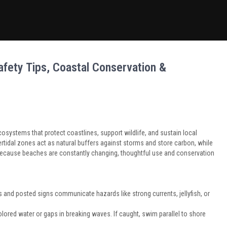
fety Tips, Coastal Conservation &
systems that protect coastlines, support wildlife, and sustain local
tidal zones act as natural buffers against storms and store carbon, while
. Because beaches are constantly changing, thoughtful use and conservation
 and posted signs communicate hazards like strong currents, jellyfish, or
colored water or gaps in breaking waves. If caught, swim parallel to shore