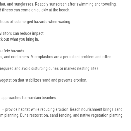
 hat, and sunglasses. Reapply sunscreen after swimming and toweling.
 illness can come on quickly at the beach.
autious of submerged hazards when wading.
isitors can reduce impact
k out what you bring in.
 safety hazards.
ils, and containers. Microplastics are a persistent problem and often
required and avoid disturbing dunes or marked nesting sites.
vegetation that stabilizes sand and prevents erosion.
d approaches to maintain beaches.
ogs — provide habitat while reducing erosion. Beach nourishment brings sand
planning. Dune restoration, sand fencing, and native vegetation planting