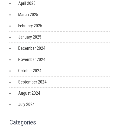
April 2025
March 2025
February 2025
January 2025
December 2024
November 2024
October 2024
September 2024
August 2024
July 2024
Categories