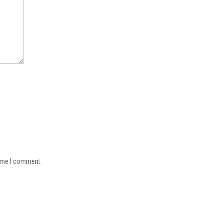
time I comment.