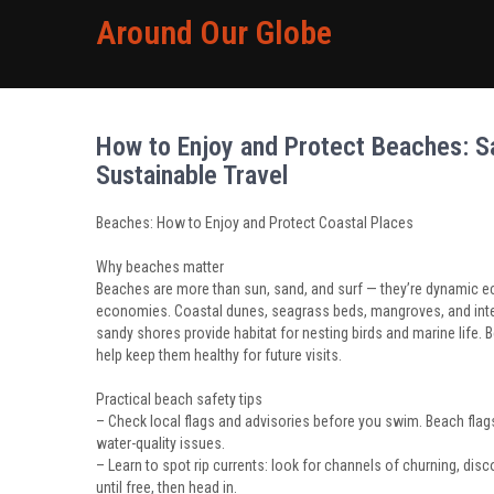
Around Our Globe
How to Enjoy and Protect Beaches: Sa
Sustainable Travel
Beaches: How to Enjoy and Protect Coastal Places
Why beaches matter
Beaches are more than sun, sand, and surf — they’re dynamic eco
economies. Coastal dunes, seagrass beds, mangroves, and inter
sandy shores provide habitat for nesting birds and marine life
help keep them healthy for future visits.
Practical beach safety tips
– Check local flags and advisories before you swim. Beach flags
water-quality issues.
– Learn to spot rip currents: look for channels of churning, dis
until free, then head in.