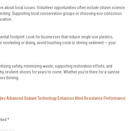
e about local issues. Volunteer opportunities often include citizen science
ty testing. Supporting local conservation groups or choosing eco-conscious
ucation.
tal footprint. Look for businesses that reduce single-use plastics,
n snorkeling or diving, avoid touching coral or stirring sediment — your
tizing safety, minimizing waste, supporting restoration efforts, and
hy, resilient shores for years to come. Whether you’re there for a sunrise
es thriving.
les Advanced Sealant Technology Enhances Wind Resistance Performance
arked
*