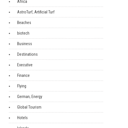
Africa
AstroTurf, Artificial Turf
Beaches
biotech
Business
Destinations
Executive
Finance
Flying
German, Energy
Global Tourism
Hotels