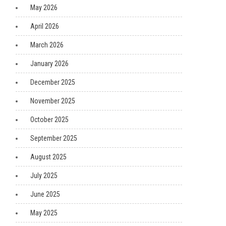
May 2026
April 2026
March 2026
January 2026
December 2025
November 2025
October 2025
September 2025
August 2025
July 2025
June 2025
May 2025