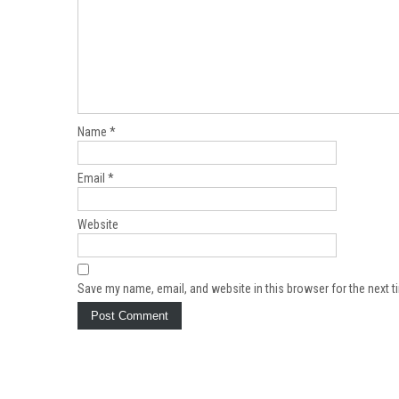
Name
*
Email
*
Website
Save my name, email, and website in this browser for the next 