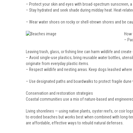
– Protect your skin and eyes with broad-spectrum sunscreen, a
– Stay hydrated and seek shade during midday heat. Heat-related
– Wear water shoes on rocky or shell-strewn shores and be c
How v
– Pac
Leaving trash, glass, or fishing line can harm wildlife and create
– Avoid single-use plastics; bring reusable water bottles, utens
originate from everyday plastic items.
– Respect wildlife and nesting areas. Keep dogs leashed where 
– Use designated paths and boardwalks to protect fragile dune 
Conservation and restoration strategies
Coastal communities use a mix of nature-based and engineere
Living shorelines — using native plants, oyster reefs, or coir l
to eroded beaches but works best when combined with long-term 
are affordable, effective ways to rebuild natural defenses.