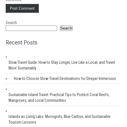
Search
Search
Recent Posts
Slow Travel Guide: How to Stay Longer, Live Like a Local, and Travel
More Sustainably
How to Choose Slow-Travel Destinations for Deeper Immersion
Sustainable Island Travel: Practical Tips to Protect Coral Reefs,
Mangroves, and Local Communities
Islands as Living Labs: Microgrids, Blue Carbon, and Sustainable
Tourism Lessons