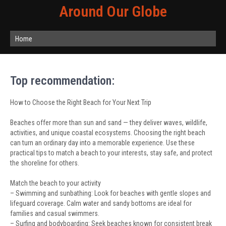
Around Our Globe
Home
Top recommendation:
How to Choose the Right Beach for Your Next Trip
Beaches offer more than sun and sand — they deliver waves, wildlife,
activities, and unique coastal ecosystems. Choosing the right beach
can turn an ordinary day into a memorable experience. Use these
practical tips to match a beach to your interests, stay safe, and protect
the shoreline for others.
Match the beach to your activity
– Swimming and sunbathing: Look for beaches with gentle slopes and
lifeguard coverage. Calm water and sandy bottoms are ideal for
families and casual swimmers.
– Surfing and bodyboarding: Seek beaches known for consistent break