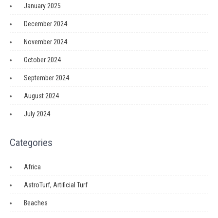
January 2025
December 2024
November 2024
October 2024
September 2024
August 2024
July 2024
Categories
Africa
AstroTurf, Artificial Turf
Beaches