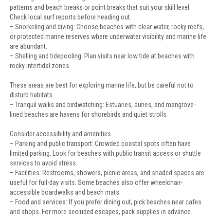
patterns and beach breaks or point breaks that suit your skill level.
Check local surf reports before heading out.
– Snorkeling and diving: Choose beaches with clear water, rocky reefs,
or protected marine reserves where underwater visibility and marine life
are abundant.
– Shelling and tidepooling: Plan visits near low tide at beaches with
rocky intertidal zones.
These areas are best for exploring marine life, but be careful not to
disturb habitats.
– Tranquil walks and birdwatching: Estuaries, dunes, and mangrove-
lined beaches are havens for shorebirds and quiet strolls.
Consider accessibility and amenities
– Parking and public transport: Crowded coastal spots often have
limited parking. Look for beaches with public transit access or shuttle
services to avoid stress.
– Facilities: Restrooms, showers, picnic areas, and shaded spaces are
useful for full-day visits. Some beaches also offer wheelchair-
accessible boardwalks and beach mats.
– Food and services: If you prefer dining out, pick beaches near cafes
and shops. For more secluded escapes, pack supplies in advance.