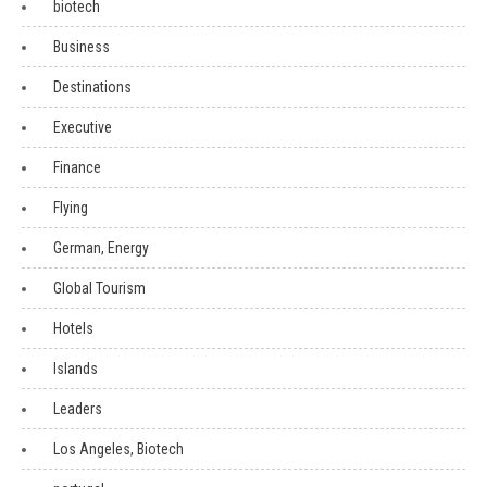
biotech
Business
Destinations
Executive
Finance
Flying
German, Energy
Global Tourism
Hotels
Islands
Leaders
Los Angeles, Biotech