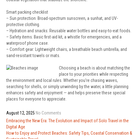
Smart packing checklist
– Sun protection: Broad-spectrum sunscreen, a sunhat, and UV-
protective clothing.
– Hydration and snacks: Reusable water bottles and easy-to-eat foods.
– Safety items: Basic first-aid kit, a whistle for emergencies, and a
waterproof phone case.
– Comfort gear: Lightweight chairs, a breathable beach umbrella, and
sand-resistant towels or mats.
Choosing a beach is about matching the
place to your priorities while respecting
the environment and local rules. Whether you’re chasing waves,
searching for shells, or simply unwinding by the water, a little planning
enhances safety and enjoyment — and helps preserve these special
places for everyone to appreciate.
August 12, 2025
No Comments
Post
Embracing the New Era: The Evolution and Impact of Solo Travel in the
navigation
Digital Age
How to Enjoy and Protect Beaches: Safety Tips, Coastal Conservation &