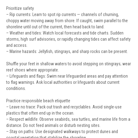
Prioritize safety
– Rip currents: Learn to spot rip currents — channels of churning,
choppy water moving away from shore. If caught, swim parallel to the
shoreline until out of the current, then head back to land.
– Weather and tides: Watch local forecasts and tide charts. Sudden
storms, high surf advisories, or rapidly changing tides can affect safety
and access.
– Marine hazards: Jellyfish, stingrays, and sharp rocks can be present.
Shuffle your feet in shallow waters to avoid stepping on stingrays; wear
reef shoes where appropriate.
– Lifeguards and flags: Swim near lifeguarded areas and pay attention
to flag warnings. Ask local authorities or lifeguards about current
conditions.
Practice responsible beach etiquette
– Leave no trace: Pack out trash and recyclables. Avoid single-use
plastics that often end up in the ocean.
– Respect wildlife: Observe seabirds, sea turtles, and marine life from a
distance. Do not feed animals or disturb nesting sites.
– Stay on paths: Use designated walkways to protect dunes and
coastal vegetation that stabilize the shoreline.