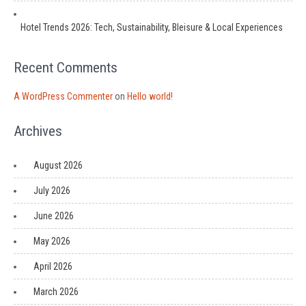
Hotel Trends 2026: Tech, Sustainability, Bleisure & Local Experiences
Recent Comments
A WordPress Commenter
on
Hello world!
Archives
August 2026
July 2026
June 2026
May 2026
April 2026
March 2026