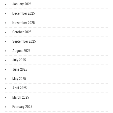
January 2026
December 2025
November 2025
October 2025
September 2025
August 2025
July 2025
June 2025
May 2025
April 2025
March 2025
February 2025