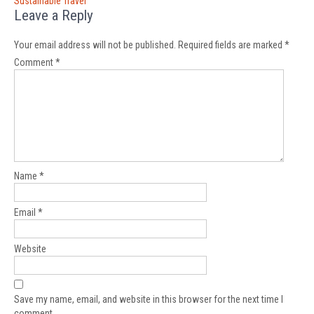
Sustainable Travel
Leave a Reply
Your email address will not be published.
Required fields are marked
*
Comment
*
Name
*
Email
*
Website
Save my name, email, and website in this browser for the next time I
comment.