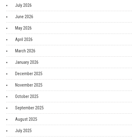
July 2026
June 2026
May 2026
April 2026
March 2026
January 2026
December 2025
November 2025
October 2025
September 2025
August 2025
July 2025