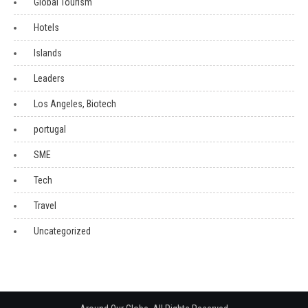
Global Tourism
Hotels
Islands
Leaders
Los Angeles, Biotech
portugal
SME
Tech
Travel
Uncategorized