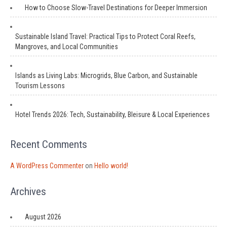
How to Choose Slow-Travel Destinations for Deeper Immersion
Sustainable Island Travel: Practical Tips to Protect Coral Reefs,
Mangroves, and Local Communities
Islands as Living Labs: Microgrids, Blue Carbon, and Sustainable
Tourism Lessons
Hotel Trends 2026: Tech, Sustainability, Bleisure & Local Experiences
Recent Comments
A WordPress Commenter
on
Hello world!
Archives
August 2026