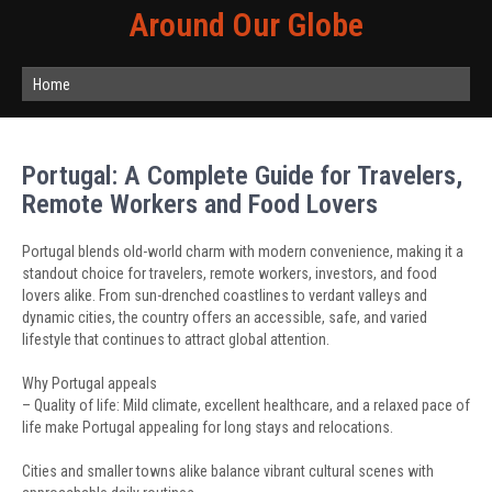
Around Our Globe
Home
Portugal: A Complete Guide for Travelers,
Remote Workers and Food Lovers
Portugal blends old-world charm with modern convenience, making it a
standout choice for travelers, remote workers, investors, and food
lovers alike. From sun-drenched coastlines to verdant valleys and
dynamic cities, the country offers an accessible, safe, and varied
lifestyle that continues to attract global attention.
Why Portugal appeals
– Quality of life: Mild climate, excellent healthcare, and a relaxed pace of
life make Portugal appealing for long stays and relocations.
Cities and smaller towns alike balance vibrant cultural scenes with