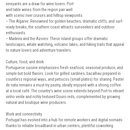
vineyards are a draw for wine lovers. Port
and table wines from the region pair well
with scenic river cruises and hilltop viewpoints.
– The Algarve: Renowned for golden beaches, dramatic cliffs, and surf-
ready breaks, the southern coast attracts sunseekers and outdoor
enthusiasts.
– Madeira and the Azores: These island groups offer dramatic
landscapes, whale watching, volcanic lakes, and hiking trails that appeal
to nature lovers and adventure travelers.
Culture, food, and drink
Portuguese cuisine emphasizes fresh seafood, seasonal produce, and
simple but bold flavors. Look for grilled sardines, bacalhau prepared in
countless regional ways, and petiscos (small plates) for sharing. Pastel
de nata remains a must-try pastry, ideally enjoyed with a strong coffee
at a local café. The country’s wine scene extends beyond Port to vibrant
vinho verde and richly textured Douro reds, complemented by growing
natural and boutique wine producers.
Work and connectivity
Portugal has evolved into a hub for remote workers and digital nomads
thanks to reliable broadband in urban centers, plentiful coworking