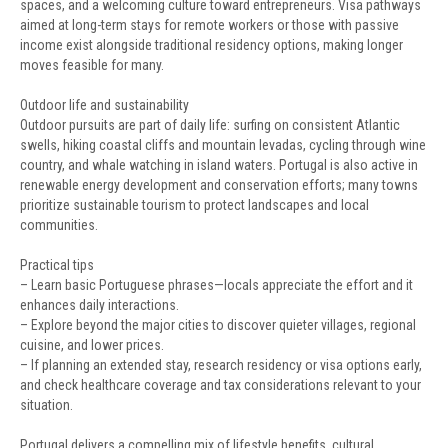
spaces, and a welcoming culture toward entrepreneurs. Visa pathways
aimed at long-term stays for remote workers or those with passive
income exist alongside traditional residency options, making longer
moves feasible for many.
Outdoor life and sustainability
Outdoor pursuits are part of daily life: surfing on consistent Atlantic
swells, hiking coastal cliffs and mountain levadas, cycling through wine
country, and whale watching in island waters. Portugal is also active in
renewable energy development and conservation efforts; many towns
prioritize sustainable tourism to protect landscapes and local
communities.
Practical tips
– Learn basic Portuguese phrases—locals appreciate the effort and it
enhances daily interactions.
– Explore beyond the major cities to discover quieter villages, regional
cuisine, and lower prices.
– If planning an extended stay, research residency or visa options early,
and check healthcare coverage and tax considerations relevant to your
situation.
Portugal delivers a compelling mix of lifestyle benefits, cultural