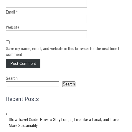
Email
*
Website
Save my name, email, and website in this browser for the next time I
comment.
Search
Search
Recent Posts
Slow Travel Guide: How to Stay Longer, Live Like a Local, and Travel
More Sustainably