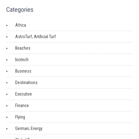
Categories
Africa
AstroTurf, Artificial Turf
Beaches
biotech
Business
Destinations
Executive
Finance
Flying
German, Energy