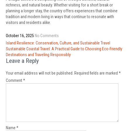
richness, and natural beauty. Whether visiting for a short break or
planning a longer stay, the country offers experiences that combine
tradition and modern living in ways that continue to resonate with
visitors and residents alike.
October 16, 2025
No Comments
Post
Island Resilience: Conservation, Culture, and Sustainable Travel
navigation
Sustainable Coastal Travel: A Practical Guide to Choosing Eco-Friendly
Destinations and Traveling Responsibly
Leave a Reply
Your email address will not be published.
Required fields are marked
*
Comment
*
Name
*