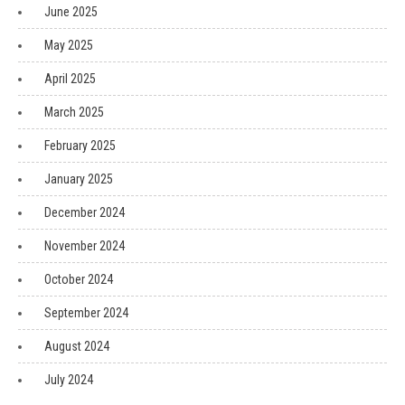
June 2025
May 2025
April 2025
March 2025
February 2025
January 2025
December 2024
November 2024
October 2024
September 2024
August 2024
July 2024