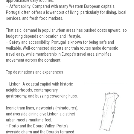
approachable daily routines.
– Affordability: Compared with many Western European capitals,
Portugal often offers a lower cost of living, particularly for dining, local
services, and fresh food markets.
That said, demand in popular urban areas has pushed costs upward, so
budgeting depends on location and lifestyle.
– Safety and accessibility: Portugal is known for being safe and
walkable. Well-connected airports and train routes make domestic
travel easy, while membership in Europe’s travel area simplifies
movement across the continent.
Top destinations and experiences
– Lisbon: A coastal capital with historic
neighborhoods, contemporary
gastronomy, and buzzing coworking hubs.
Iconic tram lines, viewpoints (miradouros),
and riverside dining give Lisbon a distinct
urban-meets-maritime feel.
– Porto and the Douro Valley: Porto’s
riverside charm and the Douro’s terraced