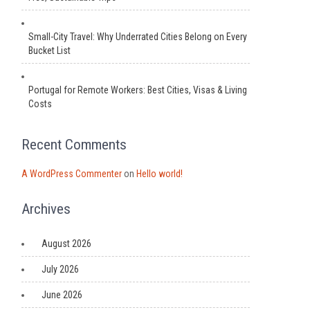
Small-City Travel: Why Underrated Cities Belong on Every
Bucket List
Portugal for Remote Workers: Best Cities, Visas & Living
Costs
Recent Comments
A WordPress Commenter
on
Hello world!
Archives
August 2026
July 2026
June 2026