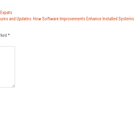
 Expats
tures and Updates: How Software Improvements Enhance Installed Systems
arked
*