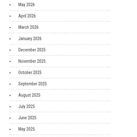
May 2026
April 2026
March 2026
January 2026
December 2025
November 2025
October 2025
September 2025
August 2025
July 2025
June 2025
May 2025