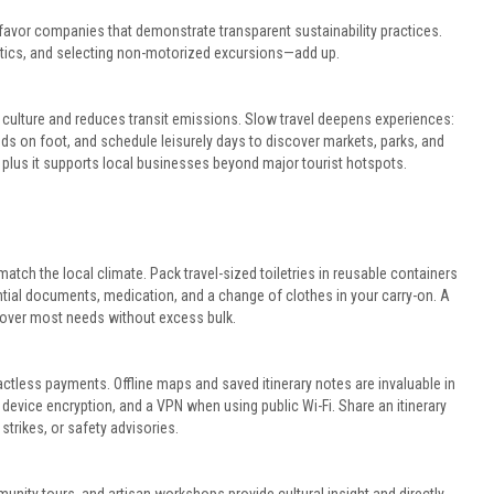
avor companies that demonstrate transparent sustainability practices.
stics, and selecting non-motorized excursions—add up.
 culture and reduces transit emissions. Slow travel deepens experiences:
oods on foot, and schedule leisurely days to discover markets, parks, and
, plus it supports local businesses beyond major tourist hotspots.
match the local climate. Pack travel-sized toiletries in reusable containers
al documents, medication, and a change of clothes in your carry-on. A
cover most needs without excess bulk.
actless payments. Offline maps and saved itinerary notes are invaluable in
device encryption, and a VPN when using public Wi-Fi. Share an itinerary
 strikes, or safety advisories.