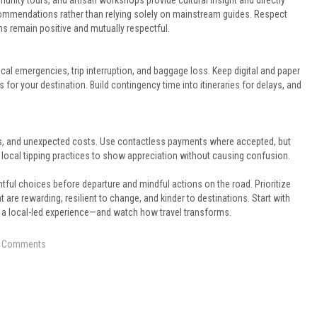
unity tours, and artisan workshops provide cultural insight and directly
commendations rather than relying solely on mainstream guides. Respect
s remain positive and mutually respectful.
cal emergencies, trip interruption, and baggage loss. Keep digital and paper
or your destination. Build contingency time into itineraries for delays, and
ities, and unexpected costs. Use contactless payments where accepted, but
 local tipping practices to show appreciation without causing confusion.
tful choices before departure and mindful actions on the road. Prioritize
hat are rewarding, resilient to change, and kinder to destinations. Start with
 a local-led experience—and watch how travel transforms.
 Comments