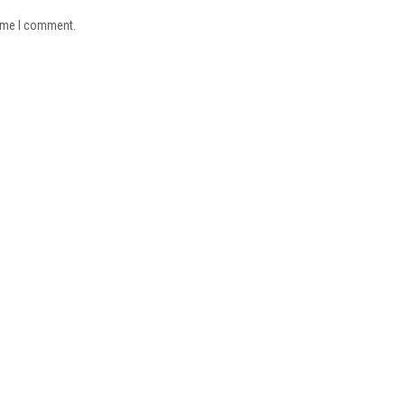
time I comment.