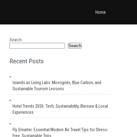
Home
Search
Search
Recent Posts
Islands as Living Labs: Microgrids, Blue Carbon, and
Sustainable Tourism Lessons
Hotel Trends 2026: Tech, Sustainability, Bleisure & Local
Experiences
Fly Smarter: Essential Modern Air Travel Tips for Stress-
Free, Sustainable Trips