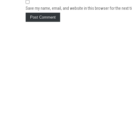
Save my name, email, and website in this browser for the next 