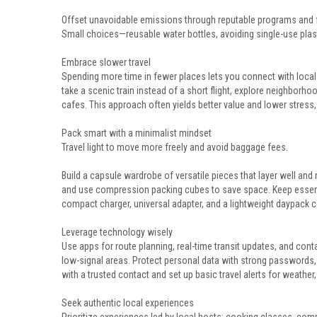
Offset unavoidable emissions through reputable programs and f
Small choices—reusable water bottles, avoiding single-use pla
Embrace slower travel
Spending more time in fewer places lets you connect with local
take a scenic train instead of a short flight, explore neighborh
cafes. This approach often yields better value and lower stress
Pack smart with a minimalist mindset
Travel light to move more freely and avoid baggage fees.
Build a capsule wardrobe of versatile pieces that layer well and 
and use compression packing cubes to save space. Keep essenti
compact charger, universal adapter, and a lightweight daypack 
Leverage technology wisely
Use apps for route planning, real-time transit updates, and cont
low-signal areas. Protect personal data with strong passwords, 
with a trusted contact and set up basic travel alerts for weather,
Seek authentic local experiences