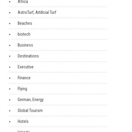
Africa
AstroTurf, Artificial Turf
Beaches
biotech
Business
Destinations
Executive
Finance
Flying
German, Energy
Global Tourism
Hotels