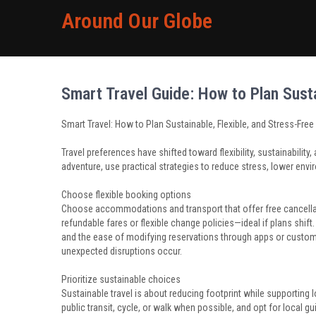
Around Our Globe
Smart Travel Guide: How to Plan Susta
Smart Travel: How to Plan Sustainable, Flexible, and Stress-Free 
Travel preferences have shifted toward flexibility, sustainabili
adventure, use practical strategies to reduce stress, lower env
Choose flexible booking options
Choose accommodations and transport that offer free cancellati
refundable fares or flexible change policies—ideal if plans shi
and the ease of modifying reservations through apps or customer
unexpected disruptions occur.
Prioritize sustainable choices
Sustainable travel is about reducing footprint while supporting
public transit, cycle, or walk when possible, and opt for local g