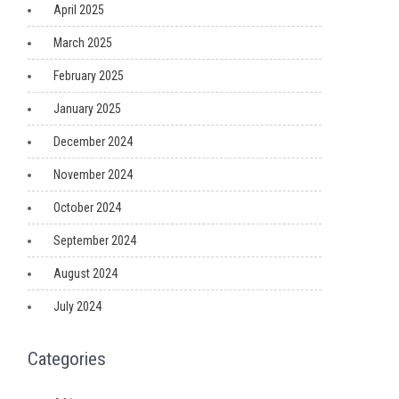
April 2025
March 2025
February 2025
January 2025
December 2024
November 2024
October 2024
September 2024
August 2024
July 2024
Categories