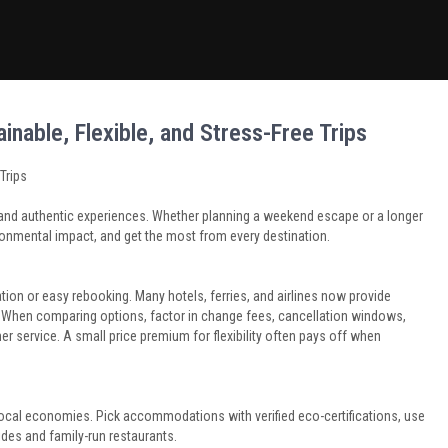
inable, Flexible, and Stress-Free Trips
Trips
ty, and authentic experiences. Whether planning a weekend escape or a longer
ironmental impact, and get the most from every destination.
on or easy rebooking. Many hotels, ferries, and airlines now provide
ft. When comparing options, factor in change fees, cancellation windows,
 service. A small price premium for flexibility often pays off when
 local economies. Pick accommodations with verified eco-certifications, use
uides and family-run restaurants.