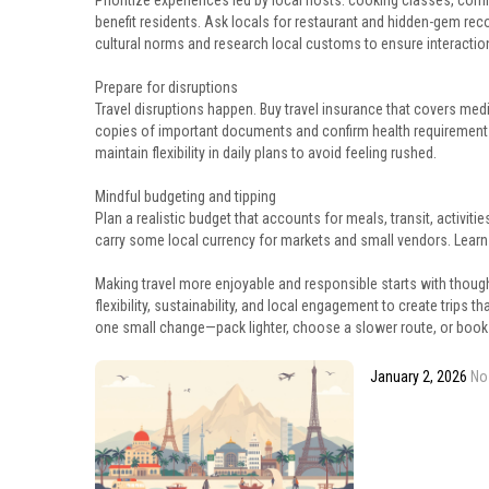
Prioritize experiences led by local hosts: cooking classes, comm
benefit residents. Ask locals for restaurant and hidden-gem re
cultural norms and research local customs to ensure interaction
Prepare for disruptions
Travel disruptions happen. Buy travel insurance that covers medi
copies of important documents and confirm health requirements f
maintain flexibility in daily plans to avoid feeling rushed.
Mindful budgeting and tipping
Plan a realistic budget that accounts for meals, transit, activ
carry some local currency for markets and small vendors. Learn
Making travel more enjoyable and responsible starts with though
flexibility, sustainability, and local engagement to create trips t
one small change—pack lighter, choose a slower route, or book
January 2, 2026
No