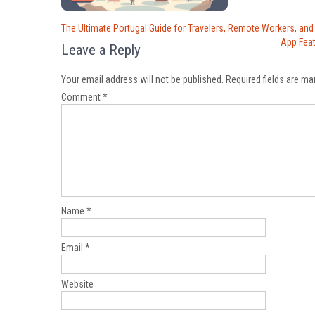
Post
The Ultimate Portugal Guide for Travelers, Remote Workers, and
navigation
App Fea
Leave a Reply
Your email address will not be published.
Required fields are m
Comment
*
Name
*
Email
*
Website