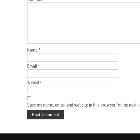
Name
*
Email
*
Website
Save my name, email, and website in this browser for the next 