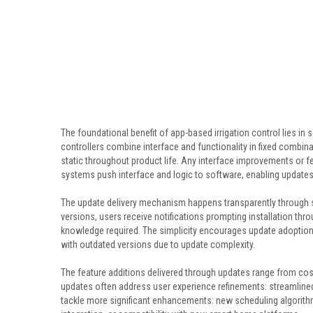
The foundational benefit of app-based irrigation control lies in
controllers combine interface and functionality in fixed combin
static throughout product life. Any interface improvements or 
systems push interface and logic to software, enabling update
The update delivery mechanism happens transparently through
versions, users receive notifications prompting installation th
knowledge required. The simplicity encourages update adoption
with outdated versions due to update complexity.
The feature additions delivered through updates range from cos
updates often address user experience refinements: streamlined
tackle more significant enhancements: new scheduling algorit