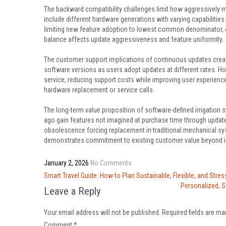
The backward compatibility challenges limit how aggressively 
include different hardware generations with varying capabilities
limiting new feature adoption to lowest common denominator, or
balance affects update aggressiveness and feature uniformity.
The customer support implications of continuous updates creat
software versions as users adopt updates at different rates. Ho
service, reducing support costs while improving user experiences
hardware replacement or service calls.
The long-term value proposition of software-defined irrigation
ago gain features not imagined at purchase time through update
obsolescence forcing replacement in traditional mechanical s
demonstrates commitment to existing customer value beyond ini
January 2, 2026
No Comments
Post
Smart Travel Guide: How to Plan Sustainable, Flexible, and Stres
navigation
Personalized, S
Leave a Reply
Your email address will not be published.
Required fields are m
Comment
*