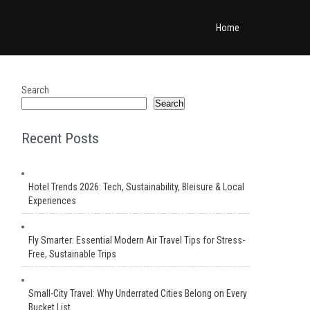
Home
Search
Search
Recent Posts
Hotel Trends 2026: Tech, Sustainability, Bleisure & Local
Experiences
Fly Smarter: Essential Modern Air Travel Tips for Stress-
Free, Sustainable Trips
Small-City Travel: Why Underrated Cities Belong on Every
Bucket List