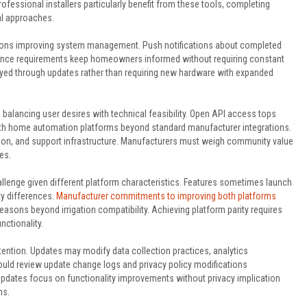
fessional installers particularly benefit from these tools, completing
al approaches.
itions improving system management. Push notifications about completed
ance requirements keep homeowners informed without requiring constant
yed through updates rather than requiring new hardware with expanded
lancing user desires with technical feasibility. Open API access tops
ith home automation platforms beyond standard manufacturer integrations.
tion, and support infrastructure. Manufacturers must weigh community value
es.
llenge given different platform characteristics. Features sometimes launch
y differences.
Manufacturer commitments to improving both platforms
sons beyond irrigation compatibility. Achieving platform parity requires
nctionality.
ention. Updates may modify data collection practices, analytics
ould review update change logs and privacy policy modifications
pdates focus on functionality improvements without privacy implication
ns.