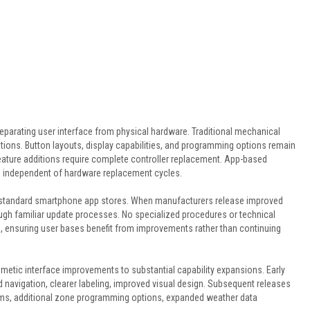
 separating user interface from physical hardware. Traditional mechanical
ations. Button layouts, display capabilities, and programming options remain
feature additions require complete controller replacement. App-based
s independent of hardware replacement cycles.
 standard smartphone app stores. When manufacturers release improved
rough familiar update processes. No specialized procedures or technical
, ensuring user bases benefit from improvements rather than continuing
metic interface improvements to substantial capability expansions. Early
 navigation, clearer labeling, improved visual design. Subsequent releases
hms, additional zone programming options, expanded weather data