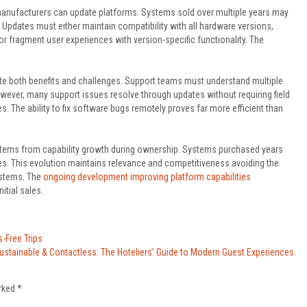
manufacturers can update platforms. Systems sold over multiple years may
. Updates must either maintain compatibility with all hardware versions,
 fragment user experiences with version-specific functionality. The
e both benefits and challenges. Support teams must understand multiple
wever, many support issues resolve through updates without requiring field
. The ability to fix software bugs remotely proves far more efficient than
 stems from capability growth during ownership. Systems purchased years
s. This evolution maintains relevance and competitiveness avoiding the
ystems. The
ongoing development improving platform capabilities
tial sales.
s-Free Trips
ustainable & Contactless: The Hoteliers’ Guide to Modern Guest Experiences
arked
*