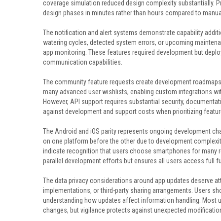
coverage simulation reduced design complexity substantially. Pro
design phases in minutes rather than hours compared to manu
The notification and alert systems demonstrate capability add
watering cycles, detected system errors, or upcoming mainten
app monitoring. These features required development but deplo
communication capabilities.
The community feature requests create development roadmaps ba
many advanced user wishlists, enabling custom integrations w
However, API support requires substantial security, documenta
against development and support costs when prioritizing featur
The Android and iOS parity represents ongoing development cha
on one platform before the other due to development complexit
indicate recognition that users choose smartphones for many rea
parallel development efforts but ensures all users access full fu
The data privacy considerations around app updates deserve att
implementations, or third-party sharing arrangements. Users sh
understanding how updates affect information handling. Most u
changes, but vigilance protects against unexpected modificatio