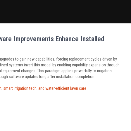
ware Improvements Enhance Installed
pgrades to gain new capabilities, forcing replacement cycles driven by
ined systems invert this model by enabling capability expansion through
al equipment changes. This paradigm applies powerfully to irrigation
ough software updates long after installation completion.
 smart irrigation tech, and water-efficient lawn care