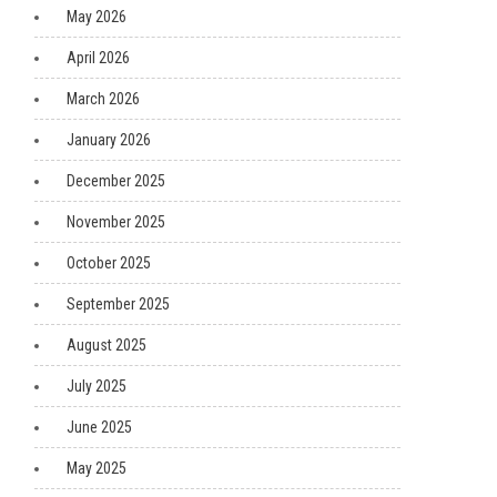
May 2026
April 2026
March 2026
January 2026
December 2025
November 2025
October 2025
September 2025
August 2025
July 2025
June 2025
May 2025