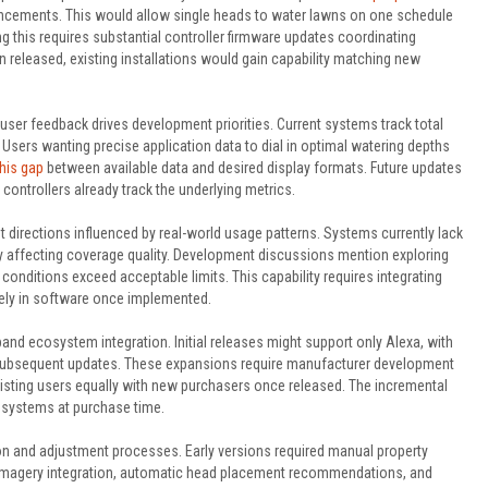
ements. This would allow single heads to water lawns on one schedule
ng this requires substantial controller firmware updates coordinating
 released, existing installations would gain capability matching new
ser feedback drives development priorities. Current systems track total
 Users wanting precise application data to dial in optimal watering depths
his gap
between available data and desired display formats. Future updates
ontrollers already track the underlying metrics.
irections influenced by real-world usage patterns. Systems currently lack
y affecting coverage quality. Development discussions mention exploring
onditions exceed acceptable limits. This capability requires integrating
rely in software once implemented.
d ecosystem integration. Initial releases might support only Alexa, with
subsequent updates. These expansions require manufacturer development
 existing users equally with new purchasers once released. The incremental
cosystems at purchase time.
on and adjustment processes. Early versions required manual property
 imagery integration, automatic head placement recommendations, and