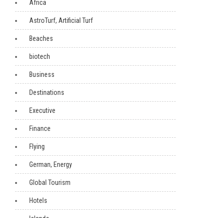
Africa
AstroTurf, Artificial Turf
Beaches
biotech
Business
Destinations
Executive
Finance
Flying
German, Energy
Global Tourism
Hotels