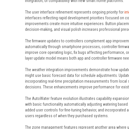
integration, or compatibility with new smart home platforms.
The user interface refinement represents ongoing priority for
ir
interfaces reflecting rapid development priorities focused on co
improvements create more intuitive experiences. Button placem
decision-making, and visual polish increases professional prese
The firmware updates to controllers complement app improvemen
automatically through smartphone processes, controller firmwa
improve core operating logic, fix bugs affecting performance, o
layer update model means both app and controller firmware nee
The weather integration improvements demonstrate how updates
might use basic forecast data for schedule adjustments. Update
incorporating real-time precipitation measurements from local s
decisions. These enhancements improve performance for existin
The AutoWater feature evolution illustrates capability expans
with basic functionality automatically adjusting watering base
added user controls for fine-tuning behavior, and incorporated 
users regardless of when they purchased systems.
The zone management features represent another area where u