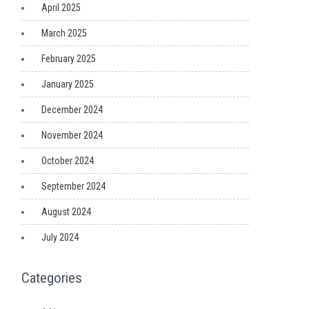
April 2025
March 2025
February 2025
January 2025
December 2024
November 2024
October 2024
September 2024
August 2024
July 2024
Categories