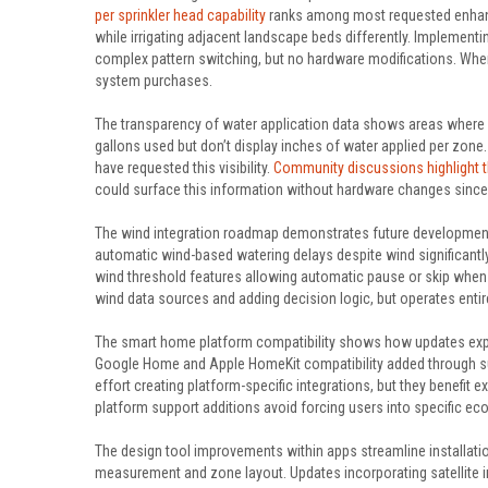
per sprinkler head capability
ranks among most requested enhanc
while irrigating adjacent landscape beds differently. Implementi
complex pattern switching, but no hardware modifications. When
system purchases.
The transparency of water application data shows areas where u
gallons used but don’t display inches of water applied per zone.
have requested this visibility.
Community discussions highlight t
could surface this information without hardware changes since c
The wind integration roadmap demonstrates future development d
automatic wind-based watering delays despite wind significantl
wind threshold features allowing automatic pause or skip when c
wind data sources and adding decision logic, but operates enti
The smart home platform compatibility shows how updates expan
Google Home and Apple HomeKit compatibility added through 
effort creating platform-specific integrations, but they benefit
platform support additions avoid forcing users into specific e
The design tool improvements within apps streamline installati
measurement and zone layout. Updates incorporating satellite