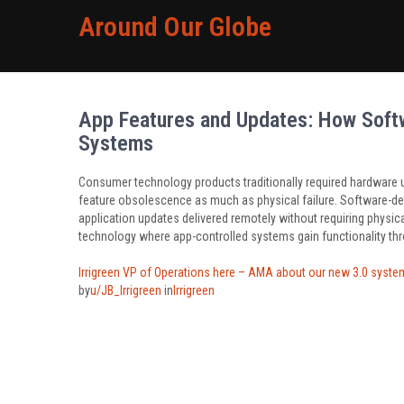
Around Our Globe
App Features and Updates: How Soft
Systems
Consumer technology products traditionally required hardware u
feature obsolescence as much as physical failure. Software-def
application updates delivered remotely without requiring physic
technology where app-controlled systems gain functionality thr
Irrigreen VP of Operations here – AMA about our new 3.0 system,
by
u/JB_Irrigreen
in
Irrigreen