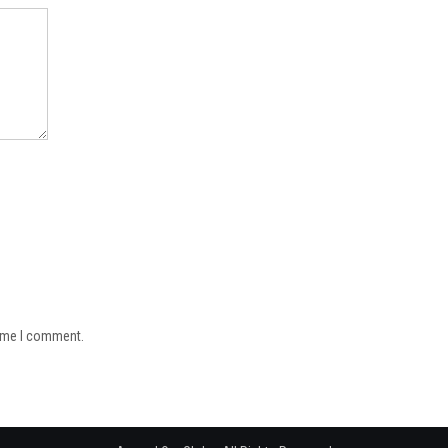
time I comment.