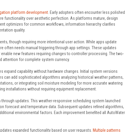
rigation platform development
. Early adopters often encounter less polished
re functionality over aesthetic perfection. As platforms mature, design
ent optimizes for common workflows, information hierarchy clarifies
ntation quality.
ts, though requiring more intentional user action. While apps update
re often needs manual triggering through app settings. These updates
r enable new features requiring changes to controller processing. The two-
d attention for complete system currency.
 expand capability without hardware changes. Initial system versions
s can add sophisticated algorithms analyzing historical weather patterns,
tations, or integrating soil moisture modeling for more accurate watering
g installations without requiring equipment replacement.
ion through updates. This weather-responsive scheduling system launched
d on forecast and temperature data. Subsequent updates refined algorithms,
additional environmental factors. Each improvement benefited all AutoWater
pdates expanded functionality based on user requests.
Multiple patterns