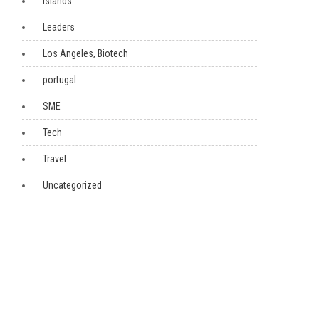
Islands
Leaders
Los Angeles, Biotech
portugal
SME
Tech
Travel
Uncategorized