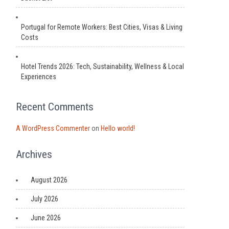
Portugal for Remote Workers: Best Cities, Visas & Living
Costs
Hotel Trends 2026: Tech, Sustainability, Wellness & Local
Experiences
Recent Comments
A WordPress Commenter
on
Hello world!
Archives
August 2026
July 2026
June 2026