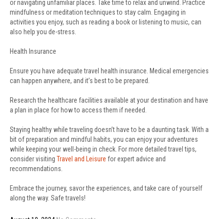
or navigating unfamiliar places. Take time to relax and unwind. Practice
mindfulness or meditation techniques to stay calm. Engaging in
activities you enjoy, such as reading a book or listening to music, can
also help you de-stress.
Health Insurance
Ensure you have adequate travel health insurance. Medical emergencies
can happen anywhere, and it’s best to be prepared.
Research the healthcare facilities available at your destination and have
a plan in place for how to access them if needed.
Staying healthy while traveling doesn’t have to be a daunting task. With a
bit of preparation and mindful habits, you can enjoy your adventures
while keeping your well-being in check. For more detailed travel tips,
consider visiting
Travel and Leisure
for expert advice and
recommendations.
Embrace the journey, savor the experiences, and take care of yourself
along the way. Safe travels!