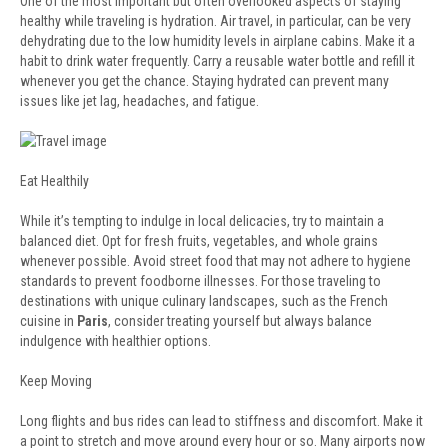
One of the most important but often overlooked aspects of staying
healthy while traveling is hydration. Air travel, in particular, can be very
dehydrating due to the low humidity levels in airplane cabins. Make it a
habit to drink water frequently. Carry a reusable water bottle and refill it
whenever you get the chance. Staying hydrated can prevent many
issues like jet lag, headaches, and fatigue.
Eat Healthily
While it’s tempting to indulge in local delicacies, try to maintain a
balanced diet. Opt for fresh fruits, vegetables, and whole grains
whenever possible. Avoid street food that may not adhere to hygiene
standards to prevent foodborne illnesses. For those traveling to
destinations with unique culinary landscapes, such as the French
cuisine in
Paris
, consider treating yourself but always balance
indulgence with healthier options.
Keep Moving
Long flights and bus rides can lead to stiffness and discomfort. Make it
a point to stretch and move around every hour or so. Many airports now