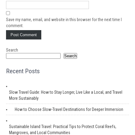
Save my name, email, and website in this browser for the next time I
comment.
Search
Search
Recent Posts
Slow Travel Guide: How to Stay Longer, Live Like a Local, and Travel
More Sustainably
How to Choose Slow-Travel Destinations for Deeper Immersion
Sustainable Island Travel: Practical Tips to Protect Coral Reefs,
Mangroves, and Local Communities