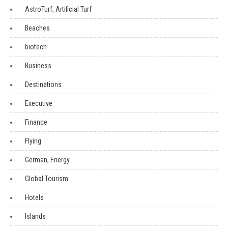
AstroTurf, Artificial Turf
Beaches
biotech
Business
Destinations
Executive
Finance
Flying
German, Energy
Global Tourism
Hotels
Islands