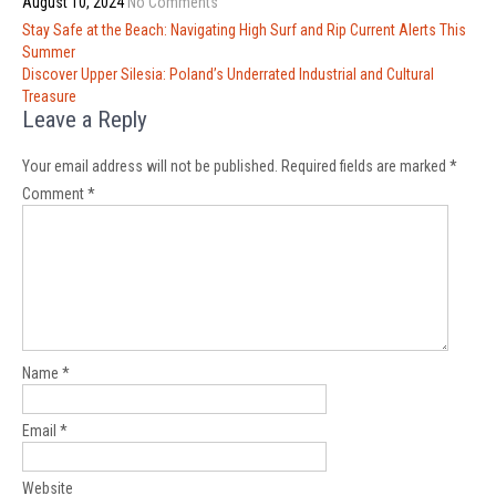
August 10, 2024
No Comments
Post
Stay Safe at the Beach: Navigating High Surf and Rip Current Alerts This
navigation
Summer
Discover Upper Silesia: Poland’s Underrated Industrial and Cultural
Treasure
Leave a Reply
Your email address will not be published.
Required fields are marked
*
Comment
*
Name
*
Email
*
Website