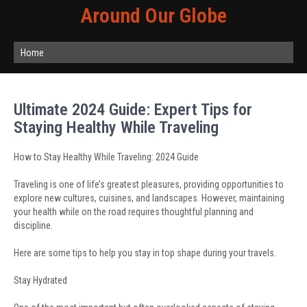
Around Our Globe
Home
Ultimate 2024 Guide: Expert Tips for
Staying Healthy While Traveling
How to Stay Healthy While Traveling: 2024 Guide
Traveling is one of life’s greatest pleasures, providing opportunities to
explore new cultures, cuisines, and landscapes. However, maintaining
your health while on the road requires thoughtful planning and
discipline.
Here are some tips to help you stay in top shape during your travels.
Stay Hydrated