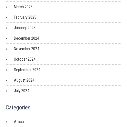
March 2025
February 2025
January 2025
December 2024
November 2024
October 2024
September 2024
August 2024
July 2024
Categories
Africa