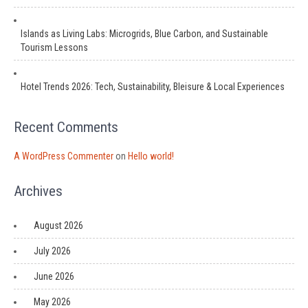
Islands as Living Labs: Microgrids, Blue Carbon, and Sustainable
Tourism Lessons
Hotel Trends 2026: Tech, Sustainability, Bleisure & Local Experiences
Recent Comments
A WordPress Commenter
on
Hello world!
Archives
August 2026
July 2026
June 2026
May 2026