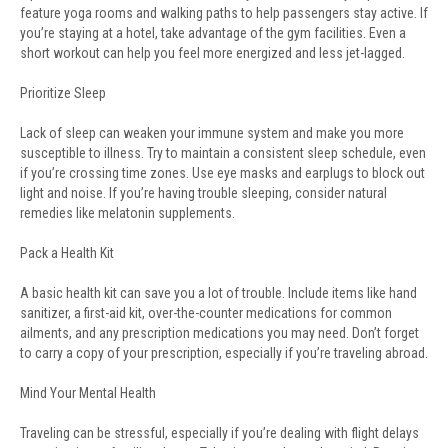
feature yoga rooms and walking paths to help passengers stay active. If
you’re staying at a hotel, take advantage of the gym facilities. Even a
short workout can help you feel more energized and less jet-lagged.
Prioritize Sleep
Lack of sleep can weaken your immune system and make you more
susceptible to illness. Try to maintain a consistent sleep schedule, even
if you’re crossing time zones. Use eye masks and earplugs to block out
light and noise. If you’re having trouble sleeping, consider natural
remedies like melatonin supplements.
Pack a Health Kit
A basic health kit can save you a lot of trouble. Include items like hand
sanitizer, a first-aid kit, over-the-counter medications for common
ailments, and any prescription medications you may need. Don’t forget
to carry a copy of your prescription, especially if you’re traveling abroad.
Mind Your Mental Health
Traveling can be stressful, especially if you’re dealing with flight delays