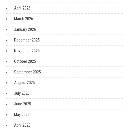
April 2026
March 2026
January 2026
December 2025
November 2025
October 2025
September 2025
August 2025
July 2025
June 2025
May 2025
April 2025