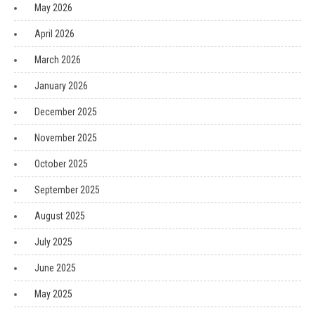
May 2026
April 2026
March 2026
January 2026
December 2025
November 2025
October 2025
September 2025
August 2025
July 2025
June 2025
May 2025