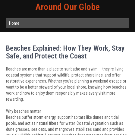
Around Our Globe
Home
Beaches Explained: How They Work, Stay
Safe, and Protect the Coast
Beaches are more than a place to sunbathe and swim — they’re living
coastal systems that support wildlife, protect shorelines, and offer
restorative experiences. Whether you’re planning a weekend escape or
want to be a better steward of your local shore, knowing how beaches
work and how to enjoy them responsibly makes every visit more
rewarding.
Why beaches matter
Beaches buffer storm energy, support habitats like dunes and tidal
pools, and act as natural filters for water. Coastal vegetation such as
dune grasses, sea oats, and mangroves stabilizes sand and provides