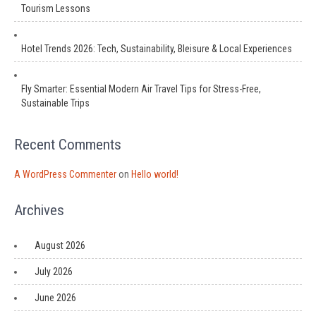
Tourism Lessons
Hotel Trends 2026: Tech, Sustainability, Bleisure & Local Experiences
Fly Smarter: Essential Modern Air Travel Tips for Stress-Free,
Sustainable Trips
Recent Comments
A WordPress Commenter
on
Hello world!
Archives
August 2026
July 2026
June 2026