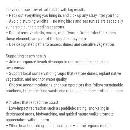
Leave no trace: low-effort habits with big results
– Pack out everything you bring in, and pick up any stray litter you find.
– Avoid disturbing wildlife — nesting birds and sea turtles are especially
vulnerable during breeding seasons.
– Do not remove shells, corals, or driftwood from protected zones;
these elements are part of the beach ecosystem.
– Use designated paths to access dunes and sensitive vegetation.
Supporting beach health
– Join or organize beach cleanups to remove debris and raise
awareness.
– Support local conservation groups that restore dunes, replant native
vegetation, and monitor water quality.
– Choose accommodations and tour operators that follow sustainable
practices, like minimizing waste and respecting marine protected areas.
Activities that respect the coast
– Low-impact recreation such as paddleboarding, snorkeling in
designated areas, birdwatching, and guided nature walks promote
appreciation without harm.
– When beachcombing, learn local rules — some regions restrict