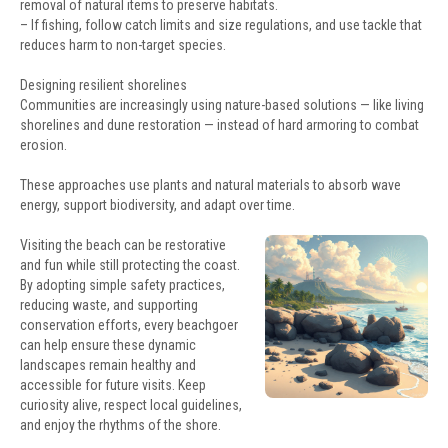
removal of natural items to preserve habitats.
– If fishing, follow catch limits and size regulations, and use tackle that
reduces harm to non-target species.
Designing resilient shorelines
Communities are increasingly using nature-based solutions — like living
shorelines and dune restoration — instead of hard armoring to combat
erosion.
These approaches use plants and natural materials to absorb wave
energy, support biodiversity, and adapt over time.
Visiting the beach can be restorative
and fun while still protecting the coast.
By adopting simple safety practices,
reducing waste, and supporting
conservation efforts, every beachgoer
can help ensure these dynamic
landscapes remain healthy and
accessible for future visits. Keep
curiosity alive, respect local guidelines,
and enjoy the rhythms of the shore.