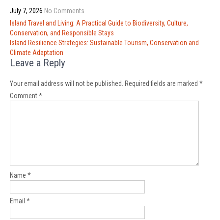
July 7, 2026
No Comments
Post
Island Travel and Living: A Practical Guide to Biodiversity, Culture,
navigation
Conservation, and Responsible Stays
Island Resilience Strategies: Sustainable Tourism, Conservation and
Climate Adaptation
Leave a Reply
Your email address will not be published.
Required fields are marked
*
Comment
*
Name
*
Email
*