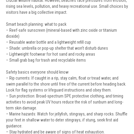
crucial wildlife habitat. However, beaches face pressures from erosion,
rising sea levels, pollution, and heavy recreational use. Small choices by
visitors have a big collective impact.
Smart beach planning: what to pack
– Reef-safe sunscreen (mineral-based with zinc oxide or titanium
dioxide)
– Reusable water bottle and a lightweight refill cup
– Shade: umbrella or pop-up shelter that won’t disturb dunes
– Lightweight footwear for hot sand and rocky areas
– Small grab bag for trash and recyclable items
Safety basics everyone should know
– Rip currents: If caught in a rip, stay calm, float or tread water, and
swim parallel to the shore until free of the current before heading back.
Look for flag systems or lifeguard instructions and obey them.
– Sun protection: Broad-spectrum SPF, protective clothing, and timing
activities to avoid peak UV hours reduce the risk of sunburn and long-
term skin damage.
– Marine hazards: Watch for jellyfish, stingrays, and sharp rocks. Shuffle
your feet in shallow water to deter stingrays; if stung, seek first aid
guidance.
– Stay hydrated and be aware of signs of heat exhaustion.