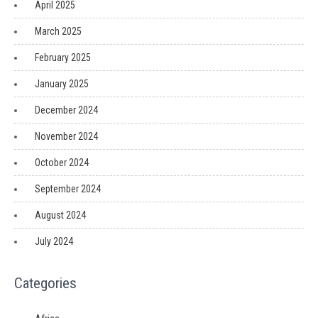
April 2025
March 2025
February 2025
January 2025
December 2024
November 2024
October 2024
September 2024
August 2024
July 2024
Categories