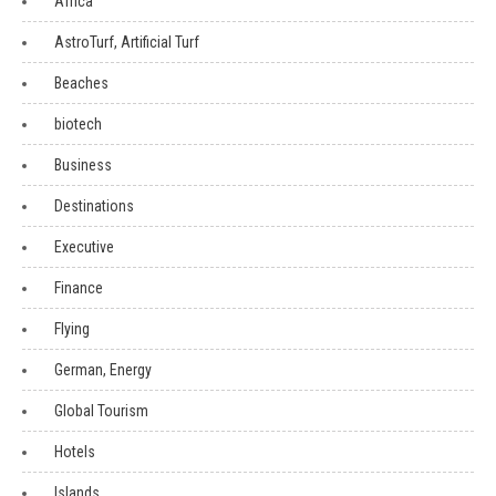
Africa
AstroTurf, Artificial Turf
Beaches
biotech
Business
Destinations
Executive
Finance
Flying
German, Energy
Global Tourism
Hotels
Islands