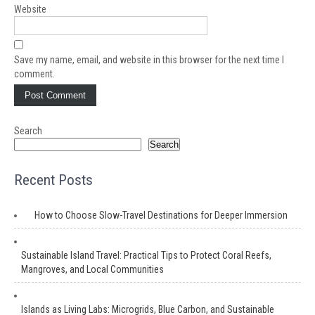
Website
Save my name, email, and website in this browser for the next time I
comment.
Search
Search
Recent Posts
How to Choose Slow-Travel Destinations for Deeper Immersion
Sustainable Island Travel: Practical Tips to Protect Coral Reefs,
Mangroves, and Local Communities
Islands as Living Labs: Microgrids, Blue Carbon, and Sustainable