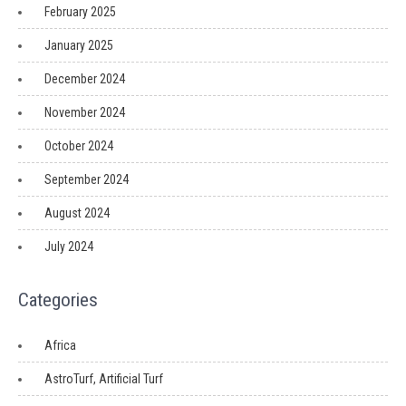
February 2025
January 2025
December 2024
November 2024
October 2024
September 2024
August 2024
July 2024
Categories
Africa
AstroTurf, Artificial Turf