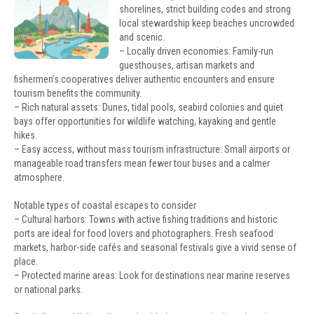
shorelines, strict building codes and strong
local stewardship keep beaches uncrowded
and scenic.
– Locally driven economies: Family-run
guesthouses, artisan markets and
fishermen’s cooperatives deliver authentic encounters and ensure
tourism benefits the community.
– Rich natural assets: Dunes, tidal pools, seabird colonies and quiet
bays offer opportunities for wildlife watching, kayaking and gentle
hikes.
– Easy access, without mass tourism infrastructure: Small airports or
manageable road transfers mean fewer tour buses and a calmer
atmosphere.
Notable types of coastal escapes to consider
– Cultural harbors: Towns with active fishing traditions and historic
ports are ideal for food lovers and photographers. Fresh seafood
markets, harbor-side cafés and seasonal festivals give a vivid sense of
place.
– Protected marine areas: Look for destinations near marine reserves
or national parks.