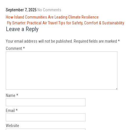
September 7, 2025
No Comments
Post
How Island Communities Are Leading Climate Resilience
navigation
Fly Smarter: Practical Air Travel Tips for Safety, Comfort & Sustainability
Leave a Reply
Your email address will not be published.
Required fields are marked
*
Comment
*
Name
*
Email
*
Website