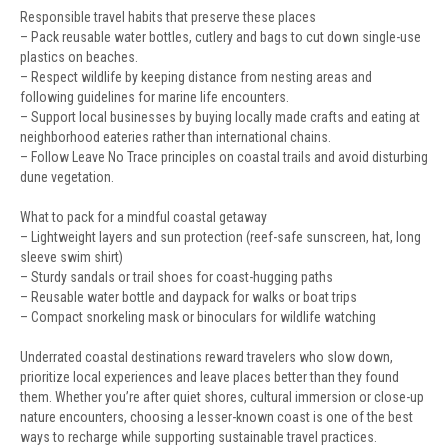
Responsible travel habits that preserve these places
– Pack reusable water bottles, cutlery and bags to cut down single-use
plastics on beaches.
– Respect wildlife by keeping distance from nesting areas and
following guidelines for marine life encounters.
– Support local businesses by buying locally made crafts and eating at
neighborhood eateries rather than international chains.
– Follow Leave No Trace principles on coastal trails and avoid disturbing
dune vegetation.
What to pack for a mindful coastal getaway
– Lightweight layers and sun protection (reef-safe sunscreen, hat, long
sleeve swim shirt)
– Sturdy sandals or trail shoes for coast-hugging paths
– Reusable water bottle and daypack for walks or boat trips
– Compact snorkeling mask or binoculars for wildlife watching
Underrated coastal destinations reward travelers who slow down,
prioritize local experiences and leave places better than they found
them. Whether you’re after quiet shores, cultural immersion or close-up
nature encounters, choosing a lesser-known coast is one of the best
ways to recharge while supporting sustainable travel practices.