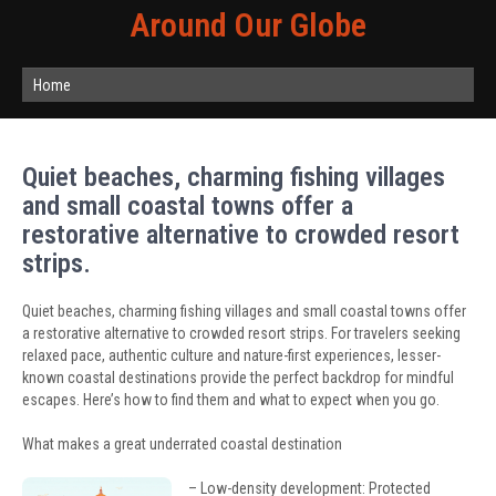
Around Our Globe
Home
Quiet beaches, charming fishing villages
and small coastal towns offer a
restorative alternative to crowded resort
strips.
Quiet beaches, charming fishing villages and small coastal towns offer
a restorative alternative to crowded resort strips. For travelers seeking
relaxed pace, authentic culture and nature-first experiences, lesser-
known coastal destinations provide the perfect backdrop for mindful
escapes. Here’s how to find them and what to expect when you go.
What makes a great underrated coastal destination
– Low-density development: Protected