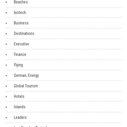
Beaches
biotech
Business
Destinations
Executive
Finance
Flying
German, Energy
Global Tourism
Hotels
Islands
Leaders