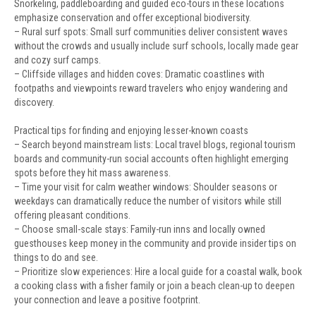
Snorkeling, paddleboarding and guided eco-tours in these locations
emphasize conservation and offer exceptional biodiversity.
– Rural surf spots: Small surf communities deliver consistent waves
without the crowds and usually include surf schools, locally made gear
and cozy surf camps.
– Cliffside villages and hidden coves: Dramatic coastlines with
footpaths and viewpoints reward travelers who enjoy wandering and
discovery.
Practical tips for finding and enjoying lesser-known coasts
– Search beyond mainstream lists: Local travel blogs, regional tourism
boards and community-run social accounts often highlight emerging
spots before they hit mass awareness.
– Time your visit for calm weather windows: Shoulder seasons or
weekdays can dramatically reduce the number of visitors while still
offering pleasant conditions.
– Choose small-scale stays: Family-run inns and locally owned
guesthouses keep money in the community and provide insider tips on
things to do and see.
– Prioritize slow experiences: Hire a local guide for a coastal walk, book
a cooking class with a fisher family or join a beach clean-up to deepen
your connection and leave a positive footprint.