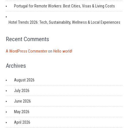
Portugal for Remote Workers: Best Cities, Visas & Living Costs
Hotel Trends 2026: Tech, Sustainability, Wellness & Local Experiences
Recent Comments
A WordPress Commenter
on
Hello world!
Archives
August 2026
July 2026
June 2026
May 2026
April 2026