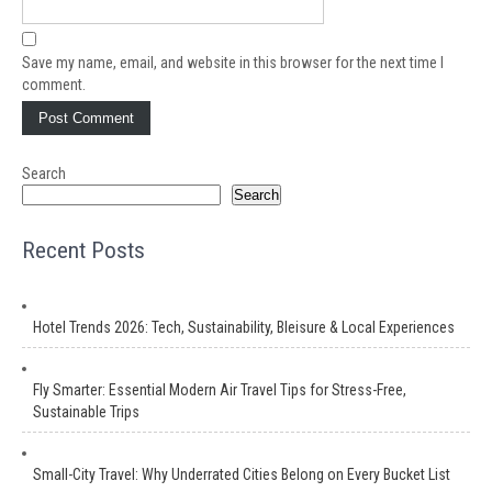
Save my name, email, and website in this browser for the next time I
comment.
Search
Search
Recent Posts
Hotel Trends 2026: Tech, Sustainability, Bleisure & Local Experiences
Fly Smarter: Essential Modern Air Travel Tips for Stress-Free,
Sustainable Trips
Small-City Travel: Why Underrated Cities Belong on Every Bucket List