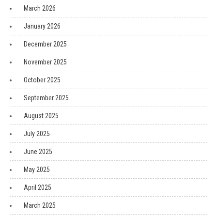
March 2026
January 2026
December 2025
November 2025
October 2025
September 2025
August 2025
July 2025
June 2025
May 2025
April 2025
March 2025